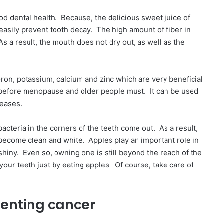
od dental health. Because, the delicious sweet juice of
 easily prevent tooth decay. The high amount of fiber in
s a result, the mouth does not dry out, as well as the
oron, potassium, calcium and zinc which are very beneficial
before menopause and older people must. It can be used
seases.
cteria in the corners of the teeth come out. As a result,
 become clean and white. Apples play an important role in
 shiny. Even so, owning one is still beyond the reach of the
your teeth just by eating apples. Of course, take care of
venting cancer