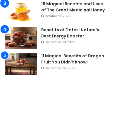
16 Magical Benefits and Uses
of The Great Medicinal Honey
October 11, 2025
Benefits of Dates: Nature’s
Best Energy Booster
September 24, 2025
11 Magical Benefits of Dragon
Fruit You Didn’t Know!
September 14, 2025