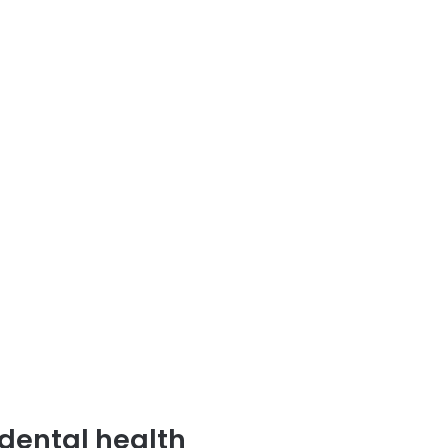
dental health