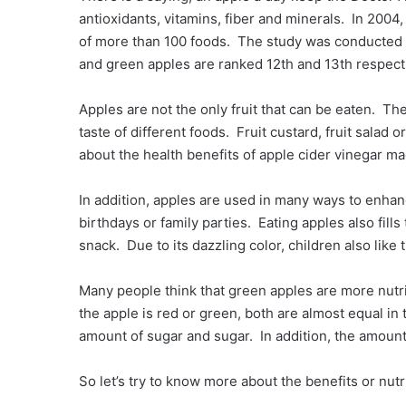
antioxidants, vitamins, fiber and minerals. In 2004
of more than 100 foods. The study was conducted t
and green apples are ranked 12th and 13th respecti
Apples are not the only fruit that can be eaten. The
taste of different foods. Fruit custard, fruit salad
about the health benefits of apple cider vinegar m
In addition, apples are used in many ways to enhan
birthdays or family parties. Eating apples also fill
snack. Due to its dazzling color, children also like 
Many people think that green apples are more nutr
the apple is red or green, both are almost equal in 
amount of sugar and sugar. In addition, the amount o
So let’s try to know more about the benefits or nutri