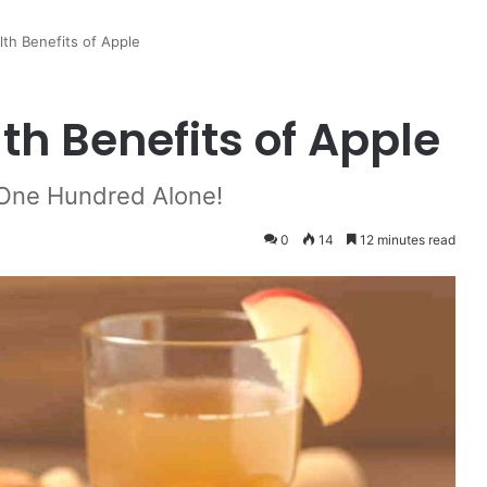
lth Benefits of Apple
lth Benefits of Apple
 One Hundred Alone!
0
14
12 minutes read