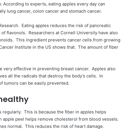
y. According to experts, eating apples every day can
ally lung cancer, colon cancer and stomach cancer.
Research. Eating apples reduces the risk of pancreatic
of flavonols. Researchers at Cornell University have also
enoids. This ingredient prevents cancer cells from growing
 Cancer Institute in the US shows that. The amount of fiber
very effective in preventing breast cancer. Apples also
es all the radicals that destroy the body’s cells. In
of tumors can be easily prevented.
 healthy
s regularly. This is because the fiber in apples helps
in apple peel helps remove cholesterol from blood vessels.
omes normal. This reduces the risk of heart damage.