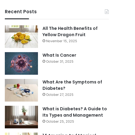
Recent Posts
All The Health Benefits of
Yellow Dragon Fruit
November 15, 2025
What Is Cancer
October 31, 2025
What Are the Symptoms of
Diabetes?
October 27, 2025
What is Diabetes? A Guide to
Its Types and Management
October 25, 2025