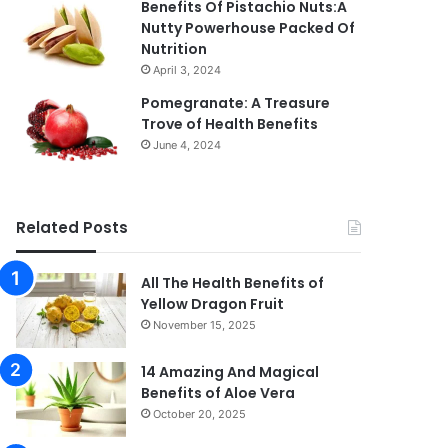
Benefits Of Pistachio Nuts:A
Nutty Powerhouse Packed Of
Nutrition
April 3, 2024
Pomegranate: A Treasure
Trove of Health Benefits
June 4, 2024
Related Posts
All The Health Benefits of
Yellow Dragon Fruit
November 15, 2025
14 Amazing And Magical
Benefits of Aloe Vera
October 20, 2025