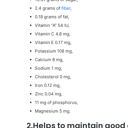
2.4 grams of
fiber
,
0.18 grams of fat,
Vitamin “A” 54 IU,
Vitamin C 4.8 mg,
Vitamin E 0.17 mg,
Potassium 108 mg,
Calcium 8 mg,
Sodium 1 mg,
Cholesterol 0 mg,
Iron 0.12 mg,
Zinc 0.04 mg,
11 mg of phosphorus,
Magnesium 5 mg.
2.Helps to maintain good 