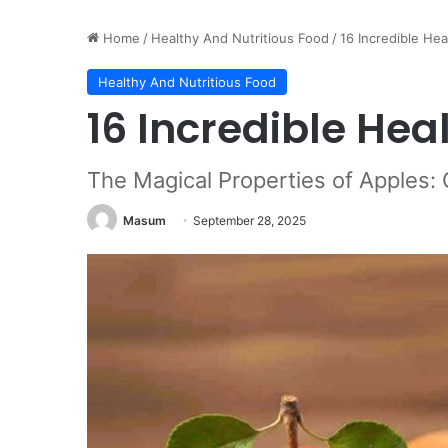
Home
/
Healthy And Nutritious Food
/
16 Incredible Hea
Healthy And Nutritious Food
16 Incredible Hea
The Magical Properties of Apples:
Masum
September 28, 2025