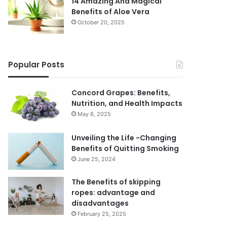
14 Amazing And Magical
Benefits of Aloe Vera
October 20, 2025
Popular Posts
Concord Grapes: Benefits,
Nutrition, and Health Impacts
May 8, 2025
Unveiling the Life -Changing
Benefits of Quitting Smoking
June 25, 2024
The Benefits of skipping
ropes: advantage and
disadvantages
February 25, 2025