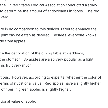
, the United States Medical Association conducted a study
o determine the amount of antioxidants in foods. The red
vely.
re is no comparison to this delicious fruit to enhance the
 or jelly can be eaten as desired. Besides, everyone knows
ade from apples.
ce the decoration of the dining table at weddings,
s the stomach. So apples are also very popular as a light
this fruit very much.
itious. However, according to experts, whether the color of
terms of nutritional value. Red apples have a slightly higher
f fiber in green apples is slightly higher.
tional value of apple.