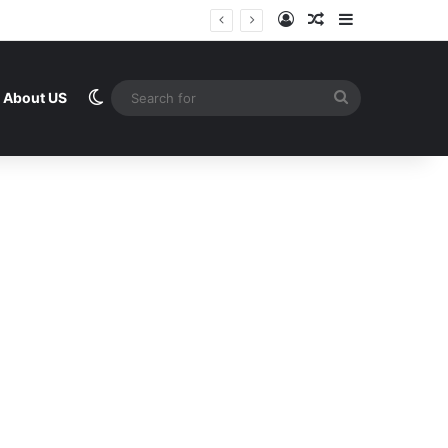
Log In
Random Article
Sidebar
Switch skin
Search
About US
for