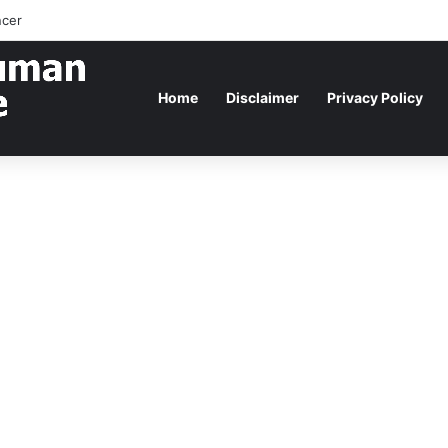
ncer
Home
Disclaimer
Privacy Policy