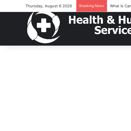
Thursday, August 6 2026
Breaking News
What Is Ca