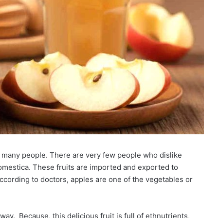
of many people. There are very few people who dislike
domestica. These fruits are imported and exported to
ccording to doctors, apples are one of the vegetables or
ay. Because, this delicious fruit is full of ethnutrients,