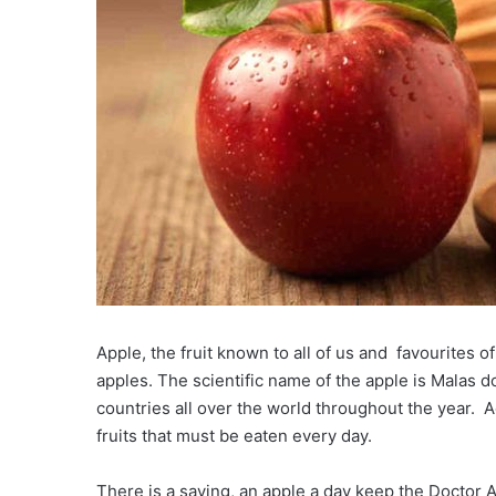
Apple, the fruit known to all of us and favourites 
apples. The scientific name of the apple is Malas 
countries all over the world throughout the year. A
fruits that must be eaten every day.
There is a saying, an apple a day keep the Doctor Aw