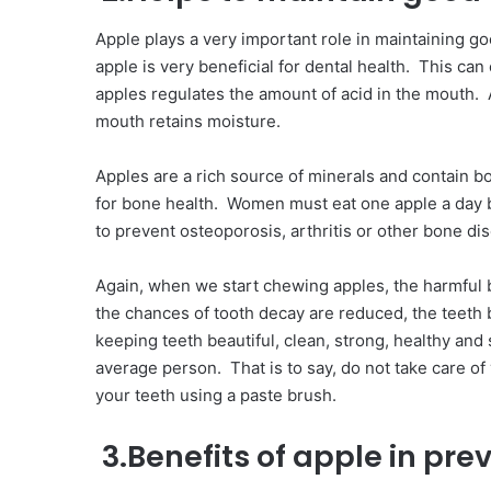
Apple plays a very important role in maintaining go
apple is very beneficial for dental health. This can
apples regulates the amount of acid in the mouth. A
mouth retains moisture.
Apples are a rich source of minerals and contain b
for bone health. Women must eat one apple a day 
to prevent osteoporosis, arthritis or other bone di
Again, when we start chewing apples, the harmful ba
the chances of tooth decay are reduced, the teeth
keeping teeth beautiful, clean, strong, healthy and
average person. That is to say, do not take care of 
your teeth using a paste brush.
3.Benefits of apple in pre