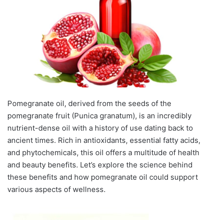
Pomegranate oil, derived from the seeds of the
pomegranate fruit (Punica granatum), is an incredibly
nutrient-dense oil with a history of use dating back to
ancient times. Rich in antioxidants, essential fatty acids,
and phytochemicals, this oil offers a multitude of health
and beauty benefits. Let’s explore the science behind
these benefits and how pomegranate oil could support
various aspects of wellness.