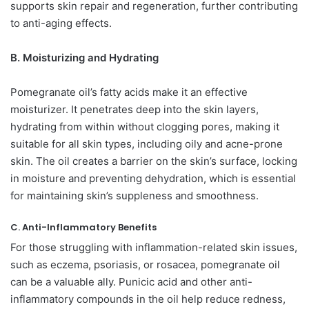
supports skin repair and regeneration, further contributing
to anti-aging effects.
B. Moisturizing and Hydrating
Pomegranate oil’s fatty acids make it an effective
moisturizer. It penetrates deep into the skin layers,
hydrating from within without clogging pores, making it
suitable for all skin types, including oily and acne-prone
skin. The oil creates a barrier on the skin’s surface, locking
in moisture and preventing dehydration, which is essential
for maintaining skin’s suppleness and smoothness.
C. Anti-Inflammatory Benefits
For those struggling with inflammation-related skin issues,
such as eczema, psoriasis, or rosacea, pomegranate oil
can be a valuable ally. Punicic acid and other anti-
inflammatory compounds in the oil help reduce redness,