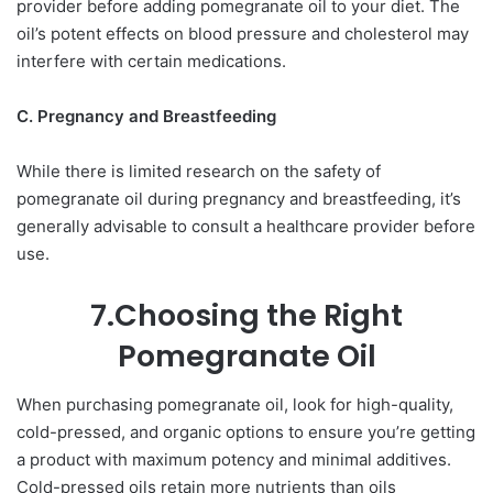
provider before adding pomegranate oil to your diet. The
oil’s potent effects on blood pressure and cholesterol may
interfere with certain medications.
C. Pregnancy and Breastfeeding
While there is limited research on the safety of
pomegranate oil during pregnancy and breastfeeding, it’s
generally advisable to consult a healthcare provider before
use.
7.Choosing the Right
Pomegranate Oil
When purchasing pomegranate oil, look for high-quality,
cold-pressed, and organic options to ensure you’re getting
a product with maximum potency and minimal additives.
Cold-pressed oils retain more nutrients than oils