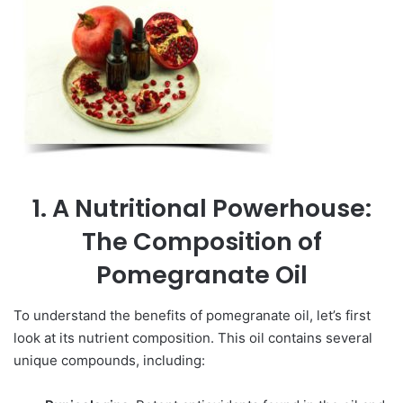
1. A Nutritional Powerhouse:
The Composition of
Pomegranate Oil
To understand the benefits of pomegranate oil, let’s first
look at its nutrient composition. This oil contains several
unique compounds, including: