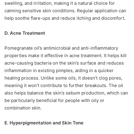
swelling, and irritation, making it a natural choice for
calming sensitive skin conditions. Regular application can
help soothe flare-ups and reduce itching and discomfort.
D. Acne Treatment
Pomegranate oil’s antimicrobial and anti-inflammatory
properties make it effective in acne treatment. It helps kill
acne-causing bacteria on the skin’s surface and reduces
inflammation in existing pimples, aiding in a quicker
healing process. Unlike some oils, it doesn’t clog pores,
meaning it won’t contribute to further breakouts. The oil
also helps balance the skin’s sebum production, which can
be particularly beneficial for people with oily or
combination skin.
E. Hyperpigmentation and Skin Tone