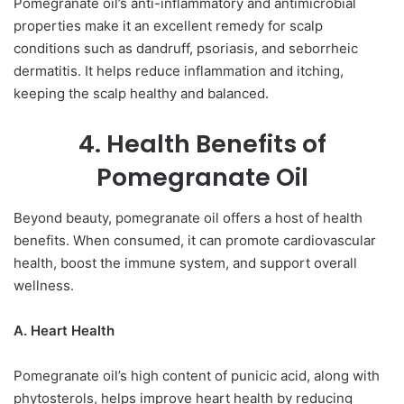
Pomegranate oil’s anti-inflammatory and antimicrobial
properties make it an excellent remedy for scalp
conditions such as dandruff, psoriasis, and seborrheic
dermatitis. It helps reduce inflammation and itching,
keeping the scalp healthy and balanced.
4. Health Benefits of
Pomegranate Oil
Beyond beauty, pomegranate oil offers a host of health
benefits. When consumed, it can promote cardiovascular
health, boost the immune system, and support overall
wellness.
A. Heart Health
Pomegranate oil’s high content of punicic acid, along with
phytosterols, helps improve heart health by reducing