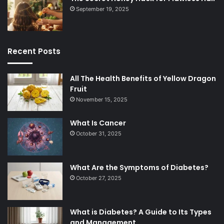
September 19, 2025
Recent Posts
All The Health Benefits of Yellow Dragon
Fruit
November 15, 2025
What Is Cancer
October 31, 2025
What Are the Symptoms of Diabetes?
October 27, 2025
What is Diabetes? A Guide to Its Types
and Management