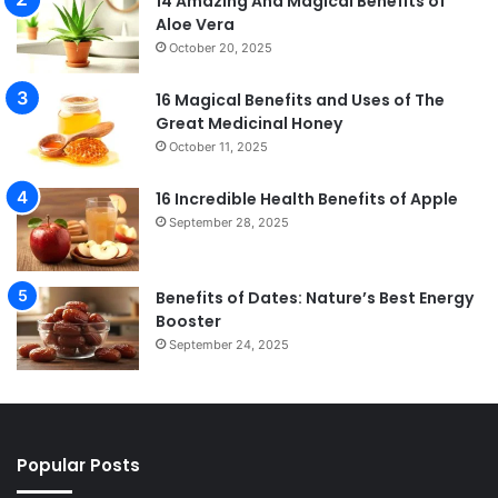
14 Amazing And Magical Benefits of
Aloe Vera
October 20, 2025
16 Magical Benefits and Uses of The
Great Medicinal Honey
October 11, 2025
16 Incredible Health Benefits of Apple
September 28, 2025
Benefits of Dates: Nature’s Best Energy
Booster
September 24, 2025
Popular Posts