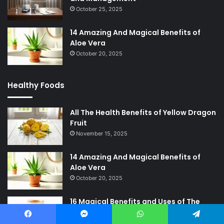
October 25, 2025
14 Amazing And Magical Benefits of
Aloe Vera
October 20, 2025
Healthy Foods
All The Health Benefits of Yellow Dragon
Fruit
November 15, 2025
14 Amazing And Magical Benefits of
Aloe Vera
October 20, 2025
16 Magical Benefits and Uses of The
Great Medicinal Honey
October 11, 2025