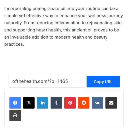
Incorporating pomegranate oil into your routine can be a
simple yet effective way to enhance your wellness journey
naturally. From reducing inflammation to rejuvenating skin
and supporting heart health, this ancient oil proves to be
an invaluable addition to modern health and beauty
practices.
Copy URL
LinkedIn
Tumblr
Pinterest
Reddit
VKontakte
Share via Email
Print