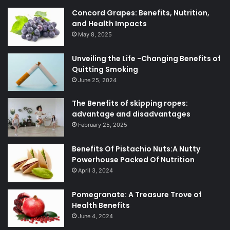
Concord Grapes: Benefits, Nutrition,
and Health Impacts
May 8, 2025
Unveiling the Life -Changing Benefits of
Quitting Smoking
June 25, 2024
The Benefits of skipping ropes:
advantage and disadvantages
February 25, 2025
Benefits Of Pistachio Nuts:A Nutty
Powerhouse Packed Of Nutrition
April 3, 2024
Pomegranate: A Treasure Trove of
Health Benefits
June 4, 2024