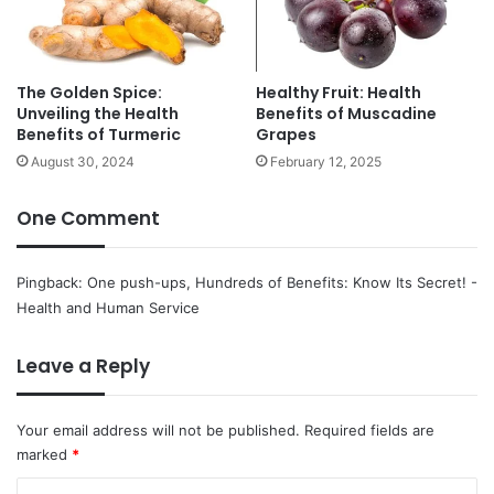
r
a
n
g
The Golden Spice:
Healthy Fruit: Health
e
Unveiling the Health
Benefits of Muscadine
s
Benefits of Turmeric
Grapes
:
August 30, 2024
February 12, 2025
M
o
r
One Comment
e
D
e
Pingback:
One push-ups, Hundreds of Benefits: Know Its Secret! -
l
Health and Human Service
i
c
Leave a Reply
i
o
u
Your email address will not be published.
Required fields are
s
marked
*