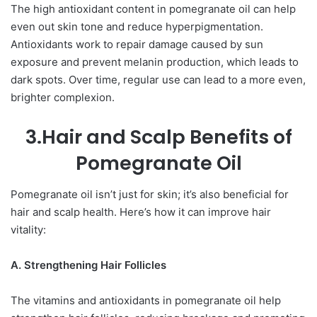
The high antioxidant content in pomegranate oil can help
even out skin tone and reduce hyperpigmentation.
Antioxidants work to repair damage caused by sun
exposure and prevent melanin production, which leads to
dark spots. Over time, regular use can lead to a more even,
brighter complexion.
3.Hair and Scalp Benefits of
Pomegranate Oil
Pomegranate oil isn’t just for skin; it’s also beneficial for
hair and scalp health. Here’s how it can improve hair
vitality:
A. Strengthening Hair Follicles
The vitamins and antioxidants in pomegranate oil help