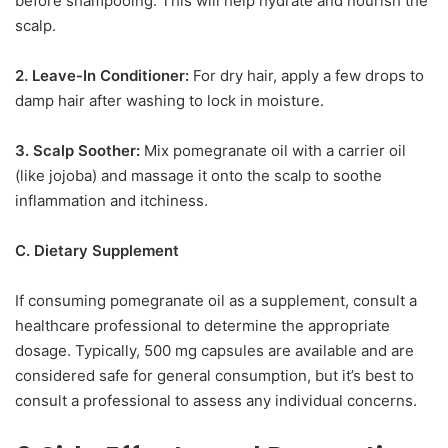
before shampooing. This will help hydrate and nourish the
scalp.
2. Leave-In Conditioner:
For dry hair, apply a few drops to
damp hair after washing to lock in moisture.
3. Scalp Soother:
Mix pomegranate oil with a carrier oil
(like jojoba) and massage it onto the scalp to soothe
inflammation and itchiness.
C. Dietary Supplement
If consuming pomegranate oil as a supplement, consult a
healthcare professional to determine the appropriate
dosage. Typically, 500 mg capsules are available and are
considered safe for general consumption, but it’s best to
consult a professional to assess any individual concerns.