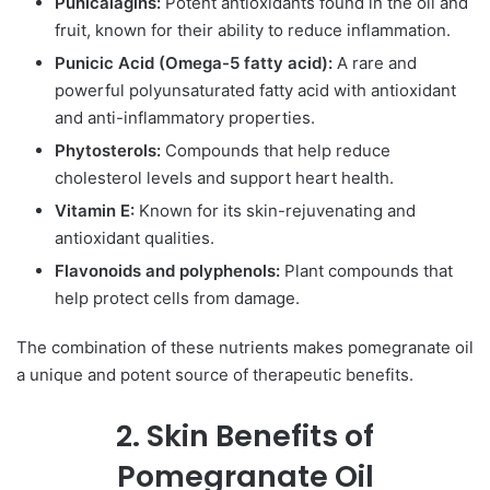
Punicalagins:
Potent antioxidants found in the oil and
fruit, known for their ability to reduce inflammation.
Punicic Acid (Omega-5 fatty acid):
A rare and
powerful polyunsaturated fatty acid with antioxidant
and anti-inflammatory properties.
Phytosterols:
Compounds that help reduce
cholesterol levels and support heart health.
Vitamin E:
Known for its skin-rejuvenating and
antioxidant qualities.
Flavonoids and polyphenols:
Plant compounds that
help protect cells from damage.
The combination of these nutrients makes pomegranate oil
a unique and potent source of therapeutic benefits.
2. Skin Benefits of
Pomegranate Oil