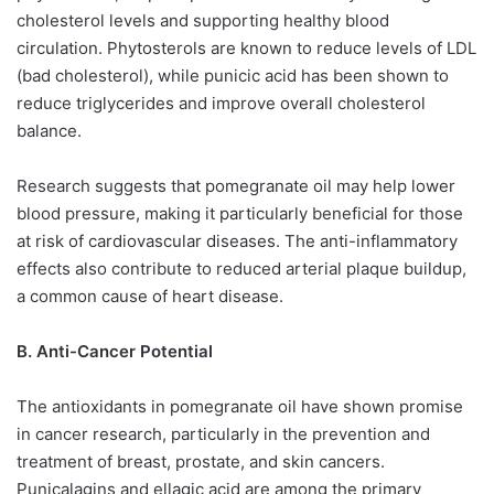
cholesterol levels and supporting healthy blood
circulation. Phytosterols are known to reduce levels of LDL
(bad cholesterol), while punicic acid has been shown to
reduce triglycerides and improve overall cholesterol
balance.
Research suggests that pomegranate oil may help lower
blood pressure, making it particularly beneficial for those
at risk of cardiovascular diseases. The anti-inflammatory
effects also contribute to reduced arterial plaque buildup,
a common cause of heart disease.
B. Anti-Cancer Potential
The antioxidants in pomegranate oil have shown promise
in cancer research, particularly in the prevention and
treatment of breast, prostate, and skin cancers.
Punicalagins and ellagic acid are among the primary