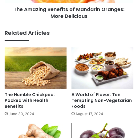
e
n
f
The Amazing Benefits of Mandarin Oranges:
g
i
More Delicious
B
t
e
s
n
Related Articles
o
e
f
f
P
i
o
t
m
s
e
o
g
f
r
M
a
a
n
n
The Humble Chickpea:
A World of Flavor: Ten
a
d
Packed with Health
Tempting Non-Vegetarian
t
Benefits
Foods
a
e
r
June 30, 2024
August 17, 2024
T
i
e
n
a
O