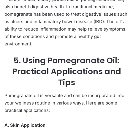
also benefit digestive health. In traditional medicine,
pomegranate has been used to treat digestive issues such
as ulcers and inflammatory bowel disease (IBD). The oil’s
ability to reduce inflammation may help relieve symptoms
of these conditions and promote a healthy gut
environment.
5. Using Pomegranate Oil:
Practical Applications and
Tips
Pomegranate oil is versatile and can be incorporated into
your wellness routine in various ways. Here are some
practical applications:
A. Skin Application