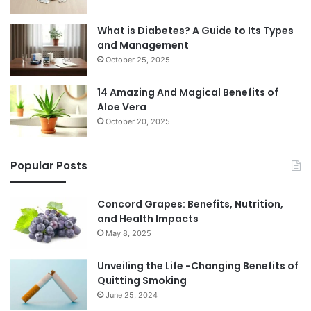
What is Diabetes? A Guide to Its Types
and Management
October 25, 2025
14 Amazing And Magical Benefits of
Aloe Vera
October 20, 2025
Popular Posts
Concord Grapes: Benefits, Nutrition,
and Health Impacts
May 8, 2025
Unveiling the Life -Changing Benefits of
Quitting Smoking
June 25, 2024