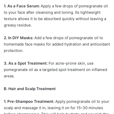
1. As a Face Serum:
Apply a few drops of pomegranate oil
to your face after cleansing and toning. Its lightweight
texture allows it to be absorbed quickly without leaving a
greasy residue.
2. In DIY Masks:
Add a few drops of pomegranate oil to
homemade face masks for added hydration and antioxidant
protection.
3. As a Spot Treatment:
For acne-prone skin, use
pomegranate oil as a targeted spot treatment on inflamed
areas.
B. Hair and Scalp Treatment
1. Pre-Shampoo Treatment:
Apply pomegranate oil to your
scalp and massage it in, leaving it on for 15–30 minutes