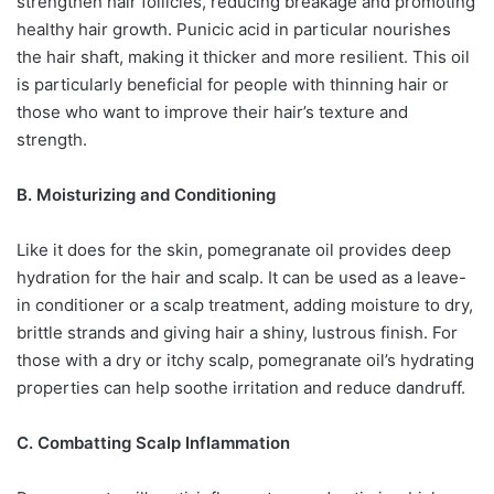
strengthen hair follicles, reducing breakage and promoting
healthy hair growth. Punicic acid in particular nourishes
the hair shaft, making it thicker and more resilient. This oil
is particularly beneficial for people with thinning hair or
those who want to improve their hair’s texture and
strength.
B. Moisturizing and Conditioning
Like it does for the skin, pomegranate oil provides deep
hydration for the hair and scalp. It can be used as a leave-
in conditioner or a scalp treatment, adding moisture to dry,
brittle strands and giving hair a shiny, lustrous finish. For
those with a dry or itchy scalp, pomegranate oil’s hydrating
properties can help soothe irritation and reduce dandruff.
C. Combatting Scalp Inflammation