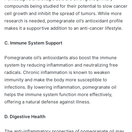
compounds being studied for their potential to slow cancer
cell growth and inhibit the spread of tumors. While more
research is needed, pomegranate oil’s antioxidant profile
makes it a supportive addition to an anti-cancer lifestyle.
C. Immune System Support
Pomegranate oil’s antioxidants also boost the immune
system by reducing inflammation and neutralizing free
radicals. Chronic inflammation is known to weaken
immunity and make the body more susceptible to
infections. By lowering inflammation, pomegranate oil
helps the immune system function more effectively,
offering a natural defense against illness.
D. Digestive Health
The anti-inflammatory properties of pomegranate oil may