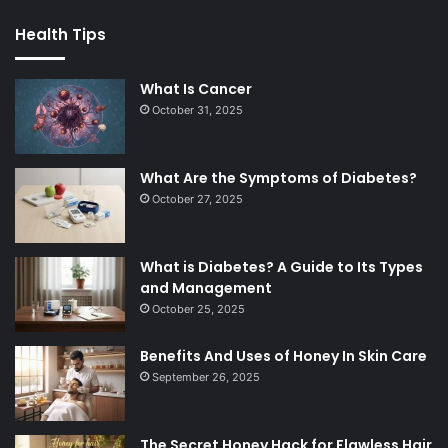
Health Tips
What Is Cancer
October 31, 2025
What Are the Symptoms of Diabetes?
October 27, 2025
What is Diabetes? A Guide to Its Types
and Management
October 25, 2025
Benefits And Uses of Honey In Skin Care
September 26, 2025
The Secret Honey Hack for Flawless Hair