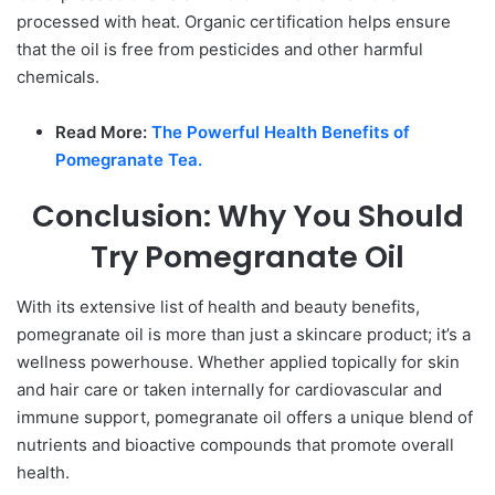
processed with heat. Organic certification helps ensure
that the oil is free from pesticides and other harmful
chemicals.
Read More:
The Powerful Health Benefits of
Pomegranate Tea.
Conclusion: Why You Should
Try Pomegranate Oil
With its extensive list of health and beauty benefits,
pomegranate oil is more than just a skincare product; it’s a
wellness powerhouse. Whether applied topically for skin
and hair care or taken internally for cardiovascular and
immune support, pomegranate oil offers a unique blend of
nutrients and bioactive compounds that promote overall
health.