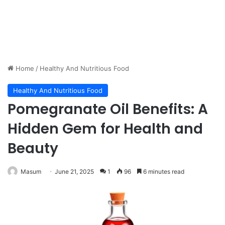
Home
/
Healthy And Nutritious Food
Healthy And Nutritious Food
Pomegranate Oil Benefits: A
Hidden Gem for Health and
Beauty
Masum
June 21, 2025
1
96
6 minutes read