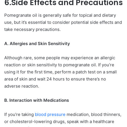
6.Side Effects and Precautions
Pomegranate oil is generally safe for topical and dietary
use, but it’s essential to consider potential side effects and
take necessary precautions.
A. Allergies and Skin Sensitivity
Although rare, some people may experience an allergic
reaction or skin sensitivity to pomegranate oil. If you’re
using it for the first time, perform a patch test on a small
area of skin and wait 24 hours to ensure there’s no
adverse reaction.
B. Interaction with Medications
If you’re taking
blood pressure
medication, blood thinners,
or cholesterol-lowering drugs, speak with a healthcare