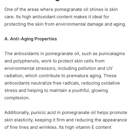
One of the areas where pomegranate oil shines is skin
care. Its high antioxidant content makes it ideal for
protecting the skin from environmental damage and aging.
A. Anti-Aging Properties
The antioxidants in pomegranate oil, such as punicalagins
and polyphenols, work to protect skin cells from
environmental stressors, including pollution and UV
radiation, which contribute to premature aging. These
antioxidants neutralize free radicals, reducing oxidative
stress and helping to maintain a youthful, glowing
complexion.
Additionally, punicic acid in pomegranate oil helps promote
skin elasticity, keeping it firm and reducing the appearance
of fine lines and wrinkles. Its high vitamin E content