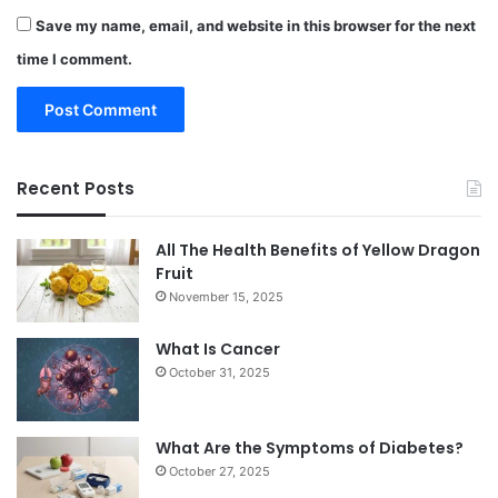
Save my name, email, and website in this browser for the next
time I comment.
Recent Posts
All The Health Benefits of Yellow Dragon
Fruit
November 15, 2025
What Is Cancer
October 31, 2025
What Are the Symptoms of Diabetes?
October 27, 2025