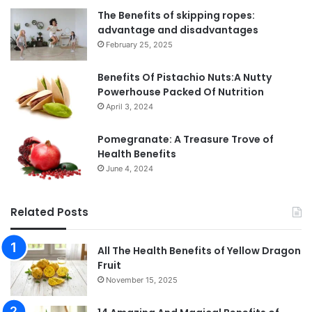
The Benefits of skipping ropes:
advantage and disadvantages
February 25, 2025
Benefits Of Pistachio Nuts:A Nutty
Powerhouse Packed Of Nutrition
April 3, 2024
Pomegranate: A Treasure Trove of
Health Benefits
June 4, 2024
Related Posts
All The Health Benefits of Yellow Dragon
Fruit
November 15, 2025