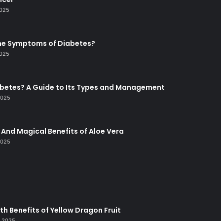
2025
he Symptoms of Diabetes?
2025
abetes? A Guide to Its Types and Management
2025
And Magical Benefits of Aloe Vera
2025
lth Benefits of Yellow Dragon Fruit
, 2025