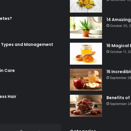
betes?
14 Amazing 
October 20, 
Its Types and Management
16 Magical 
October 11, 
in Care
16 Incredib
September 28
ess Hair
Benefits of
September 24