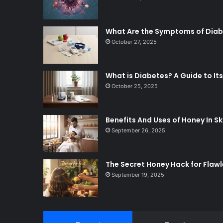
What Are the Symptoms of Dia
October 27, 2025
What is Diabetes? A Guide to 
October 25, 2025
Benefits And Uses of Honey In Sk
September 26, 2025
The Secret Honey Hack for Flawl
September 19, 2025