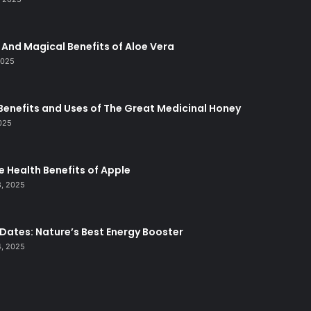
And Magical Benefits of Aloe Vera
2025
Benefits and Uses of The Great Medicinal Honey
2025
le Health Benefits of Apple
, 2025
 Dates: Nature’s Best Energy Booster
, 2025