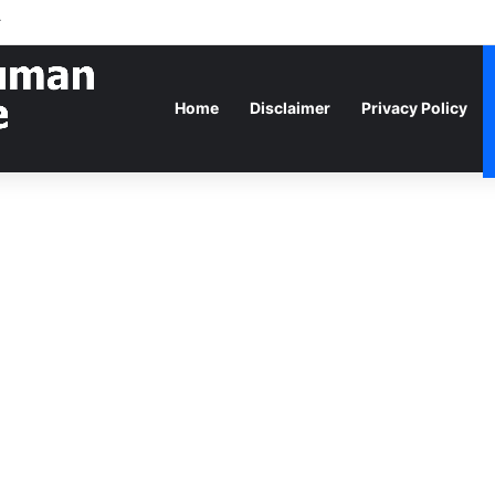
r
Home
Disclaimer
Privacy Policy