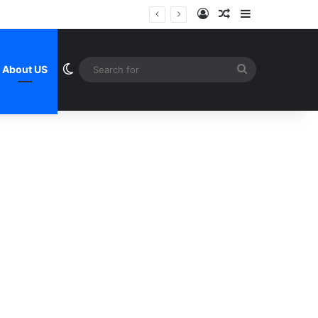
Log In
Random Article
Sidebar
Switch skin
Search
About US
for