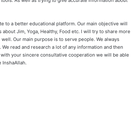
tools. As well as trying to give accurate information about
e to a better educational platform. Our main objective will
 about Jim, Yoga, Healthy, Food etc. I will try to share more
s well. Our main purpose is to serve people. We always
. We read and research a lot of any information and then
y with your sincere consultative cooperation we will be able
e InshaAllah.