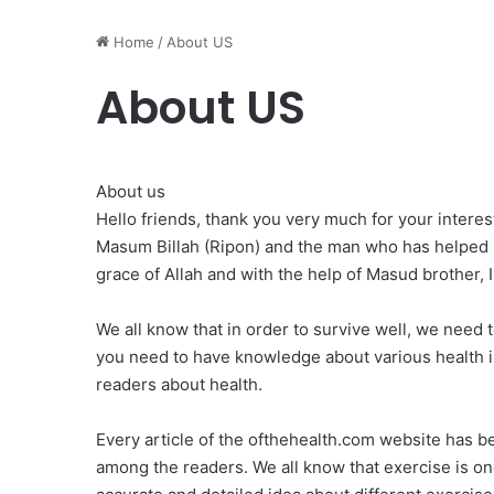
Home
/
About US
About US
About us
Hello friends, thank you very much for your inter
Masum Billah (Ripon) and the man who has helped 
grace of Allah and with the help of Masud brother, I
We all know that in order to survive well, we need 
you need to have knowledge about various health is
readers about health.
Every article of the ofthehealth.com website has be
among the readers. We all know that exercise is one