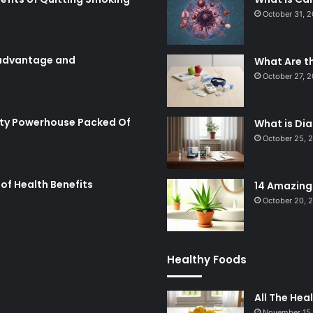
October 31, 
: advantage and
What Are t
October 27, 
utty Powerhouse Packed Of
What is Di
October 25, 
of Health Benefits
14 Amazing 
October 20, 
Healthy Foods
All The Hea
November 15