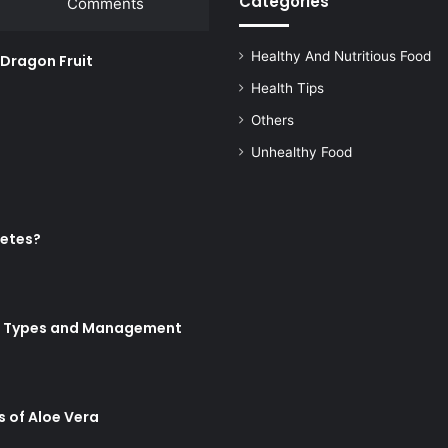
Categories
Comments
Healthy And Nutritious Food
w Dragon Fruit
Health Tips
Others
Unhealthy Food
betes?
Its Types and Management
s of Aloe Vera