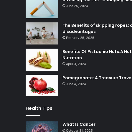
June 25, 2024
The Benefits of skipping ropes
disadvantages
February 25, 2025
Benefits Of Pistachio Nuts:A N
Nutrition
April 3, 2024
Pomegranate: A Treasure Trove 
June 4, 2024
Health Tips
What Is Cancer
October 31, 2025