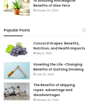
14 Amazing And Magical
Benefits of Aloe Vera
October 20, 2025
Popular Posts
Concord Grapes: Benefits,
Nutrition, and Health Impacts
May 8, 2025
Unveiling the Life -Changing
Benefits of Quitting Smoking
June 25, 2024
The Benefits of skipping
ropes: advantage and
disadvantages
February 25, 2025