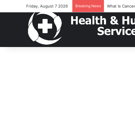
Friday, August 7 2026
Breaking News
What Is Cance