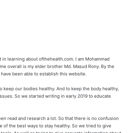
est in learning about ofthehealth.com. I am Mohammad
me overall is my elder brother Md. Masud Rony. By the
 have been able to establish this website.
to keep our bodies healthy. And to keep the body healthy,
sues. So we started writing in early 2019 to educate
en read and research a lot. So that there is no confusion
 of the best ways to stay healthy. So we tried to give