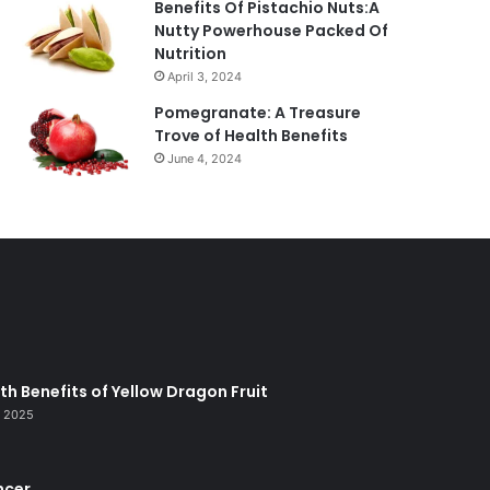
Benefits Of Pistachio Nuts:A
Nutty Powerhouse Packed Of
Nutrition
April 3, 2024
Pomegranate: A Treasure
Trove of Health Benefits
June 4, 2024
lth Benefits of Yellow Dragon Fruit
, 2025
ncer