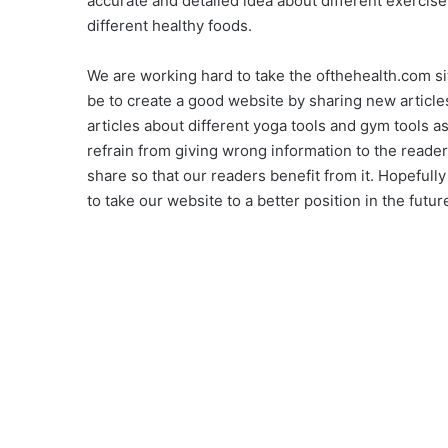
accurate and detailed idea about different exercise 
different healthy foods.
We are working hard to take the ofthehealth.com sit
be to create a good website by sharing new articles
articles about different yoga tools and gym tools a
refrain from giving wrong information to the reader
share so that our readers benefit from it. Hopefull
to take our website to a better position in the futur