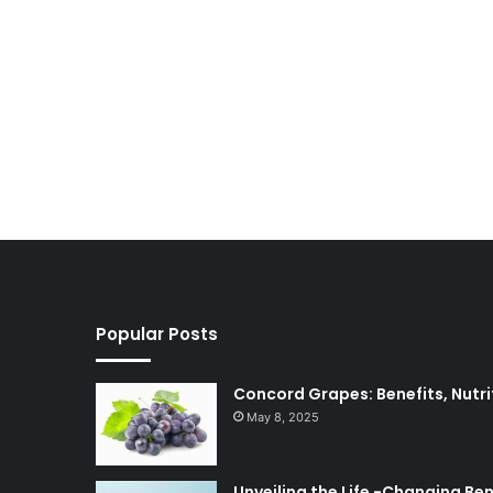
Popular Posts
Concord Grapes: Benefits, Nutri
May 8, 2025
Unveiling the Life -Changing Be