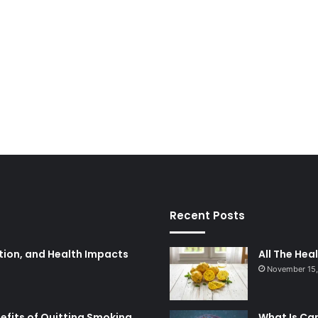
Recent Posts
tion, and Health Impacts
All The Hea
November 15
nefits of Quitting Smoking
What Is Ca