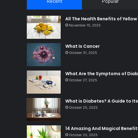
Recent
Popular
All The Health Benefits of Yello
November 15, 2025
What Is Cancer
October 31, 2025
What Are the Symptoms of Dia
October 27, 2025
What is Diabetes? A Guide to 
October 25, 2025
14 Amazing And Magical Benefit
October 20, 2025