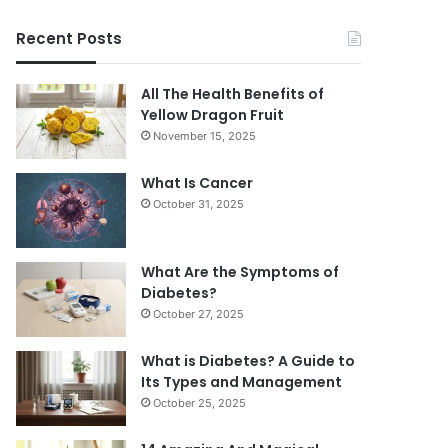
Recent Posts
All The Health Benefits of
Yellow Dragon Fruit
November 15, 2025
What Is Cancer
October 31, 2025
What Are the Symptoms of
Diabetes?
October 27, 2025
What is Diabetes? A Guide to
Its Types and Management
October 25, 2025