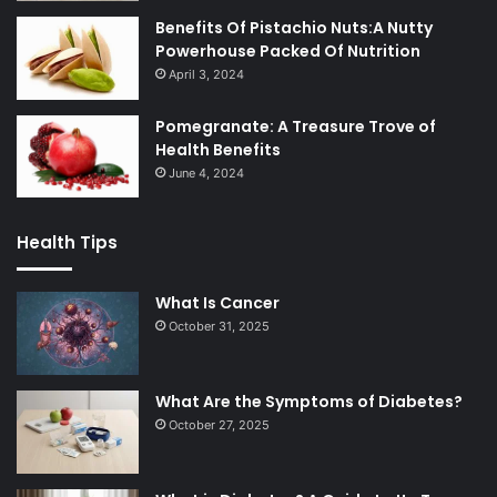
Benefits Of Pistachio Nuts:A Nutty
Powerhouse Packed Of Nutrition
April 3, 2024
Pomegranate: A Treasure Trove of
Health Benefits
June 4, 2024
Health Tips
What Is Cancer
October 31, 2025
What Are the Symptoms of Diabetes?
October 27, 2025