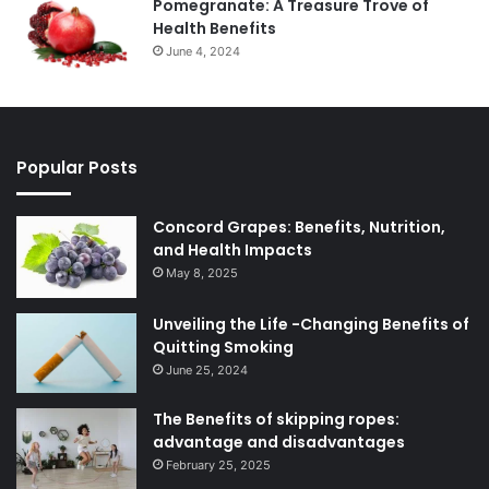
Pomegranate: A Treasure Trove of
Health Benefits
June 4, 2024
Popular Posts
Concord Grapes: Benefits, Nutrition,
and Health Impacts
May 8, 2025
Unveiling the Life -Changing Benefits of
Quitting Smoking
June 25, 2024
The Benefits of skipping ropes:
advantage and disadvantages
February 25, 2025