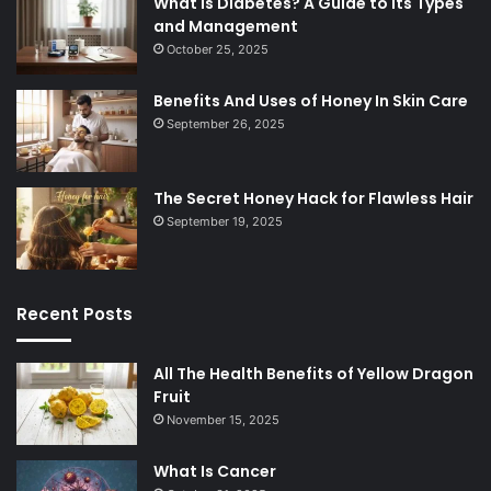
What is Diabetes? A Guide to Its Types
and Management
October 25, 2025
Benefits And Uses of Honey In Skin Care
September 26, 2025
The Secret Honey Hack for Flawless Hair
September 19, 2025
Recent Posts
All The Health Benefits of Yellow Dragon
Fruit
November 15, 2025
What Is Cancer