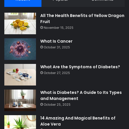
All The Health Benefits of Yellow Dragon
Fruit
November 15, 2025
What Is Cancer
October 31, 2025
What Are the Symptoms of Diabetes?
October 27, 2025
What is Diabetes? A Guide to Its Types
and Management
October 25, 2025
14 Amazing And Magical Benefits of
Aloe Vera