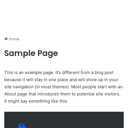
Home
Sample Page
This is an example page. It’s different from a blog post
because it will stay in one place and will show up in your
site navigation (in most themes). Most people start with an
About page that introduces them to potential site visitors.
It might say something like this: