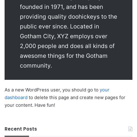
founded in 1971, and has been
providing quality doohickeys to the
public ever since. Located in
Gotham City, XYZ employs over
2,000 people and does all kinds of
awesome things for the Gotham
community.
As a new WordPress user, you should go to
your
dashboard
to delete this page and create new pages for
your content. Have fun!
Recent Posts