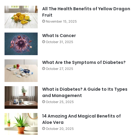
All The Health Benefits of Yellow Dragon
Fruit
November 15, 2025
What Is Cancer
October 31, 2025
What Are the Symptoms of Diabetes?
October 27, 2025
What is Diabetes? A Guide to Its Types
and Management
October 25, 2025
14 Amazing And Magical Benefits of
Aloe Vera
October 20, 2025