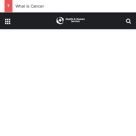
What Is Cancer
Menu
Se