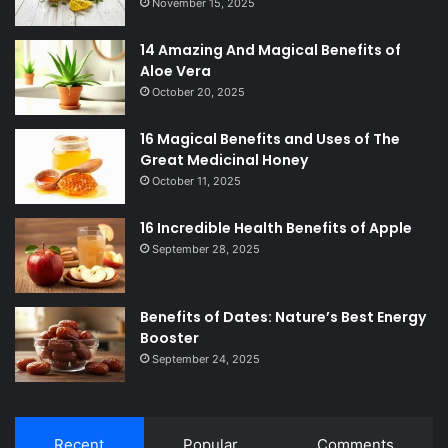
November 15, 2025
14 Amazing And Magical Benefits of
Aloe Vera
October 20, 2025
16 Magical Benefits and Uses of The
Great Medicinal Honey
October 11, 2025
16 Incredible Health Benefits of Apple
September 28, 2025
Benefits of Dates: Nature’s Best Energy
Booster
September 24, 2025
Recent
Popular
Comments