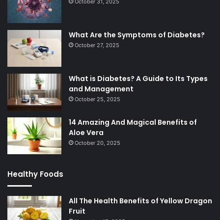
October 31, 2025
What Are the Symptoms of Diabetes?
October 27, 2025
What is Diabetes? A Guide to Its Types
and Management
October 25, 2025
14 Amazing And Magical Benefits of
Aloe Vera
October 20, 2025
Healthy Foods
All The Health Benefits of Yellow Dragon
Fruit