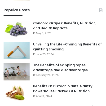
Popular Posts
Concord Grapes: Benefits, Nutrition,
and Health Impacts
May 8, 2025
Unveiling the Life -Changing Benefits of
Quitting Smoking
June 25, 2024
The Benefits of skipping ropes:
advantage and disadvantages
February 25, 2025
Benefits Of Pistachio Nuts:A Nutty
Powerhouse Packed Of Nutrition
April 3, 2024