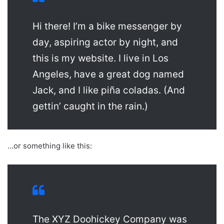
Hi there! I’m a bike messenger by
day, aspiring actor by night, and
this is my website. I live in Los
Angeles, have a great dog named
Jack, and I like piña coladas. (And
gettin’ caught in the rain.)
…or something like this:
The XYZ Doohickey Company was