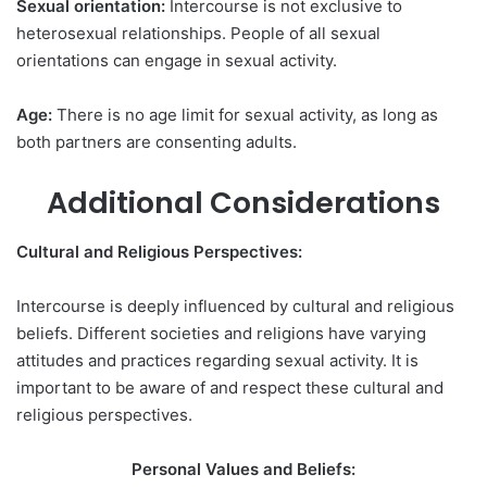
Sexual orientation:
Intercourse is not exclusive to
heterosexual relationships. People of all sexual
orientations can engage in sexual activity.
Age:
There is no age limit for sexual activity, as long as
both partners are consenting adults.
Additional Considerations
Cultural and Religious Perspectives:
Intercourse is deeply influenced by cultural and religious
beliefs. Different societies and religions have varying
attitudes and practices regarding sexual activity. It is
important to be aware of and respect these cultural and
religious perspectives.
Personal Values and Beliefs: