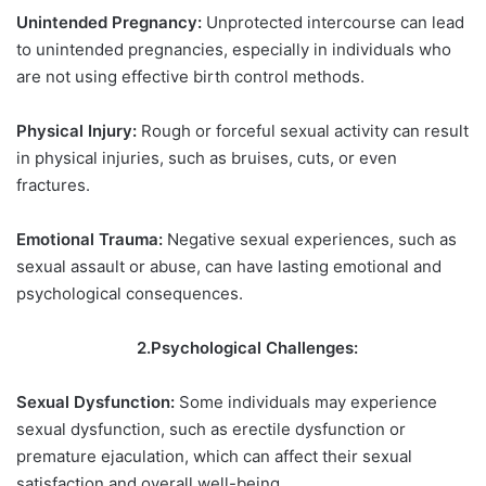
Unintended Pregnancy:
Unprotected intercourse can lead
to unintended pregnancies, especially in individuals who
are not using effective birth control methods.
Physical Injury:
Rough or forceful sexual activity can result
in physical injuries, such as bruises, cuts, or even
fractures.
Emotional Trauma:
Negative sexual experiences, such as
sexual assault or abuse, can have lasting emotional and
psychological consequences.
2.Psychological Challenges:
Sexual Dysfunction:
Some individuals may experience
sexual dysfunction, such as erectile dysfunction or
premature ejaculation, which can affect their sexual
satisfaction and overall well-being.