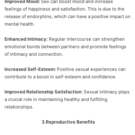
Improved Mood:
Sex can boost mood and increase
feelings of happiness and satisfaction. This is due to the
release of endorphins, which can have a positive impact on
mental health.
Enhanced Intimacy:
Regular intercourse can strengthen
emotional bonds between partners and promote feelings
of intimacy and connection.
Increased Self-Esteem:
Positive sexual experiences can
contribute to a boost in self-esteem and confidence.
Improved Relationship Satisfaction:
Sexual intimacy plays
a crucial role in maintaining healthy and fulfilling
relationships.
3.Reproductive Benefits