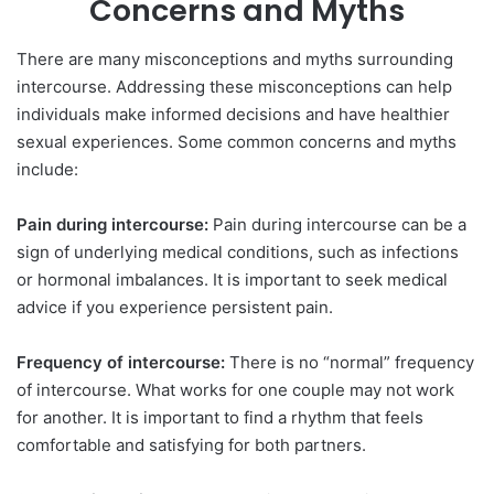
Concerns and Myths
There are many misconceptions and myths surrounding
intercourse. Addressing these misconceptions can help
individuals make informed decisions and have healthier
sexual experiences. Some common concerns and myths
include:
Pain during intercourse:
Pain during intercourse can be a
sign of underlying medical conditions, such as infections
or hormonal imbalances. It is important to seek medical
advice if you experience persistent pain.
Frequency of intercourse:
There is no “normal” frequency
of intercourse. What works for one couple may not work
for another. It is important to find a rhythm that feels
comfortable and satisfying for both partners.