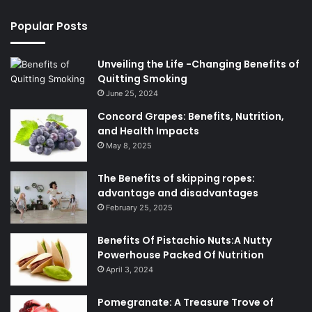
Popular Posts
Unveiling the Life -Changing Benefits of
Quitting Smoking
June 25, 2024
Concord Grapes: Benefits, Nutrition,
and Health Impacts
May 8, 2025
The Benefits of skipping ropes:
advantage and disadvantages
February 25, 2025
Benefits Of Pistachio Nuts:A Nutty
Powerhouse Packed Of Nutrition
April 3, 2024
Pomegranate: A Treasure Trove of