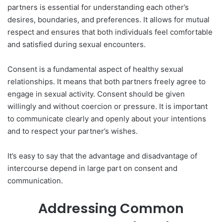
partners is essential for understanding each other’s
desires, boundaries, and preferences. It allows for mutual
respect and ensures that both individuals feel comfortable
and satisfied during sexual encounters.
Consent is a fundamental aspect of healthy sexual
relationships. It means that both partners freely agree to
engage in sexual activity. Consent should be given
willingly and without coercion or pressure. It is important
to communicate clearly and openly about your intentions
and to respect your partner’s wishes.
It’s easy to say that the advantage and disadvantage of
intercourse depend in large part on consent and
communication.
Addressing Common