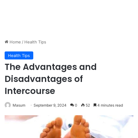
Home
/
Health Tips
Health Tips
The Advantages and
Disadvantages of
Intercourse
Masum
September 9, 2024
0
52
4 minutes read