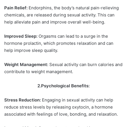
Pain Relief:
Endorphins, the body’s natural pain-relieving
chemicals, are released during sexual activity. This can
help alleviate pain and improve overall well-being.
Improved Sleep:
Orgasms can lead to a surge in the
hormone prolactin, which promotes relaxation and can
help improve sleep quality.
Weight Management:
Sexual activity can burn calories and
contribute to weight management.
2.Psychological Benefits:
Stress Reduction:
Engaging in sexual activity can help
reduce stress levels by releasing oxytocin, a hormone
associated with feelings of love, bonding, and relaxation.