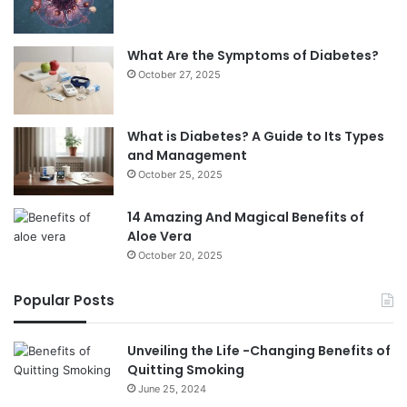
What Are the Symptoms of Diabetes?
October 27, 2025
What is Diabetes? A Guide to Its Types
and Management
October 25, 2025
14 Amazing And Magical Benefits of
Aloe Vera
October 20, 2025
Popular Posts
Unveiling the Life -Changing Benefits of
Quitting Smoking
June 25, 2024