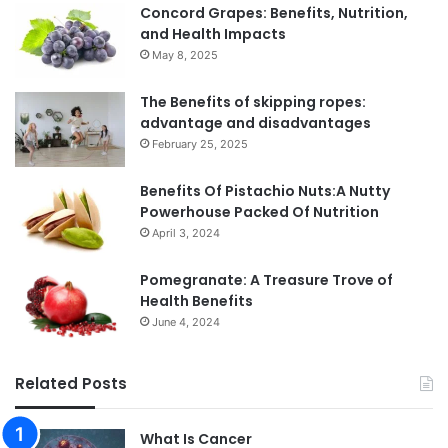
Concord Grapes: Benefits, Nutrition,
and Health Impacts
May 8, 2025
The Benefits of skipping ropes:
advantage and disadvantages
February 25, 2025
Benefits Of Pistachio Nuts:A Nutty
Powerhouse Packed Of Nutrition
April 3, 2024
Pomegranate: A Treasure Trove of
Health Benefits
June 4, 2024
Related Posts
What Is Cancer