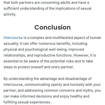
that both partners are consenting adults and have a
sufficient understanding of the implications of sexual
activity.
Conclusion
Intercourse
is a complex and multifaceted aspect of human
sexuality. It can offer numerous benefits, including
physical and psychological well-being, improved
relationships, and reproductive functions. However, it is
essential to be aware of the potential risks and to take
steps to protect oneself and one’s partner.
By understanding the advantage and disadvantage of
intercourse, communicating openly and honestly with your
partner, and addressing common concerns and myths, you
can make informed decisions and enjoy healthy and
fulfilling sexual experiences.