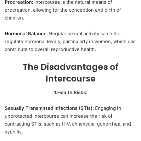
Procreation:
Intercourse is the natural means of
procreation, allowing for the conception and birth of
children.
Hormonal Balance:
Regular sexual activity can help
regulate hormonal levels, particularly in women, which can
contribute to overall reproductive health.
The Disadvantages of
Intercourse
1.Health Risks:
Sexually Transmitted Infections (STIs):
Engaging in
unprotected intercourse can increase the risk of
contracting STIs, such as HIV, chlamydia, gonorrhea, and
syphilis.