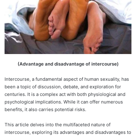
(Advantage and disadvantage of intercourse)
Intercourse, a fundamental aspect of human sexuality, has
been a topic of discussion, debate, and exploration for
centuries. It is a complex act with both physiological and
psychological implications. While it can offer numerous
benefits, it also carries potential risks.
This article delves into the multifaceted nature of
intercourse, exploring its advantages and disadvantages to