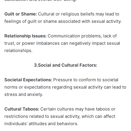
Guilt or Shame:
Cultural or religious beliefs may lead to
feelings of guilt or shame associated with sexual activity.
Relationship Issues:
Communication problems, lack of
trust, or power imbalances can negatively impact sexual
relationships.
3.Social and Cultural Factors:
Societal Expectations:
Pressure to conform to societal
norms or expectations regarding sexual activity can lead to
stress and anxiety.
Cultural Taboos:
Certain cultures may have taboos or
restrictions related to sexual activity, which can affect
individuals’ attitudes and behaviors.