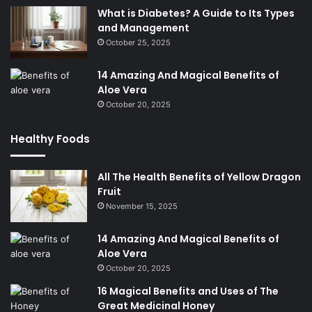
What is Diabetes? A Guide to Its Types
and Management
October 25, 2025
14 Amazing And Magical Benefits of
Aloe Vera
October 20, 2025
Healthy Foods
All The Health Benefits of Yellow Dragon
Fruit
November 15, 2025
14 Amazing And Magical Benefits of
Aloe Vera
October 20, 2025
16 Magical Benefits and Uses of The
Great Medicinal Honey