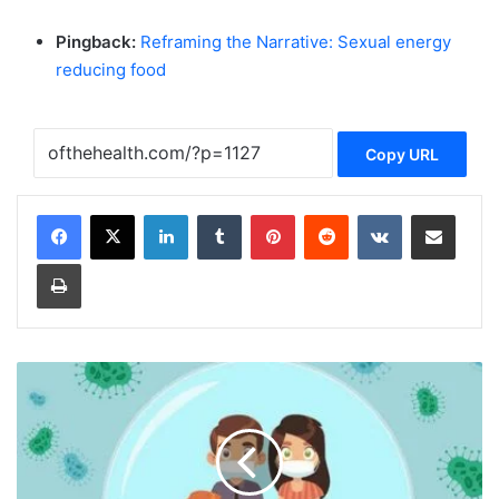
Pingback:
Reframing the Narrative: Sexual energy
reducing food
Copy URL
LinkedIn
Tumblr
Pinterest
Reddit
VKontakte
Share via Email
Print
B
o
o
s
t
Y