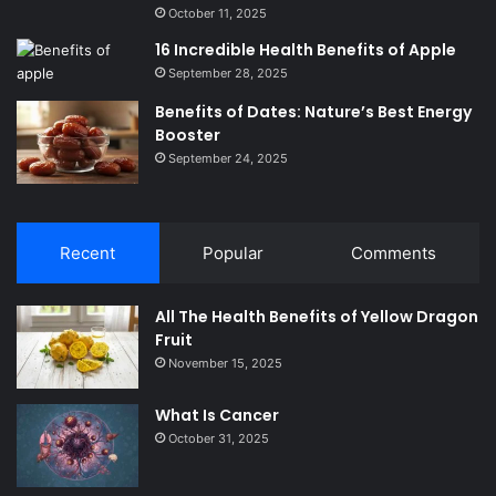
October 11, 2025
16 Incredible Health Benefits of Apple
September 28, 2025
Benefits of Dates: Nature’s Best Energy
Booster
September 24, 2025
Recent
Popular
Comments
All The Health Benefits of Yellow Dragon
Fruit
November 15, 2025
What Is Cancer
October 31, 2025