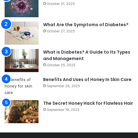
October 31, 2025
What Are the Symptoms of Diabetes?
October 27, 2025
What is Diabetes? A Guide to Its Types
and Management
October 25, 2025
Benefits And Uses of Honey In Skin Care
September 26, 2025
The Secret Honey Hack for Flawless Hair
September 19, 2025