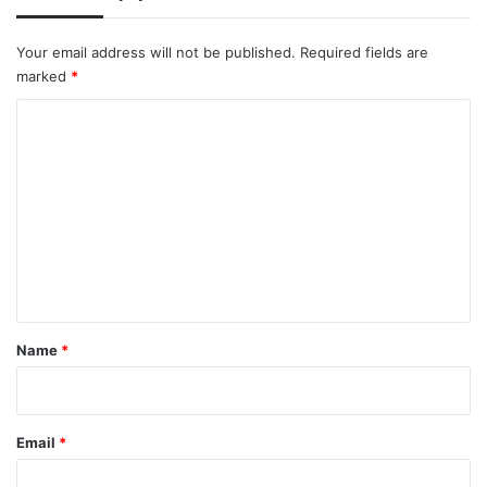
Your email address will not be published.
Required fields are
marked
*
C
o
m
m
e
n
t
*
Name
*
Email
*