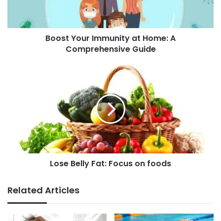
o
u
r
Boost Your Immunity at Home: A
I
Comprehensive Guide
m
m
u
L
n
o
i
s
t
e
y
B
a
e
t
l
H
l
o
y
m
Lose Belly Fat: Focus on foods
F
e
a
:
t
Related Articles
A
:
C
F
o
o