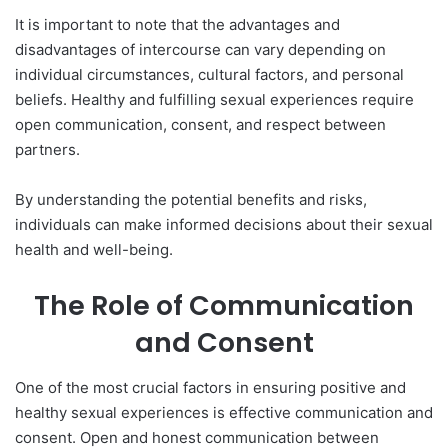
It is important to note that the advantages and
disadvantages of intercourse can vary depending on
individual circumstances, cultural factors, and personal
beliefs. Healthy and fulfilling sexual experiences require
open communication, consent, and respect between
partners.
By understanding the potential benefits and risks,
individuals can make informed decisions about their sexual
health and well-being.
The Role of Communication
and Consent
One of the most crucial factors in ensuring positive and
healthy sexual experiences is effective communication and
consent. Open and honest communication between