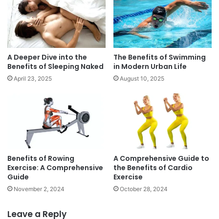
m
c
p
u
r
s
e
o
h
n
e
f
A Deeper Dive into the
The Benefits of Swimming
n
o
Benefits of Sleeping Naked
in Modern Urban Life
s
o
April 23, 2025
August 10, 2025
i
d
v
s
e
G
u
i
d
e
Benefits of Rowing
A Comprehensive Guide to
Exercise: A Comprehensive
the Benefits of Cardio
Guide
Exercise
November 2, 2024
October 28, 2024
Leave a Reply