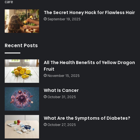
The Secret Honey Hack for Flawless Hair
September 19, 2025
Recent Posts
All The Health Benefits of Yellow Dragon
Fruit
November 15, 2025
What Is Cancer
October 31, 2025
What Are the Symptoms of Diabetes?
October 27, 2025