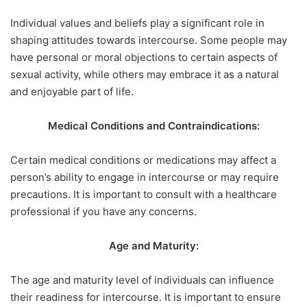
Individual values and beliefs play a significant role in
shaping attitudes towards intercourse. Some people may
have personal or moral objections to certain aspects of
sexual activity, while others may embrace it as a natural
and enjoyable part of life.
Medical Conditions and Contraindications:
Certain medical conditions or medications may affect a
person’s ability to engage in intercourse or may require
precautions. It is important to consult with a healthcare
professional if you have any concerns.
Age and Maturity:
The age and maturity level of individuals can influence
their readiness for intercourse. It is important to ensure