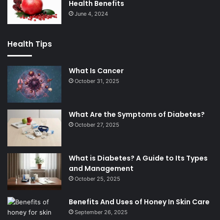
Health Benefits
June 4, 2024
Health Tips
What Is Cancer
October 31, 2025
What Are the Symptoms of Diabetes?
October 27, 2025
What is Diabetes? A Guide to Its Types
and Management
October 25, 2025
Benefits And Uses of Honey In Skin Care
September 26, 2025