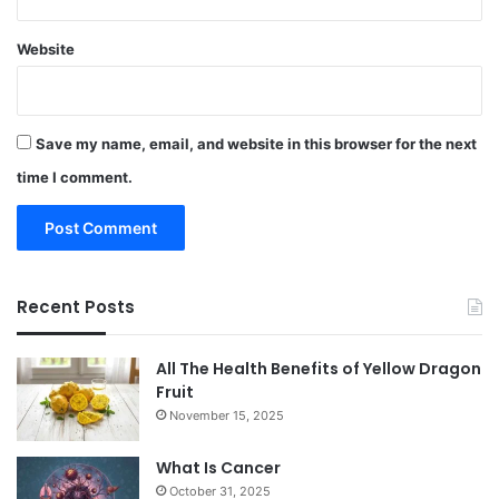
Website
Save my name, email, and website in this browser for the next
time I comment.
Recent Posts
All The Health Benefits of Yellow Dragon
Fruit
November 15, 2025
What Is Cancer
October 31, 2025