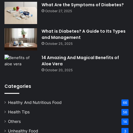
What Are the Symptoms of Diabetes?
October 27, 2025
What is Diabetes? A Guide to Its Types
and Management
October 25, 2025
14 Amazing And Magical Benefits of
Aloe Vera
October 20, 2025
Categories
Healthy And Nutritious Food
66
Health Tips
56
Others
14
Unhealthy Food
3