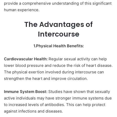
provide a comprehensive understanding of this significant
human experience.
The Advantages of
Intercourse
1.Physical Health Benefits:
Cardiovascular Health:
Regular sexual activity can help
lower blood pressure and reduce the risk of heart disease.
The physical exertion involved during intercourse can
strengthen the heart and improve circulation.
Immune System Boost:
Studies have shown that sexually
active individuals may have stronger immune systems due
to increased levels of antibodies. This can help protect
against infections and diseases.