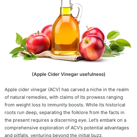
(Apple Cider Vinegar usefulness)
Apple cider vinegar (ACV) has carved a niche in the realm
of natural remedies, with claims of its prowess ranging
from weight loss to immunity boosts. While its historical
roots run deep, separating the folklore from the facts in
the present requires a discerning eye. Let’s embark on a
comprehensive exploration of ACV’s potential advantages
and pitfalls, venturing beyond the initial buzz.