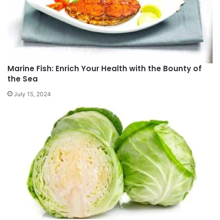
Marine Fish: Enrich Your Health with the Bounty of
the Sea
July 15, 2024