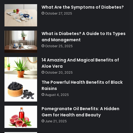
What Are the Symptoms of Diabetes?
October 27, 2025
What is Diabetes? A Guide to Its Types
and Management
October 25, 2025
14 Amazing And Magical Benefits of
Aloe Vera
October 20, 2025
The Powerful Health Benefits of Black
Raisins
August 4, 2025
Pomegranate Oil Benefits: A Hidden
Gem for Health and Beauty
June 21, 2025