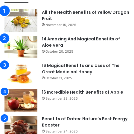
All The Health Benefits of Yellow Dragon
Fruit
November 15, 2025
14 Amazing And Magical Benefits of
Aloe Vera
October 20, 2025
16 Magical Benefits and Uses of The
Great Medicinal Honey
October 11, 2025
16 Incredible Health Benefits of Apple
September 28, 2025
Benefits of Dates: Nature’s Best Energy
Booster
September 24, 2025