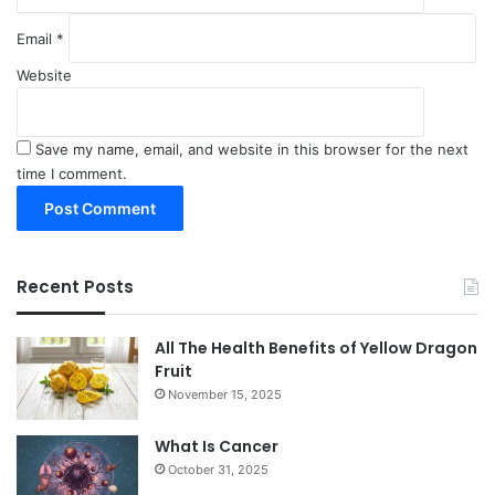
Email
*
Website
Save my name, email, and website in this browser for the next
time I comment.
Recent Posts
All The Health Benefits of Yellow Dragon
Fruit
November 15, 2025
What Is Cancer
October 31, 2025