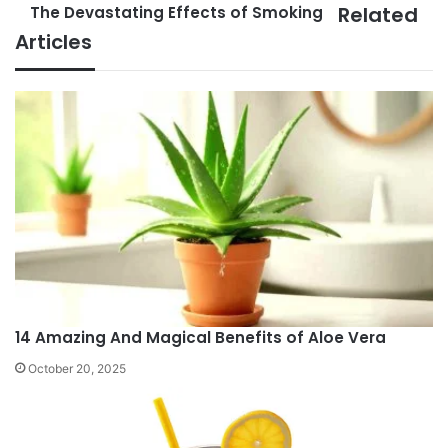
Related
The Devastating Effects of Smoking
Treasure
The
Trove
Devastating
Articles
of
Effects
Health
of
Benefits
Smoking
14 Amazing And Magical Benefits of Aloe Vera
October 20, 2025