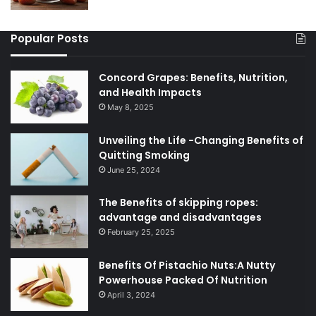
Popular Posts
Concord Grapes: Benefits, Nutrition,
and Health Impacts
May 8, 2025
Unveiling the Life -Changing Benefits of
Quitting Smoking
June 25, 2024
The Benefits of skipping ropes:
advantage and disadvantages
February 25, 2025
Benefits Of Pistachio Nuts:A Nutty
Powerhouse Packed Of Nutrition
April 3, 2024