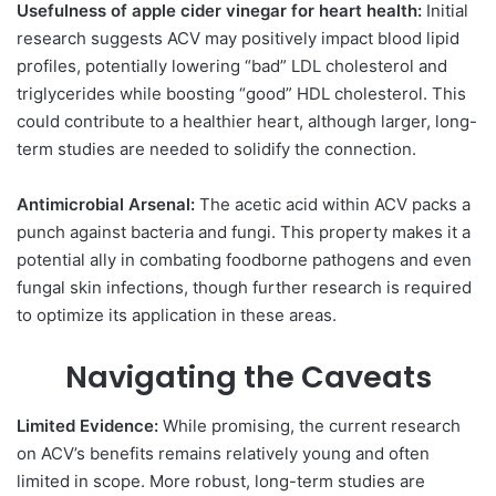
Usefulness of apple cider vinegar for heart health:
Initial
research suggests ACV may positively impact blood lipid
profiles, potentially lowering “bad” LDL cholesterol and
triglycerides while boosting “good” HDL cholesterol. This
could contribute to a healthier heart, although larger, long-
term studies are needed to solidify the connection.
Antimicrobial Arsenal:
The acetic acid within ACV packs a
punch against bacteria and fungi. This property makes it a
potential ally in combating foodborne pathogens and even
fungal skin infections, though further research is required
to optimize its application in these areas.
Navigating the Caveats
Limited Evidence:
While promising, the current research
on ACV’s benefits remains relatively young and often
limited in scope. More robust, long-term studies are