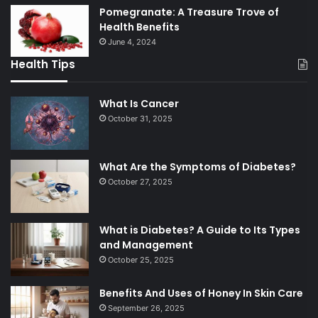
Pomegranate: A Treasure Trove of
Health Benefits
June 4, 2024
Health Tips
What Is Cancer
October 31, 2025
What Are the Symptoms of Diabetes?
October 27, 2025
What is Diabetes? A Guide to Its Types
and Management
October 25, 2025
Benefits And Uses of Honey In Skin Care
September 26, 2025