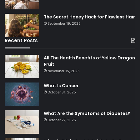
The Secret Honey Hack for Flawless Hair
September 19, 2025
Recent Posts
All The Health Benefits of Yellow Dragon
Fruit
November 15, 2025
What Is Cancer
October 31, 2025
What Are the Symptoms of Diabetes?
October 27, 2025