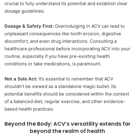
crucial to fully understand its potential and establish clear
dosage guidelines.
Dosage & Safety First:
Overindulging in ACV can lead to
unpleasant consequences like tooth erosion, digestive
discomfort, and even drug interactions. Consulting a
healthcare professional before incorporating ACV into your
routine, especially if you have pre-existing health
conditions or take medications, is paramount.
Not a Solo Act:
It’s essential to remember that ACV
shouldn’t be viewed as a standalone magic bullet. Its
potential benefits should be considered within the context
of a balanced diet, regular exercise, and other evidence-
based health practices.
Beyond the Body: ACV’s versatility extends far
beyond the realm of health