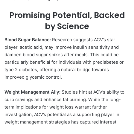
Promising Potential, Backed
by Science
Blood Sugar Balance:
Research suggests ACV’s star
player, acetic acid, may improve insulin sensitivity and
dampen blood sugar spikes after meals. This could be
particularly beneficial for individuals with prediabetes or
type 2 diabetes, offering a natural bridge towards
improved glycemic control.
Weight Management Ally:
Studies hint at ACV’s ability to
curb cravings and enhance fat burning. While the long-
term implications for weight loss warrant further
investigation, ACV’s potential as a supporting player in
weight management strategies has captured interest.