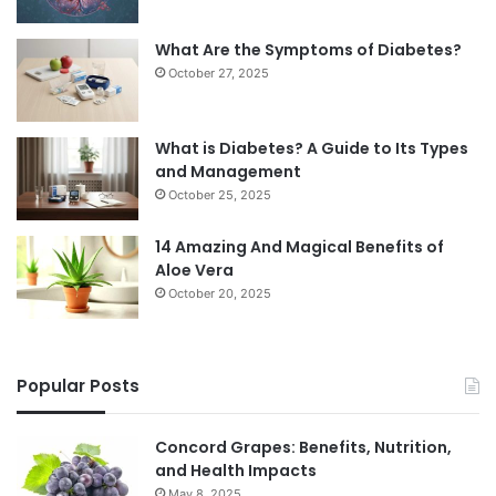
What Are the Symptoms of Diabetes?
October 27, 2025
What is Diabetes? A Guide to Its Types
and Management
October 25, 2025
14 Amazing And Magical Benefits of
Aloe Vera
October 20, 2025
Popular Posts
Concord Grapes: Benefits, Nutrition,
and Health Impacts
May 8, 2025