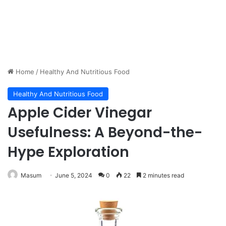
Home
/
Healthy And Nutritious Food
Healthy And Nutritious Food
Apple Cider Vinegar
Usefulness: A Beyond-the-
Hype Exploration
Masum
June 5, 2024
0
22
2 minutes read