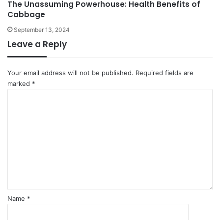
The Unassuming Powerhouse: Health Benefits of
Cabbage
September 13, 2024
Leave a Reply
Your email address will not be published.
Required fields are
marked
*
C
o
m
m
e
n
t
*
Name
*