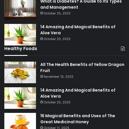
What is Diabetes? A Guide to Its Types
and Management
October 25, 2025
14 Amazing And Magical Benefits of
Aloe Vera
October 20, 2025
Healthy Foods
All The Health Benefits of Yellow Dragon
Fruit
November 15, 2025
14 Amazing And Magical Benefits of
Aloe Vera
October 20, 2025
16 Magical Benefits and Uses of The
Great Medicinal Honey
October 11, 2025