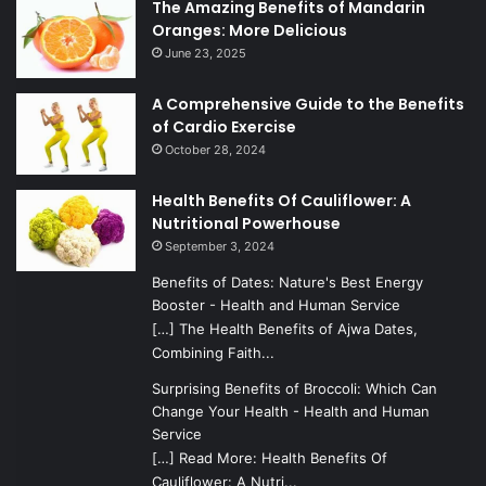
The Amazing Benefits of Mandarin
Oranges: More Delicious
June 23, 2025
A Comprehensive Guide to the Benefits
of Cardio Exercise
October 28, 2024
Health Benefits Of Cauliflower: A
Nutritional Powerhouse
September 3, 2024
Benefits of Dates: Nature's Best Energy
Booster - Health and Human Service
[…] The Health Benefits of Ajwa Dates,
Combining Faith...
Surprising Benefits of Broccoli: Which Can
Change Your Health - Health and Human
Service
[…] Read More: Health Benefits Of
Cauliflower: A Nutri...