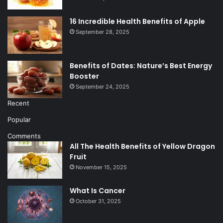
16 Incredible Health Benefits of Apple
September 28, 2025
Benefits of Dates: Nature’s Best Energy
Booster
September 24, 2025
Recent
Popular
Comments
All The Health Benefits of Yellow Dragon
Fruit
November 15, 2025
What Is Cancer
October 31, 2025