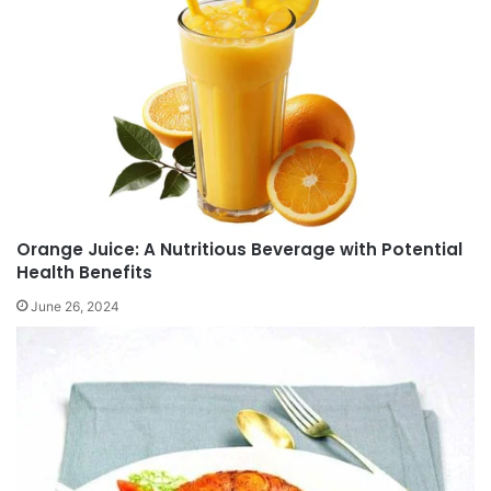
Orange Juice: A Nutritious Beverage with Potential
Health Benefits
June 26, 2024