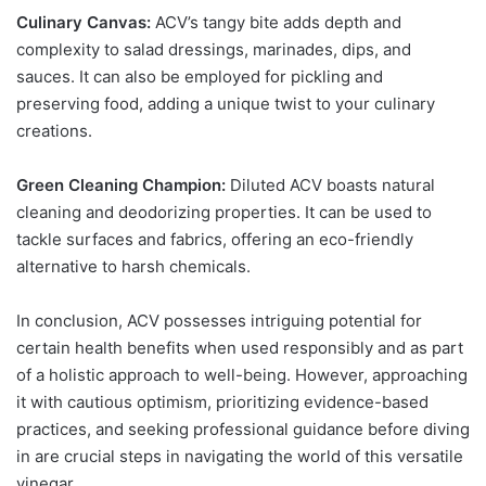
Culinary Canvas:
ACV’s tangy bite adds depth and
complexity to salad dressings, marinades, dips, and
sauces. It can also be employed for pickling and
preserving food, adding a unique twist to your culinary
creations.
Green Cleaning Champion:
Diluted ACV boasts natural
cleaning and deodorizing properties. It can be used to
tackle surfaces and fabrics, offering an eco-friendly
alternative to harsh chemicals.
In conclusion,
ACV
possesses intriguing potential for
certain health benefits when used responsibly and as part
of a holistic approach to well-being. However, approaching
it with cautious optimism, prioritizing evidence-based
practices, and seeking professional guidance before diving
in are crucial steps in navigating the world of this versatile
vinegar.