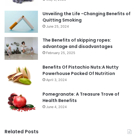
Unveiling the Life -Changing Benefits of
Quitting Smoking
June 25, 2024
The Benefits of skipping ropes:
advantage and disadvantages
February 25, 2025
Benefits Of Pistachio Nuts:A Nutty
Powerhouse Packed Of Nutrition
April 3, 2024
Pomegranate: A Treasure Trove of
Health Benefits
June 4, 2024
Related Posts