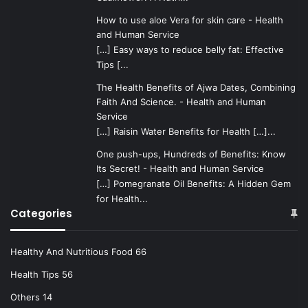
How to use aloe Vera for skin care - Health
and Human Service
[…] Easy ways to reduce belly fat: Effective
Tips [...
The Health Benefits of Ajwa Dates, Combining
Faith And Science. - Health and Human
Service
[…] Raisin Water Benefits for Health […]...
One push-ups, Hundreds of Benefits: Know
Its Secret! - Health and Human Service
[…] Pomegranate Oil Benefits: A Hidden Gem
for Health...
Categories
Healthy And Nutritious Food
66
Health Tips
56
Others
14