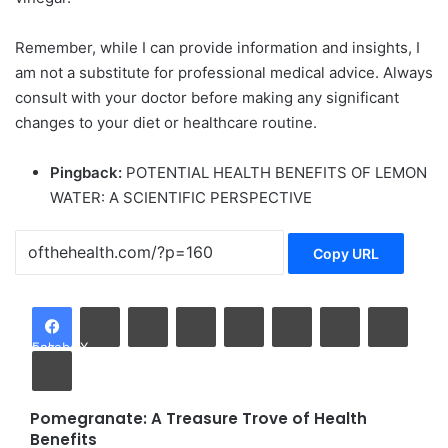
Remember, while I can provide information and insights, I
am not a substitute for professional medical advice. Always
consult with your doctor before making any significant
changes to your diet or healthcare routine.
Pingback:
POTENTIAL HEALTH BENEFITS OF LEMON
WATER: A SCIENTIFIC PERSPECTIVE
Copy URL
LinkedIn
Tumblr
Pinterest
Reddit
VKontakte
Share via Email
Facebook
X
Print
Pomegranate: A Treasure Trove of Health
Pomegranate:
Benefits
A