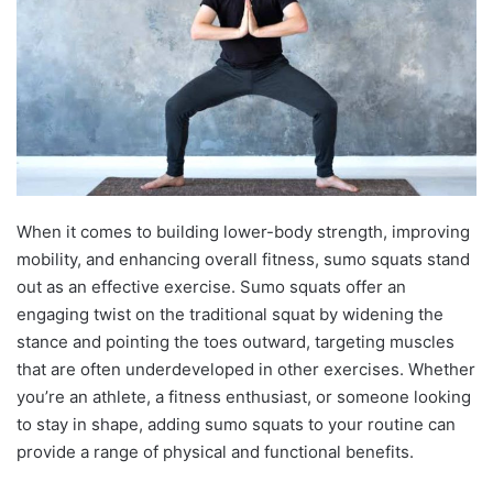
When it comes to building lower-body strength, improving
mobility, and enhancing overall fitness, sumo squats stand
out as an effective exercise. Sumo squats offer an
engaging twist on the traditional squat by widening the
stance and pointing the toes outward, targeting muscles
that are often underdeveloped in other exercises. Whether
you’re an athlete, a fitness enthusiast, or someone looking
to stay in shape, adding sumo squats to your routine can
provide a range of physical and functional benefits.