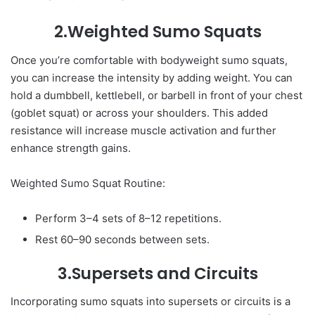
2.Weighted Sumo Squats
Once you’re comfortable with bodyweight sumo squats,
you can increase the intensity by adding weight. You can
hold a dumbbell, kettlebell, or barbell in front of your chest
(goblet squat) or across your shoulders. This added
resistance will increase muscle activation and further
enhance strength gains.
Weighted Sumo Squat Routine:
Perform 3–4 sets of 8–12 repetitions.
Rest 60–90 seconds between sets.
3.Supersets and Circuits
Incorporating sumo squats into supersets or circuits is a