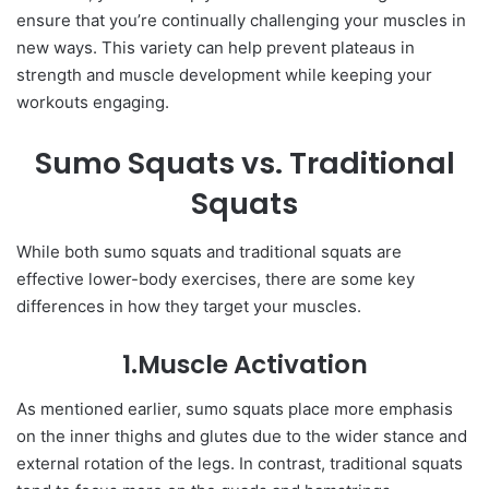
ensure that you’re continually challenging your muscles in
new ways. This variety can help prevent plateaus in
strength and muscle development while keeping your
workouts engaging.
Sumo Squats vs. Traditional
Squats
While both sumo squats and traditional squats are
effective lower-body exercises, there are some key
differences in how they target your muscles.
1.Muscle Activation
As mentioned earlier, sumo squats place more emphasis
on the inner thighs and glutes due to the wider stance and
external rotation of the legs. In contrast, traditional squats