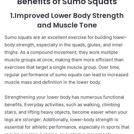
Benefits of Sumo Squats
1.Improved Lower Body Strength
and Muscle Tone
Sumo squats are an excellent exercise for building lower-
body strength, especially in the quads, glutes, and inner
thighs. As a compound movement, they work multiple
muscle groups at once, making them more efficient than
exercises that target a single muscle group. Over time,
regular performance of sumo squats can lead to increased
muscle mass and definition in the lower body.
Strengthening your lower body has numerous functional
benefits. Everyday activities, such as walking, climbing
stairs, and lifting heavy objects, become easier when your
legs are stronger. Additionally, lower-body strength is
essential for athletic performance, especially in sports that