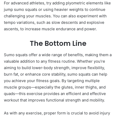
For advanced athletes, try adding plyometric elements like
jump sumo squats or using heavier weights to continue
challenging your muscles. You can also experiment with
tempo variations, such as slow descents and explosive
ascents, to increase muscle endurance and power.
The Bottom Line
Sumo squats offer a wide range of benefits, making them a
valuable addition to any fitness routine. Whether you’re
aiming to build lower-body strength, improve flexibility,
burn fat, or enhance core stability, sumo squats can help
you achieve your fitness goals. By targeting multiple
muscle groups—especially the glutes, inner thighs, and
quads—this exercise provides an efficient and effective
workout that improves functional strength and mobility.
As with any exercise, proper form is crucial to avoid injury