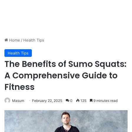
Home
/
Health Tips
Health Tips
The Benefits of Sumo Squats:
A Comprehensive Guide to
Fitness
Masum
February 22, 2025
0
125
9 minutes read