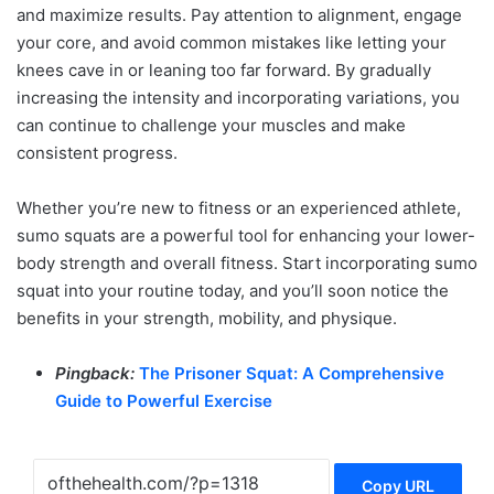
and maximize results. Pay attention to alignment, engage
your core, and avoid common mistakes like letting your
knees cave in or leaning too far forward. By gradually
increasing the intensity and incorporating variations, you
can continue to challenge your muscles and make
consistent progress.
Whether you’re new to fitness or an experienced athlete,
sumo squats are a powerful tool for enhancing your lower-
body strength and overall fitness. Start incorporating sumo
squat into your routine today, and you’ll soon notice the
benefits in your strength, mobility, and physique.
Pingback:
The Prisoner Squat: A Comprehensive
Guide to Powerful Exercise
Copy URL