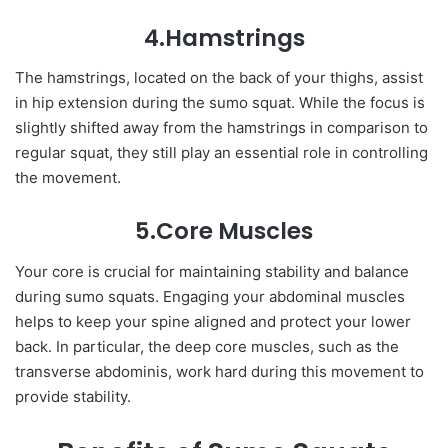
4.Hamstrings
The hamstrings, located on the back of your thighs, assist
in hip extension during the sumo squat. While the focus is
slightly shifted away from the hamstrings in comparison to
regular squat, they still play an essential role in controlling
the movement.
5.Core Muscles
Your core is crucial for maintaining stability and balance
during sumo squats. Engaging your abdominal muscles
helps to keep your spine aligned and protect your lower
back. In particular, the deep core muscles, such as the
transverse abdominis, work hard during this movement to
provide stability.