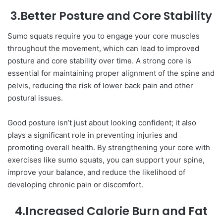
3.Better Posture and Core Stability
Sumo squats require you to engage your core muscles
throughout the movement, which can lead to improved
posture and core stability over time. A strong core is
essential for maintaining proper alignment of the spine and
pelvis, reducing the risk of lower back pain and other
postural issues.
Good posture isn’t just about looking confident; it also
plays a significant role in preventing injuries and
promoting overall health. By strengthening your core with
exercises like sumo squats, you can support your spine,
improve your balance, and reduce the likelihood of
developing chronic pain or discomfort.
4.Increased Calorie Burn and Fat