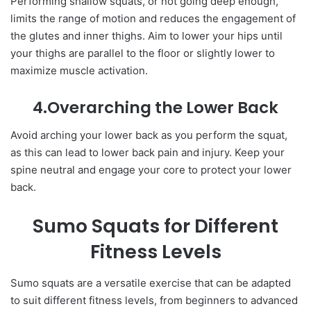
Performing shallow squats, or not going deep enough,
limits the range of motion and reduces the engagement of
the glutes and inner thighs. Aim to lower your hips until
your thighs are parallel to the floor or slightly lower to
maximize muscle activation.
4.Overarching the Lower Back
Avoid arching your lower back as you perform the squat,
as this can lead to lower back pain and injury. Keep your
spine neutral and engage your core to protect your lower
back.
Sumo Squats for Different
Fitness Levels
Sumo squats are a versatile exercise that can be adapted
to suit different fitness levels, from beginners to advanced