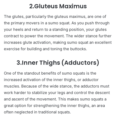
2.Gluteus Maximus
The glutes, particularly the gluteus maximus, are one of
the primary movers in a sumo squat. As you push through
your heels and return to a standing position, your glutes
contract to power the movement. The wider stance further
increases glute activation, making sumo squat an excellent
exercise for building and toning the buttocks.
3.Inner Thighs (Adductors)
One of the standout benefits of sumo squats is the
increased activation of the inner thighs, or adductor
muscles. Because of the wide stance, the adductors must
work harder to stabilize your legs and control the descent
and ascent of the movement. This makes sumo squats a
great option for strengthening the inner thighs, an area
often neglected in traditional squats.