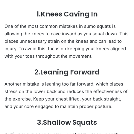
1.Knees Caving In
One of the most common mistakes in sumo squats is
allowing the knees to cave inward as you squat down. This
places unnecessary strain on the knees and can lead to
injury. To avoid this, focus on keeping your knees aligned
with your toes throughout the movement.
2.Leaning Forward
Another mistake is leaning too far forward, which places
stress on the lower back and reduces the effectiveness of
the exercise. Keep your chest lifted, your back straight,
and your core engaged to maintain proper posture.
3.Shallow Squats