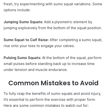
fresh, try experimenting with sumo squat variations. Some
options include:
Jumping Sumo Squats:
Add a plyometric element by
jumping explosively from the bottom of the squat position.
Sumo Squat to Calf Raise:
After completing a sumo squat,
rise onto your toes to engage your calves.
Pulsing Sumo Squats:
At the bottom of the squat, perform
small pulses before standing back up to increase time
under tension and muscle endurance.
Common Mistakes to Avoid
To fully reap the benefits of sumo squats and avoid injury,
it’s essential to perform the exercise with proper form.
Here are some common mistakes to watch out for: