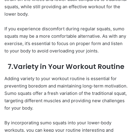
squats, while still providing an effective workout for the
lower body.
If you experience discomfort during regular squats, sumo
squats may be a more comfortable alternative. As with any
exercise, it’s essential to focus on proper form and listen
to your body to avoid overloading your joints.
7.Variety in Your Workout Routine
Adding variety to your workout routine is essential for
preventing boredom and maintaining long-term motivation.
Sumo squats offer a fresh variation of the traditional squat,
targeting different muscles and providing new challenges
for your body.
By incorporating sumo squats into your lower-body
workouts, you can keep your routine interesting and