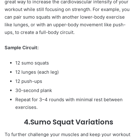
great way to increase the cardiovascular intensity of your
workout while still focusing on strength. For example, you
can pair sumo squats with another lower-body exercise
like lunges, or with an upper-body movement like push-
ups, to create a full-body circuit.
Sample Circuit:
12 sumo squats
12 lunges (each leg)
12 push-ups
30-second plank
Repeat for 3–4 rounds with minimal rest between
exercises.
4.Sumo Squat Variations
To further challenge your muscles and keep your workout