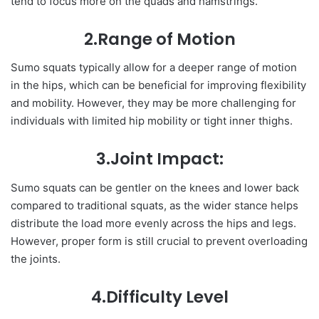
tend to focus more on the quads and hamstrings.
2.Range of Motion
Sumo squats typically allow for a deeper range of motion
in the hips, which can be beneficial for improving flexibility
and mobility. However, they may be more challenging for
individuals with limited hip mobility or tight inner thighs.
3.Joint Impact:
Sumo squats can be gentler on the knees and lower back
compared to traditional squats, as the wider stance helps
distribute the load more evenly across the hips and legs.
However, proper form is still crucial to prevent overloading
the joints.
4.Difficulty Level