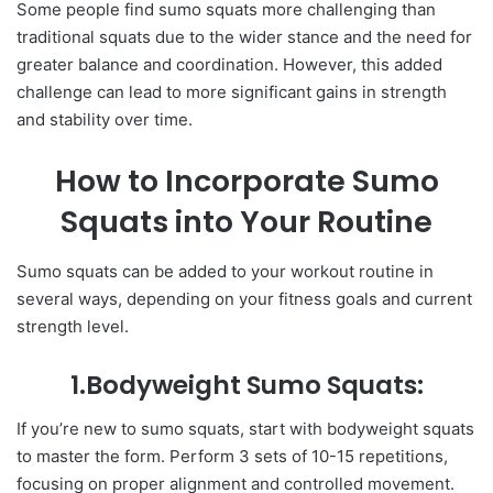
Some people find sumo squats more challenging than
traditional squats due to the wider stance and the need for
greater balance and coordination. However, this added
challenge can lead to more significant gains in strength
and stability over time.
How to Incorporate Sumo
Squats into Your Routine
Sumo squats can be added to your workout routine in
several ways, depending on your fitness goals and current
strength level.
1.Bodyweight Sumo Squats:
If you’re new to sumo squats, start with bodyweight squats
to master the form. Perform 3 sets of 10-15 repetitions,
focusing on proper alignment and controlled movement.