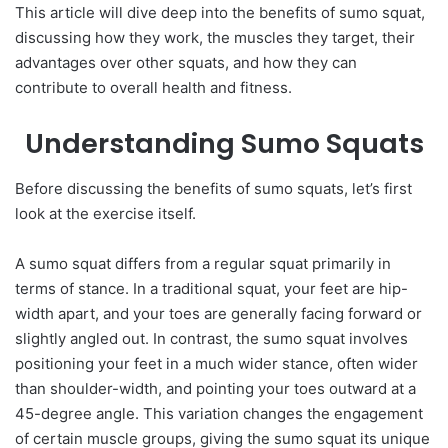
This article will dive deep into the benefits of sumo squat,
discussing how they work, the muscles they target, their
advantages over other squats, and how they can
contribute to overall health and fitness.
Understanding Sumo Squats
Before discussing the benefits of sumo squats, let’s first
look at the exercise itself.
A sumo squat differs from a regular squat primarily in
terms of stance. In a traditional squat, your feet are hip-
width apart, and your toes are generally facing forward or
slightly angled out. In contrast, the sumo squat involves
positioning your feet in a much wider stance, often wider
than shoulder-width, and pointing your toes outward at a
45-degree angle. This variation changes the engagement
of certain muscle groups, giving the sumo squat its unique