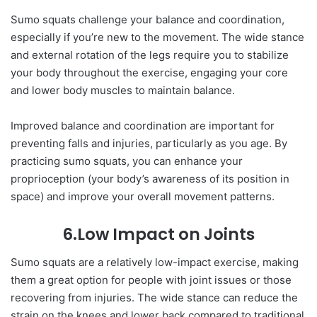
Sumo squats challenge your balance and coordination,
especially if you’re new to the movement. The wide stance
and external rotation of the legs require you to stabilize
your body throughout the exercise, engaging your core
and lower body muscles to maintain balance.
Improved balance and coordination are important for
preventing falls and injuries, particularly as you age. By
practicing sumo squats, you can enhance your
proprioception (your body’s awareness of its position in
space) and improve your overall movement patterns.
6.Low Impact on Joints
Sumo squats are a relatively low-impact exercise, making
them a great option for people with joint issues or those
recovering from injuries. The wide stance can reduce the
strain on the knees and lower back compared to traditional