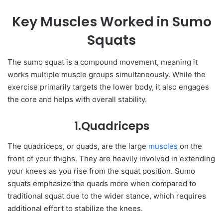
Key Muscles Worked in Sumo
Squats
The sumo squat is a compound movement, meaning it
works multiple muscle groups simultaneously. While the
exercise primarily targets the lower body, it also engages
the core and helps with overall stability.
1.Quadriceps
The quadriceps, or quads, are the large
muscles
on the
front of your thighs. They are heavily involved in extending
your knees as you rise from the squat position. Sumo
squats emphasize the quads more when compared to
traditional squat due to the wider stance, which requires
additional effort to stabilize the knees.