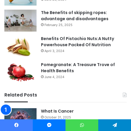
The Benefits of skipping ropes:
advantage and disadvantages
February 25, 2025
Benefits Of Pistachio Nuts:A Nutty
Powerhouse Packed Of Nutrition
April 3, 2024
Pomegranate: A Treasure Trove of
Health Benefits
June 4, 2024
Related Posts
What Is Cancer
October 31, 2025