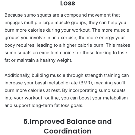
Loss
Because sumo squats are a compound movement that
engages multiple large muscle groups, they can help you
burn more calories during your workout. The more muscle
groups you involve in an exercise, the more energy your
body requires, leading to a higher calorie burn. This makes
sumo squats an excellent choice for those looking to lose
fat or maintain a healthy weight.
Additionally, building muscle through strength training can
increase your basal metabolic rate (BMR), meaning you’ll
burn more calories at rest. By incorporating sumo squats
into your workout routine, you can boost your metabolism
and support long-term fat loss goals.
5.Improved Balance and
Coordination