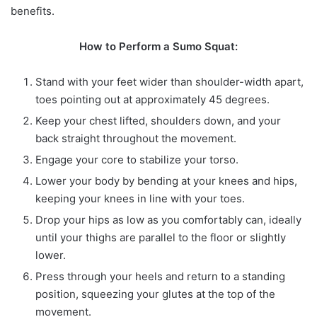
benefits.
How to Perform a Sumo Squat:
Stand with your feet wider than shoulder-width apart,
toes pointing out at approximately 45 degrees.
Keep your chest lifted, shoulders down, and your
back straight throughout the movement.
Engage your core to stabilize your torso.
Lower your body by bending at your knees and hips,
keeping your knees in line with your toes.
Drop your hips as low as you comfortably can, ideally
until your thighs are parallel to the floor or slightly
lower.
Press through your heels and return to a standing
position, squeezing your glutes at the top of the
movement.