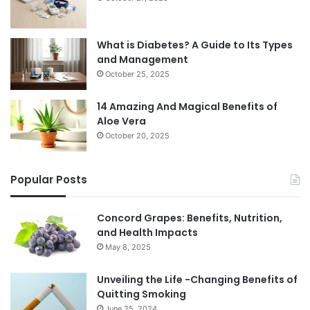
What is Diabetes? A Guide to Its Types
and Management
October 25, 2025
14 Amazing And Magical Benefits of
Aloe Vera
October 20, 2025
Popular Posts
Concord Grapes: Benefits, Nutrition,
and Health Impacts
May 8, 2025
Unveiling the Life -Changing Benefits of
Quitting Smoking
June 25, 2024