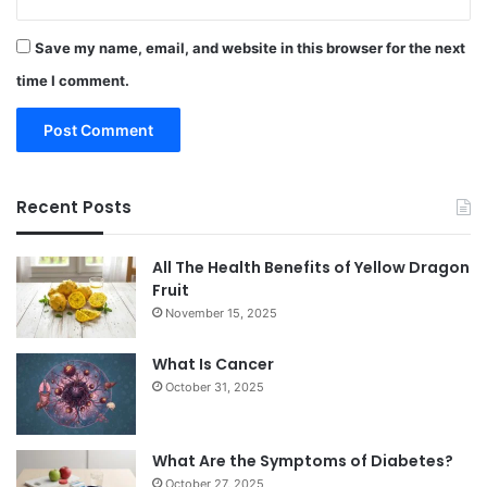
Save my name, email, and website in this browser for the next
time I comment.
Recent Posts
All The Health Benefits of Yellow Dragon
Fruit
November 15, 2025
What Is Cancer
October 31, 2025
What Are the Symptoms of Diabetes?
October 27, 2025