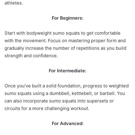
athletes.
For Beginners:
Start with bodyweight sumo squats to get comfortable
with the movement. Focus on mastering proper form and
gradually increase the number of repetitions as you build
strength and confidence.
For Intermediate:
Once you’ve built a solid foundation, progress to weighted
sumo squats using a dumbbell, kettlebell, or barbell. You
can also incorporate sumo squats into supersets or
circuits for a more challenging workout.
For Advanced: