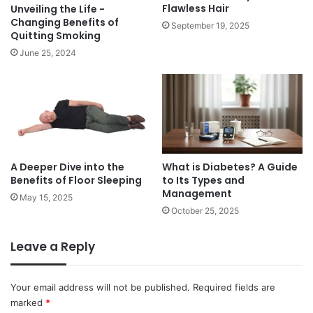
n
o
Flawless Hair
Unveiling the Life -
d
p
Changing Benefits of
September 19, 2025
H
Quitting Smoking
e
o
s
June 25, 2024
n
:
e
a
y
d
v
a
n
t
A Deeper Dive into the
What is Diabetes? A Guide
a
Benefits of Floor Sleeping
to Its Types and
g
Management
e
May 15, 2025
October 25, 2025
a
n
d
Leave a Reply
d
i
s
Your email address will not be published.
Required fields are
a
marked
*