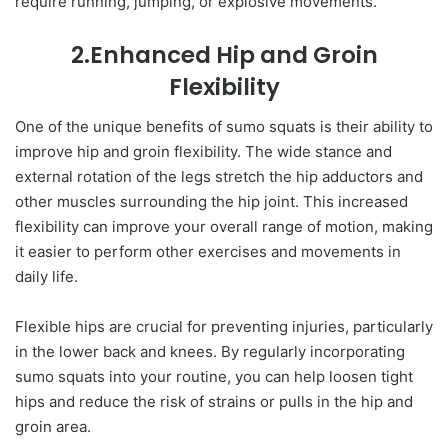
require running, jumping, or explosive movements.
2.Enhanced Hip and Groin
Flexibility
One of the unique benefits of sumo squats is their ability to
improve hip and groin flexibility. The wide stance and
external rotation of the legs stretch the hip adductors and
other muscles surrounding the hip joint. This increased
flexibility can improve your overall range of motion, making
it easier to perform other exercises and movements in
daily life.
Flexible hips are crucial for preventing injuries, particularly
in the lower back and knees. By regularly incorporating
sumo squats into your routine, you can help loosen tight
hips and reduce the risk of strains or pulls in the hip and
groin area.