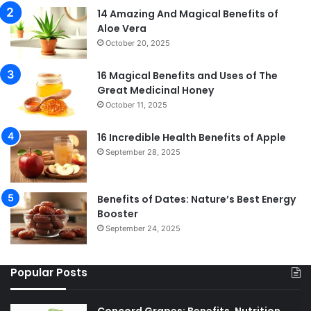
14 Amazing And Magical Benefits of
Aloe Vera
October 20, 2025
16 Magical Benefits and Uses of The
Great Medicinal Honey
October 11, 2025
16 Incredible Health Benefits of Apple
September 28, 2025
Benefits of Dates: Nature’s Best Energy
Booster
September 24, 2025
Popular Posts