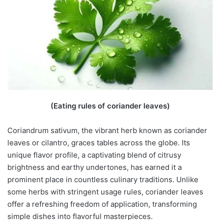
(Eating rules of coriander leaves)
Coriandrum sativum, the vibrant herb known as coriander
leaves or cilantro, graces tables across the globe. Its
unique flavor profile, a captivating blend of citrusy
brightness and earthy undertones, has earned it a
prominent place in countless culinary traditions. Unlike
some herbs with stringent usage rules, coriander leaves
offer a refreshing freedom of application, transforming
simple dishes into flavorful masterpieces.