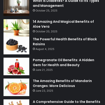
What is Diabetes? A Guide to Its Types
and Management
October 25, 2025
14 Amazing And Magical Benefits of
Aloe Vera
October 20, 2025
The Powerful Health Benefits of Black
Raisins
August 4, 2025
Pomegranate Oil Benefits: A Hidden
Gem for Health and Beauty
June 21, 2025
The Amazing Benefits of Mandarin
Oranges: More Delicious
June 23, 2025
A Comprehensive Guide to the Benefits