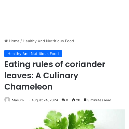
Home
/
Healthy And Nutritious Food
Healthy And Nutritious Food
Eating rules of coriander
leaves: A Culinary
Chameleon
Masum
August 24, 2024
0
20
3 minutes read