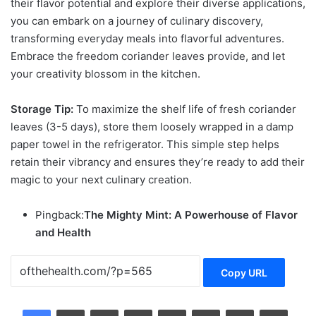
their flavor potential and explore their diverse applications,
you can embark on a journey of culinary discovery,
transforming everyday meals into flavorful adventures.
Embrace the freedom
coriander leaves
provide, and let
your creativity blossom in the kitchen.
Storage Tip:
To maximize the shelf life of fresh coriander
leaves (3-5 days), store them loosely wrapped in a damp
paper towel in the refrigerator. This simple step helps
retain their vibrancy and ensures they’re ready to add their
magic to your next culinary creation.
Pingback:
The Mighty Mint: A Powerhouse of Flavor
and Health
Copy URL
LinkedIn
Tumblr
Pinterest
Reddit
VKontakte
Share via Email