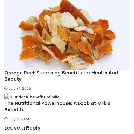
Orange Peel: Surprising Benefits for Health And
Beauty
July 31, 2025
The Nutritional Powerhouse: A Look at Milk’s
Benefits
July 5, 2024
Leave a Reply