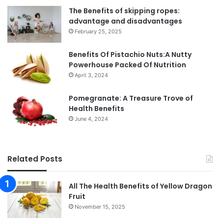
The Benefits of skipping ropes:
advantage and disadvantages
February 25, 2025
Benefits Of Pistachio Nuts:A Nutty
Powerhouse Packed Of Nutrition
April 3, 2024
Pomegranate: A Treasure Trove of
Health Benefits
June 4, 2024
Related Posts
All The Health Benefits of Yellow Dragon
Fruit
November 15, 2025