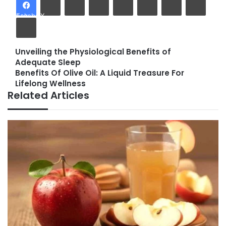
Facebook
X
Print
Unveiling the Physiological Benefits of
Unveiling
Adequate Sleep
the
Benefits Of Olive Oil: A Liquid Treasure For
Physiological
Benefits
Lifelong Wellness
Benefits
Of
Related Articles
of
Olive
Adequate
Oil:
Sleep
A
Liquid
Treasure
For
Lifelong
Wellness