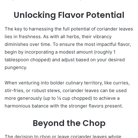
Unlocking Flavor Potential
The key to harnessing the full potential of coriander leaves
lies in freshness. As with all herbs, their vibrancy
diminishes over time. To ensure the most impactful flavor,
begin by incorporating a modest amount (roughly 1
tablespoon chopped) and adjust based on your desired
pungency.
When venturing into bolder culinary territory, like curries,
stir-fries, or robust stews, coriander leaves can be used
more generously (up to ¼ cup chopped) to achieve a
harmonious balance with the stronger flavors present.
Beyond the Chop
The decision to chop or leave coriander leaves whole