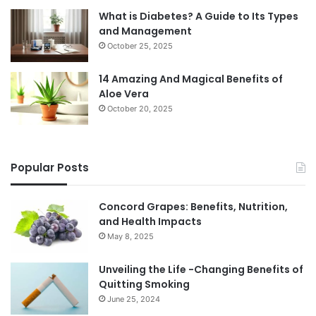
What is Diabetes? A Guide to Its Types
and Management
October 25, 2025
14 Amazing And Magical Benefits of
Aloe Vera
October 20, 2025
Popular Posts
Concord Grapes: Benefits, Nutrition,
and Health Impacts
May 8, 2025
Unveiling the Life -Changing Benefits of
Quitting Smoking
June 25, 2024