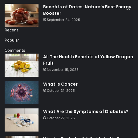
Benefits of Dates: Nature’s Best Energy
Booster
September 24, 2025
Recent
Popular
Comments
All The Health Benefits of Yellow Dragon
Fruit
November 15, 2025
What Is Cancer
October 31, 2025
What Are the Symptoms of Diabetes?
October 27, 2025