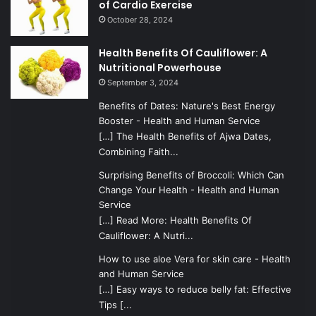
of Cardio Exercise
October 28, 2024
Health Benefits Of Cauliflower: A
Nutritional Powerhouse
September 3, 2024
Benefits of Dates: Nature's Best Energy
Booster - Health and Human Service
[…] The Health Benefits of Ajwa Dates,
Combining Faith...
Surprising Benefits of Broccoli: Which Can
Change Your Health - Health and Human
Service
[…] Read More: Health Benefits Of
Cauliflower: A Nutri...
How to use aloe Vera for skin care - Health
and Human Service
[…] Easy ways to reduce belly fat: Effective
Tips [...