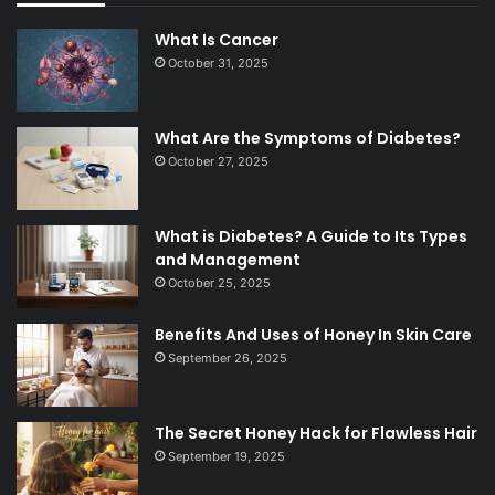
What Is Cancer
October 31, 2025
What Are the Symptoms of Diabetes?
October 27, 2025
What is Diabetes? A Guide to Its Types
and Management
October 25, 2025
Benefits And Uses of Honey In Skin Care
September 26, 2025
The Secret Honey Hack for Flawless Hair
September 19, 2025