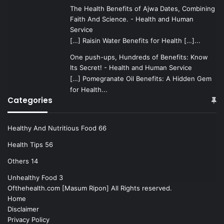
The Health Benefits of Ajwa Dates, Combining
Faith And Science. - Health and Human
Service
[…] Raisin Water Benefits for Health […]...
One push-ups, Hundreds of Benefits: Know
Its Secret! - Health and Human Service
[…] Pomegranate Oil Benefits: A Hidden Gem
for Health...
Categories
Healthy And Nutritious Food
66
Health Tips
56
Others
14
Unhealthy Food
3
Ofthehealth.com [Masum Ripon] All Rights reserved.
Home
Disclaimer
Privacy Policy