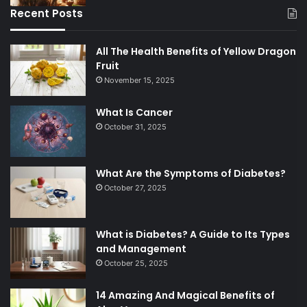
Recent Posts
All The Health Benefits of Yellow Dragon
Fruit
November 15, 2025
What Is Cancer
October 31, 2025
What Are the Symptoms of Diabetes?
October 27, 2025
What is Diabetes? A Guide to Its Types
and Management
October 25, 2025
14 Amazing And Magical Benefits of