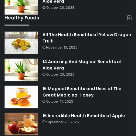
Aloe Vera
October 20, 2025
Healthy Foods
All The Health Benefits of Yellow Dragon
Fruit
November 15, 2025
14 Amazing And Magical Benefits of
Aloe Vera
October 20, 2025
16 Magical Benefits and Uses of The
Great Medicinal Honey
October 11, 2025
16 Incredible Health Benefits of Apple
September 28, 2025