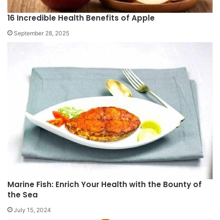
16 Incredible Health Benefits of Apple
September 28, 2025
Marine Fish: Enrich Your Health with the Bounty of
the Sea
July 15, 2024