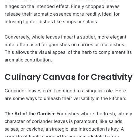
hinges on the intended effect. Finely chopped leaves
release their aromatic essence more readily, ideal for
infusing lighter dishes like soups or salads.
Conversely, whole leaves impart a subtler, more elegant
note, often used for garnishes on curries or rice dishes.
This allows the visual appeal of the herb to complement its
aromatic contribution.
Culinary Canvas for Creativity
Coriander leaves aren’t confined to a singular role. Here
are some ways to unleash their versatility in the kitchen:
The Art of the Garnish:
For dishes where the fresh, citrusy
character of coriander leaves is paramount, like salads,
salsas, or ceviche, a strategic late introduction is key. A
sprinkle of finely chopped leaves immediately before