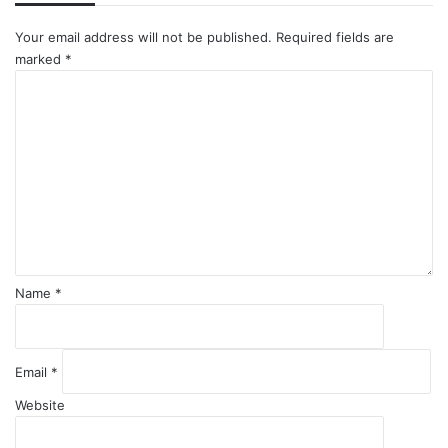
Your email address will not be published.
Required fields are
marked
*
C
o
m
m
e
n
t
*
Name
*
Email
*
Website