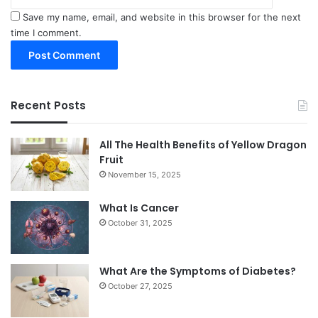
Save my name, email, and website in this browser for the next
time I comment.
Recent Posts
All The Health Benefits of Yellow Dragon
Fruit
November 15, 2025
What Is Cancer
October 31, 2025
What Are the Symptoms of Diabetes?
October 27, 2025