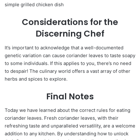
simple grilled chicken dish
Considerations for the
Discerning Chef
It’s important to acknowledge that a well-documented
genetic variation can cause coriander leaves to taste soapy
to some individuals. If this applies to you, there’s no need
to despair! The culinary world offers a vast array of other
herbs and spices to explore.
Final Notes
Today we have learned about the correct rules for eating
coriander leaves. Fresh coriander leaves, with their
refreshing taste and unparalleled versatility, are a welcome
addition to any kitchen. By understanding how to unlock