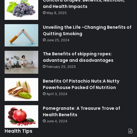
Concord Grapes: Benefits, Nutrition,
and Health Impacts
May 8, 2025
Unveiling the Life -Changing Benefits of
Quitting Smoking
June 25, 2024
The Benefits of skipping ropes:
advantage and disadvantages
February 25, 2025
Benefits Of Pistachio Nuts:A Nutty
Powerhouse Packed Of Nutrition
April 3, 2024
Pomegranate: A Treasure Trove of
Health Benefits
June 4, 2024
Health Tips