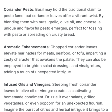
Coriander Pesto:
Basil may hold the traditional claim to
pesto fame, but coriander leaves offer a vibrant twist. By
blending them with nuts, garlic, olive oil, and cheese, a
unique and flavorful pesto emerges, perfect for tossing
with pasta or spreading on crusty bread.
Aromatic Enhancements:
Chopped coriander leaves
elevate marinades for meats, seafood, or tofu, imparting a
zesty character that awakens the palate. They can also be
employed to brighten salad dressings and vinaigrettes,
adding a touch of unexpected intrigue.
Infused Oils and Vinegars:
Steeping fresh coriander
leaves in olive oil or vinegar creates a captivating
homemade condiment. Drizzle it over salads, grilled
vegetables, or even popcorn for an unexpected flourish.
Imagine the burst of citrus and herbal intrigue it brings to a