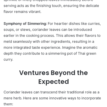
serving acts as the finishing touch, ensuring the delicate
flavor remains vibrant.
Symphony of Simmering:
For heartier dishes like curries,
soups, or stews, coriander leaves can be introduced
earlier in the cooking process. This allows their flavors to
meld seamlessly with other ingredients, resulting in a
more integrated taste experience. Imagine the aromatic
depth they contribute to a simmering pot of Thai green
curry.
Ventures Beyond the
Expected
Coriander leaves can transcend their traditional role as a
mere herb. Here are some innovative ways to incorporate
them: