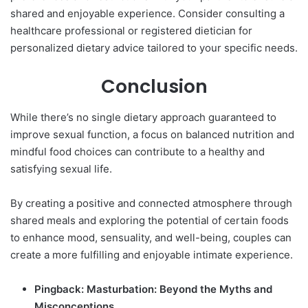
shared and enjoyable experience. Consider consulting a
healthcare professional or registered dietician for
personalized dietary advice tailored to your specific needs.
Conclusion
While there’s no single dietary approach guaranteed to
improve sexual function, a focus on balanced nutrition and
mindful food choices can contribute to a healthy and
satisfying sexual life.
By creating a positive and connected atmosphere through
shared meals and exploring the potential of certain
foods
to enhance mood, sensuality, and well-being, couples can
create a more fulfilling and enjoyable intimate experience.
Pingback:
Masturbation: Beyond the Myths and
Misconceptions