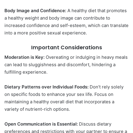
Body Image and Confidence:
A healthy diet that promotes
a healthy weight and body image can contribute to
increased confidence and self-esteem, which can translate
into a more positive sexual experience.
Important Considerations
Moderation is Key:
Overeating or indulging in heavy meals
can lead to sluggishness and discomfort, hindering a
fulfilling experience.
Dietary Patterns over Individual Foods:
Don’t rely solely
on specific foods to enhance your sex life. Focus on
maintaining a healthy overall diet that incorporates a
variety of nutrient-rich options.
Open Communication is Essential:
Discuss dietary
preferences and restrictions with your partner to ensure a