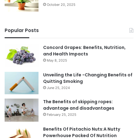
October 20, 2025
Popular Posts
Concord Grapes: Benefits, Nutrition,
and Health Impacts
May 8, 2025
Unveiling the Life -Changing Benefits of
Quitting Smoking
June 25, 2024
The Benefits of skipping ropes:
advantage and disadvantages
February 25, 2025
Benefits Of Pistachio Nuts:A Nutty
Powerhouse Packed Of Nutrition