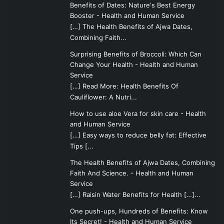
Benefits of Dates: Nature's Best Energy
Booster - Health and Human Service
[…] The Health Benefits of Ajwa Dates,
Combining Faith...
Surprising Benefits of Broccoli: Which Can
Change Your Health - Health and Human
Service
[…] Read More: Health Benefits Of
Cauliflower: A Nutri...
How to use aloe Vera for skin care - Health
and Human Service
[…] Easy ways to reduce belly fat: Effective
Tips [...
The Health Benefits of Ajwa Dates, Combining
Faith And Science. - Health and Human
Service
[…] Raisin Water Benefits for Health […]...
One push-ups, Hundreds of Benefits: Know
Its Secret! - Health and Human Service