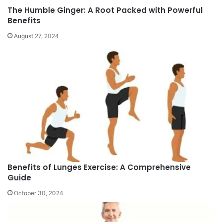
The Humble Ginger: A Root Packed with Powerful
Benefits
August 27, 2024
Benefits of Lunges Exercise: A Comprehensive
Guide
October 30, 2024