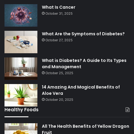
What Is Cancer
October 31, 2025
What Are the Symptoms of Diabetes?
October 27, 2025
What is Diabetes? A Guide to Its Types
and Management
October 25, 2025
14 Amazing And Magical Benefits of
Aloe Vera
October 20, 2025
Healthy Foods
All The Health Benefits of Yellow Dragon
Fruit