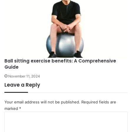
Ball sitting exercise benefits: A Comprehensive
Guide
November 11, 2024
Leave a Reply
Your email address will not be published.
Required fields are
marked
*
C
o
m