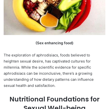
(Sex enhancing food)
The exploration of aphrodisiacs, foods believed to
heighten sexual desire, has captivated cultures for
millennia. While the scientific evidence for specific
aphrodisiacs can be inconclusive, there’s a growing
understanding of how dietary patterns can influence
sexual health and satisfaction.
Nutritional Foundations for
Sexual Well-being