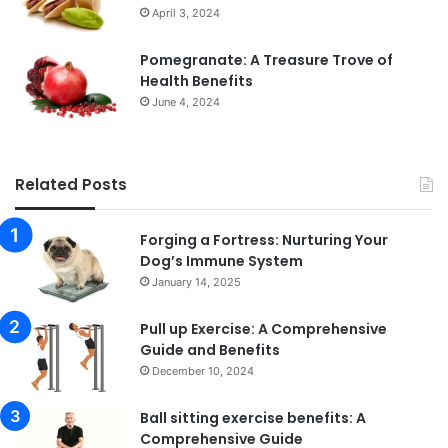
April 3, 2024
Pomegranate: A Treasure Trove of
Health Benefits
June 4, 2024
Related Posts
Forging a Fortress: Nurturing Your
Dog’s Immune System
January 14, 2025
Pull up Exercise: A Comprehensive
Guide and Benefits
December 10, 2024
Ball sitting exercise benefits: A
Comprehensive Guide