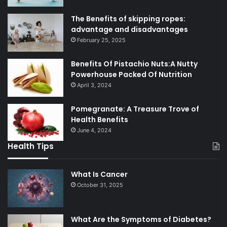
The Benefits of skipping ropes:
advantage and disadvantages
February 25, 2025
Benefits Of Pistachio Nuts:A Nutty
Powerhouse Packed Of Nutrition
April 3, 2024
Pomegranate: A Treasure Trove of
Health Benefits
June 4, 2024
Health Tips
What Is Cancer
October 31, 2025
What Are the Symptoms of Diabetes?