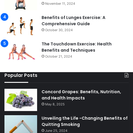
November 11, 2024
Benefits of Lunges Exercise: A
Comprehensive Guide
October 30, 2024
The Touchdown Exercise: Health
Benefits and Techniques
October 21, 2024
Popular Posts
Concord Grapes: Benefits, Nutrition,
and Health Impacts
May 8, 2025
Unveiling the Life -Changing Benefits of
Quitting Smoking
June 25, 2024