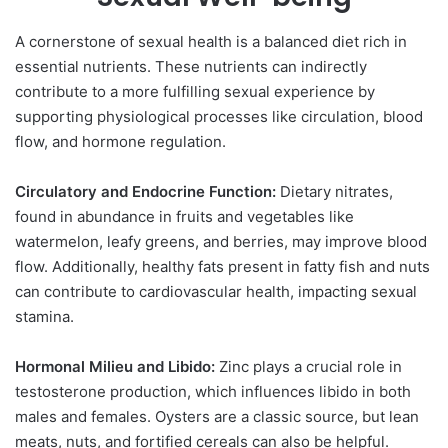
A cornerstone of sexual health is a balanced diet rich in
essential nutrients. These nutrients can indirectly
contribute to a more fulfilling sexual experience by
supporting physiological processes like circulation, blood
flow, and hormone regulation.
Circulatory and Endocrine Function:
Dietary nitrates,
found in abundance in fruits and vegetables like
watermelon, leafy greens, and berries, may improve blood
flow. Additionally, healthy fats present in fatty fish and nuts
can contribute to cardiovascular health, impacting sexual
stamina.
Hormonal Milieu and Libido:
Zinc plays a crucial role in
testosterone production, which influences libido in both
males and females. Oysters are a classic source, but lean
meats, nuts, and fortified cereals can also be helpful.