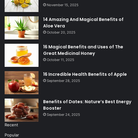
November 15, 2025
14 Amazing And Magical Benefits of
Aloe Vera
October 20, 2025
16 Magical Benefits and Uses of The
Great Medicinal Honey
October 11, 2025
16 Incredible Health Benefits of Apple
September 28, 2025
Benefits of Dates: Nature’s Best Energy
Booster
September 24, 2025
Recent
Popular