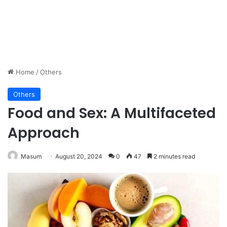
Home
/
Others
Others
Food and Sex: A Multifaceted
Approach
Masum
August 20, 2024
0
47
2 minutes read