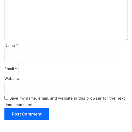
m
e
n
t
*
Name
*
Email
*
Website
Save my name, email, and website in this browser for the next
time I comment.