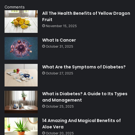
Comments
All The Health Benefits of Yellow Dragon
Fruit
November 15, 2025
What Is Cancer
October 31, 2025
What Are the Symptoms of Diabetes?
October 27, 2025
What is Diabetes? A Guide to Its Types
and Management
October 25, 2025
14 Amazing And Magical Benefits of
Aloe Vera
October 20, 2025