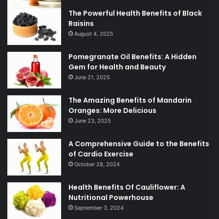
The Powerful Health Benefits of Black
Raisins
August 4, 2025
Pomegranate Oil Benefits: A Hidden
Gem for Health and Beauty
June 21, 2025
The Amazing Benefits of Mandarin
Oranges: More Delicious
June 23, 2025
A Comprehensive Guide to the Benefits
of Cardio Exercise
October 28, 2024
Health Benefits Of Cauliflower: A
Nutritional Powerhouse
September 3, 2024