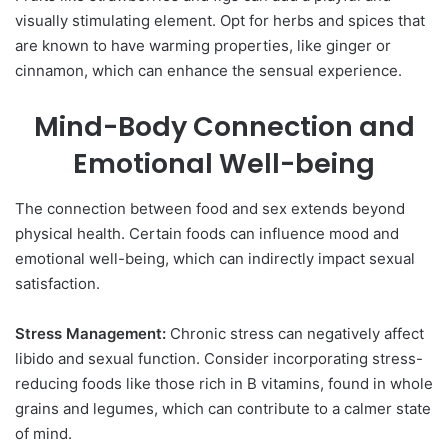
visually stimulating element. Opt for herbs and spices that
are known to have warming properties, like ginger or
cinnamon, which can enhance the sensual experience.
Mind-Body Connection and
Emotional Well-being
The connection between food and sex extends beyond
physical health. Certain foods can influence mood and
emotional well-being, which can indirectly impact sexual
satisfaction.
Stress Management:
Chronic stress can negatively affect
libido and sexual function. Consider incorporating stress-
reducing foods like those rich in B vitamins, found in whole
grains and legumes, which can contribute to a calmer state
of mind.