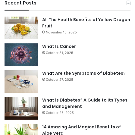
Recent Posts
All The Health Benefits of Yellow Dragon
Fruit
November 15, 2025
What Is Cancer
October 31, 2025
What Are the Symptoms of Diabetes?
October 27, 2025
What is Diabetes? A Guide to Its Types
and Management
October 25, 2025
14 Amazing And Magical Benefits of
Aloe Vera