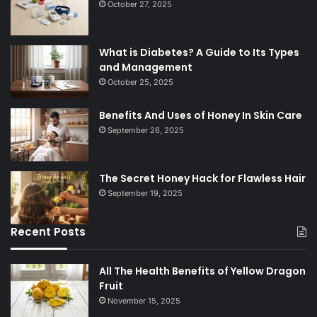
October 27, 2025
What is Diabetes? A Guide to Its Types
and Management
October 25, 2025
Benefits And Uses of Honey In Skin Care
September 26, 2025
The Secret Honey Hack for Flawless Hair
September 19, 2025
Recent Posts
All The Health Benefits of Yellow Dragon
Fruit
November 15, 2025