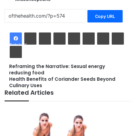
Copy URL
LinkedIn
Tumblr
Pinterest
Reddit
VKontakte
Share via Email
Facebook
X
Print
Reframing the Narrative: Sexual energy
Reframing
reducing food
the
Health Benefits of Coriander Seeds Beyond
Narrative:
Health
Culinary Uses
Sexual
Benefits
Related Articles
energy
of
reducing
Coriander
food
Seeds
Beyond
Culinary
Uses