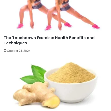
The Touchdown Exercise: Health Benefits and
Techniques
October 21, 2024