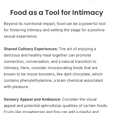
Food as a Tool for Intimacy
Beyond its nutritional impact, food can be a powerful tool
for fostering intimacy and setting the stage for a positive
sexual experience.
Shared Culinary Experiences:
The act of enjoying a
delicious and healthy meal together can promote
connection, conversation, and a natural transition to
intimacy. Here, consider incorporating foods that are
known to be mood-boosters, like dark chocolate, which
contains phenylethylamine, a brain chemical associated
with pleasure.
Sensory Appeal and Ambiance:
Consider the visual
appeal and potential aphrodisiac qualities of certain foods.
Fruits like strawberries and figs can add a playful and