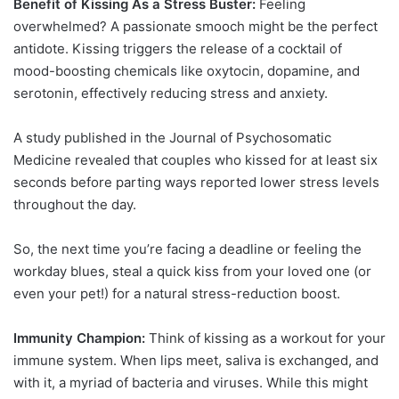
Benefit of Kissing As a Stress Buster:
Feeling
overwhelmed? A passionate smooch might be the perfect
antidote. Kissing triggers the release of a cocktail of
mood-boosting chemicals like oxytocin, dopamine, and
serotonin, effectively reducing stress and anxiety.
A study published in the Journal of Psychosomatic
Medicine revealed that couples who kissed for at least six
seconds before parting ways reported lower stress levels
throughout the day.
So, the next time you’re facing a deadline or feeling the
workday blues, steal a quick kiss from your loved one (or
even your pet!) for a natural stress-reduction boost.
Immunity Champion:
Think of kissing as a workout for your
immune system. When lips meet, saliva is exchanged, and
with it, a myriad of bacteria and viruses. While this might