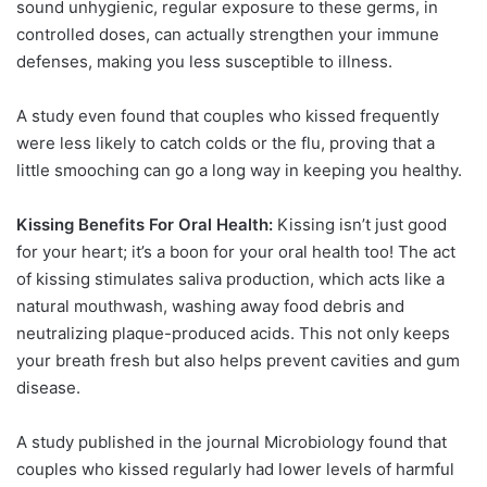
sound unhygienic, regular exposure to these germs, in
controlled doses, can actually strengthen your immune
defenses, making you less susceptible to illness.
A study even found that couples who kissed frequently
were less likely to catch colds or the flu, proving that a
little smooching can go a long way in keeping you healthy.
Kissing Benefits For Oral Health:
Kissing isn’t just good
for your heart; it’s a boon for your oral health too! The act
of kissing stimulates saliva production, which acts like a
natural mouthwash, washing away food debris and
neutralizing plaque-produced acids. This not only keeps
your breath fresh but also helps prevent cavities and gum
disease.
A study published in the journal Microbiology found that
couples who kissed regularly had lower levels of harmful