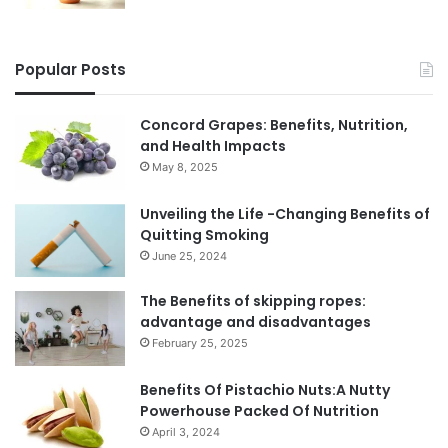
Popular Posts
Concord Grapes: Benefits, Nutrition,
and Health Impacts
May 8, 2025
Unveiling the Life -Changing Benefits of
Quitting Smoking
June 25, 2024
The Benefits of skipping ropes:
advantage and disadvantages
February 25, 2025
Benefits Of Pistachio Nuts:A Nutty
Powerhouse Packed Of Nutrition
April 3, 2024