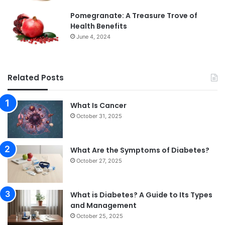
Pomegranate: A Treasure Trove of
Health Benefits
June 4, 2024
Related Posts
What Is Cancer
October 31, 2025
What Are the Symptoms of Diabetes?
October 27, 2025
What is Diabetes? A Guide to Its Types
and Management
October 25, 2025