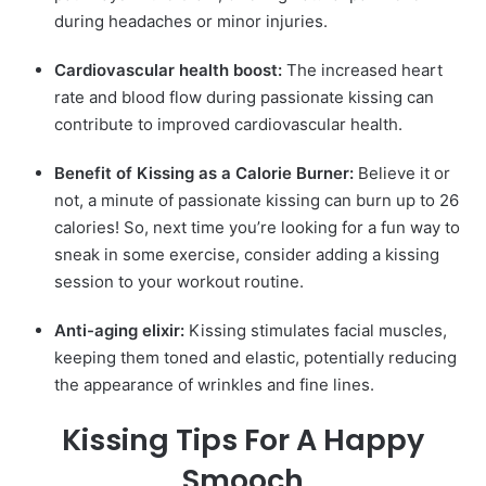
during headaches or minor injuries.
Cardiovascular health boost:
The increased heart
rate and blood flow during passionate kissing can
contribute to improved cardiovascular health.
Benefit of Kissing as a Calorie Burner:
Believe it or
not, a minute of passionate kissing can burn up to 26
calories! So, next time you’re looking for a fun way to
sneak in some exercise, consider adding a kissing
session to your workout routine.
Anti-aging elixir:
Kissing stimulates facial muscles,
keeping them toned and elastic, potentially reducing
the appearance of wrinkles and fine lines.
Kissing Tips For A Happy
Smooch