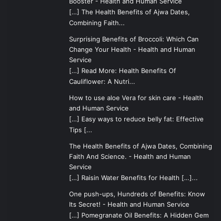
Booster - Health and Human Service
[…] The Health Benefits of Ajwa Dates,
Combining Faith...
Surprising Benefits of Broccoli: Which Can
Change Your Health - Health and Human
Service
[…] Read More: Health Benefits Of
Cauliflower: A Nutri...
How to use aloe Vera for skin care - Health
and Human Service
[…] Easy ways to reduce belly fat: Effective
Tips [...
The Health Benefits of Ajwa Dates, Combining
Faith And Science. - Health and Human
Service
[…] Raisin Water Benefits for Health […]...
One push-ups, Hundreds of Benefits: Know
Its Secret! - Health and Human Service
[…] Pomegranate Oil Benefits: A Hidden Gem