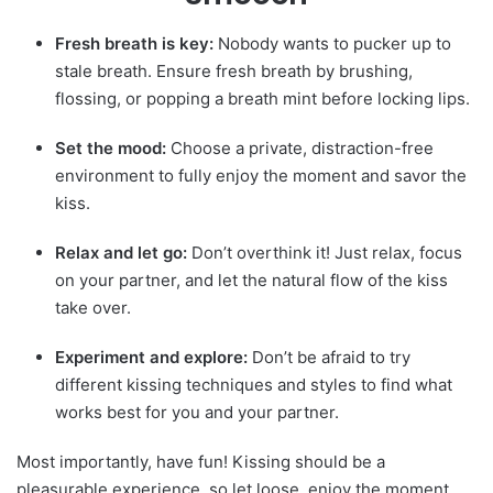
Fresh breath is key:
Nobody wants to pucker up to
stale breath. Ensure fresh breath by brushing,
flossing, or popping a breath mint before locking lips.
Set the mood:
Choose a private, distraction-free
environment to fully enjoy the moment and savor the
kiss.
Relax and let go:
Don’t overthink it! Just relax, focus
on your partner, and let the natural flow of the kiss
take over.
Experiment and explore:
Don’t be afraid to try
different kissing techniques and styles to find what
works best for you and your partner.
Most importantly, have fun!
Kissing
should be a
pleasurable experience, so let loose, enjoy the moment,