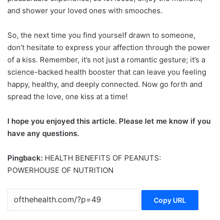
and shower your loved ones with smooches.
So, the next time you find yourself drawn to someone,
don’t hesitate to express your affection through the power
of a kiss. Remember, it’s not just a romantic gesture; it’s a
science-backed health booster that can leave you feeling
happy, healthy, and deeply connected. Now go forth and
spread the love, one kiss at a time!
I hope you enjoyed this article. Please let me know if you
have any questions.
Pingback:
HEALTH BENEFITS OF PEANUTS:
POWERHOUSE OF NUTRITION
Copy URL