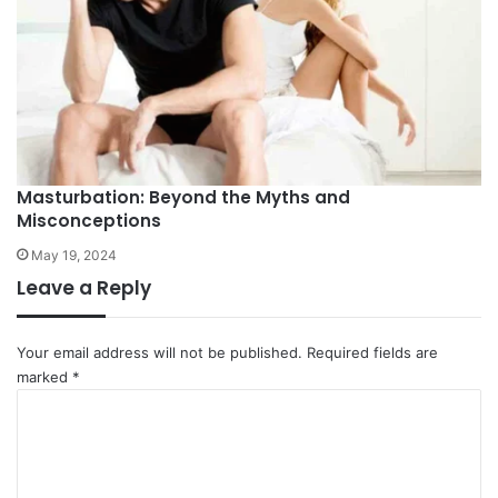
Masturbation: Beyond the Myths and
Misconceptions
May 19, 2024
Leave a Reply
Your email address will not be published.
Required fields are
marked
*
C
o
m
m