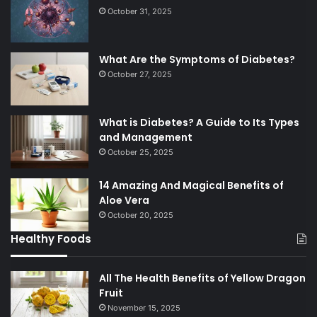
October 31, 2025
What Are the Symptoms of Diabetes?
October 27, 2025
What is Diabetes? A Guide to Its Types
and Management
October 25, 2025
14 Amazing And Magical Benefits of
Aloe Vera
October 20, 2025
Healthy Foods
All The Health Benefits of Yellow Dragon
Fruit
November 15, 2025