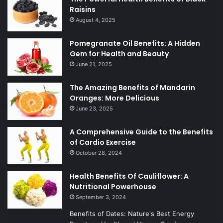
Raisins
August 4, 2025
Pomegranate Oil Benefits: A Hidden
Gem for Health and Beauty
June 21, 2025
The Amazing Benefits of Mandarin
Oranges: More Delicious
June 23, 2025
A Comprehensive Guide to the Benefits
of Cardio Exercise
October 28, 2024
Health Benefits Of Cauliflower: A
Nutritional Powerhouse
September 3, 2024
Benefits of Dates: Nature's Best Energy