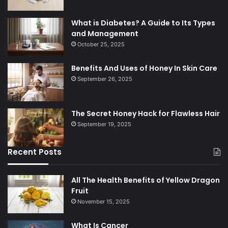
What is Diabetes? A Guide to Its Types
and Management
October 25, 2025
Benefits And Uses of Honey In Skin Care
September 26, 2025
The Secret Honey Hack for Flawless Hair
September 19, 2025
Recent Posts
All The Health Benefits of Yellow Dragon
Fruit
November 15, 2025
What Is Cancer