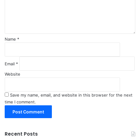
e
n
t
*
Name
*
Email
*
Website
Save my name, email, and website in this browser for the next
time I comment.
Recent Posts