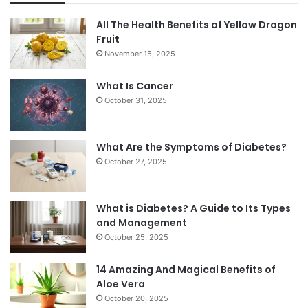
All The Health Benefits of Yellow Dragon
Fruit
November 15, 2025
What Is Cancer
October 31, 2025
What Are the Symptoms of Diabetes?
October 27, 2025
What is Diabetes? A Guide to Its Types
and Management
October 25, 2025
14 Amazing And Magical Benefits of
Aloe Vera
October 20, 2025