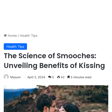
Home
/
Health Tips
Health Tips
The Science of Smooches:
Unveiling Benefits of Kissing
Masum
April 3, 2024
0
42
3 minutes read