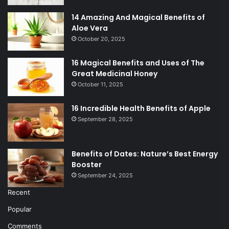
14 Amazing And Magical Benefits of
Aloe Vera
October 20, 2025
16 Magical Benefits and Uses of The
Great Medicinal Honey
October 11, 2025
16 Incredible Health Benefits of Apple
September 28, 2025
Benefits of Dates: Nature’s Best Energy
Booster
September 24, 2025
Recent
Popular
Comments