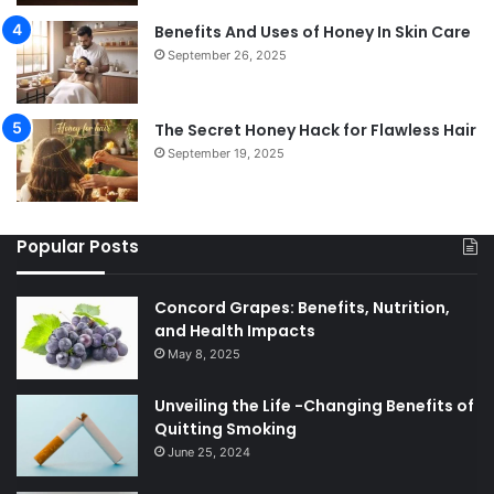
Benefits And Uses of Honey In Skin Care
September 26, 2025
The Secret Honey Hack for Flawless Hair
September 19, 2025
Popular Posts
Concord Grapes: Benefits, Nutrition,
and Health Impacts
May 8, 2025
Unveiling the Life -Changing Benefits of
Quitting Smoking
June 25, 2024