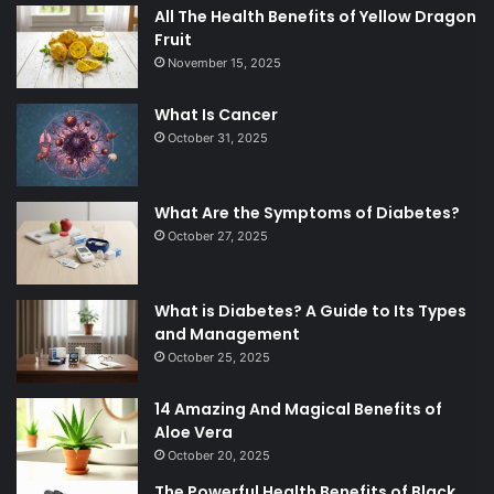
All The Health Benefits of Yellow Dragon
Fruit
November 15, 2025
What Is Cancer
October 31, 2025
What Are the Symptoms of Diabetes?
October 27, 2025
What is Diabetes? A Guide to Its Types
and Management
October 25, 2025
14 Amazing And Magical Benefits of
Aloe Vera
October 20, 2025
The Powerful Health Benefits of Black