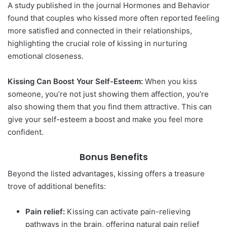
A study published in the journal Hormones and Behavior
found that couples who kissed more often reported feeling
more satisfied and connected in their relationships,
highlighting the crucial role of kissing in nurturing
emotional closeness.
Kissing Can Boost Your Self-Esteem:
When you kiss
someone, you’re not just showing them affection, you’re
also showing them that you find them attractive. This can
give your self-esteem a boost and make you feel more
confident.
Bonus Benefits
Beyond the listed advantages, kissing offers a treasure
trove of additional benefits:
Pain relief:
Kissing can activate pain-relieving
pathways in the brain, offering natural pain relief