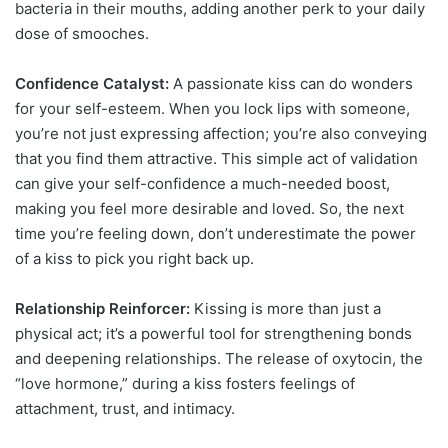
bacteria in their mouths, adding another perk to your daily
dose of smooches.
Confidence Catalyst:
A passionate kiss can do wonders
for your self-esteem. When you lock lips with someone,
you’re not just expressing affection; you’re also conveying
that you find them attractive. This simple act of validation
can give your self-confidence a much-needed boost,
making you feel more desirable and loved. So, the next
time you’re feeling down, don’t underestimate the power
of a kiss to pick you right back up.
Relationship Reinforcer:
Kissing is more than just a
physical act; it’s a powerful tool for strengthening bonds
and deepening relationships. The release of oxytocin, the
“love hormone,” during a kiss fosters feelings of
attachment, trust, and intimacy.