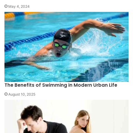
May 4, 2024
The Benefits of Swimming in Modern Urban Life
August 10, 2025