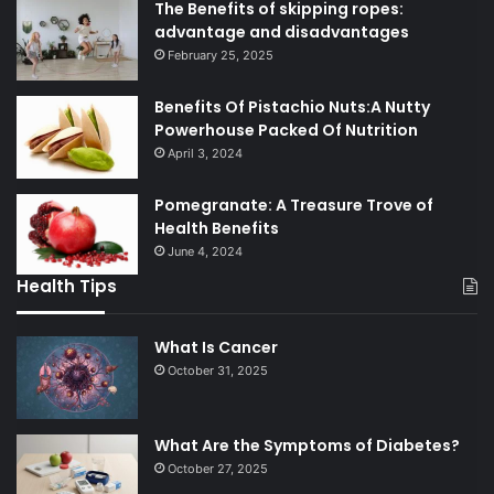
The Benefits of skipping ropes:
advantage and disadvantages
February 25, 2025
Benefits Of Pistachio Nuts:A Nutty
Powerhouse Packed Of Nutrition
April 3, 2024
Pomegranate: A Treasure Trove of
Health Benefits
June 4, 2024
Health Tips
What Is Cancer
October 31, 2025
What Are the Symptoms of Diabetes?
October 27, 2025