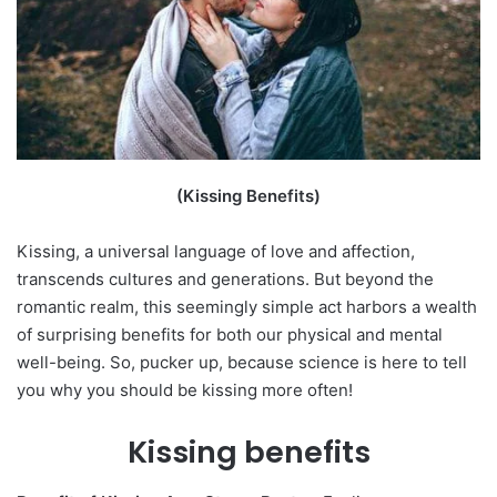
(Kissing Benefits)
Kissing, a universal language of love and affection,
transcends cultures and generations. But beyond the
romantic realm, this seemingly simple act harbors a wealth
of surprising benefits for both our physical and mental
well-being. So, pucker up, because science is here to tell
you why you should be kissing more often!
Kissing benefits