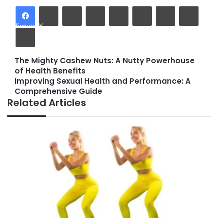
LinkedIn
Tumblr
Pinterest
Reddit
VKontakte
Share via Email
Facebook
X
Print
The Mighty Cashew Nuts: A Nutty Powerhouse
The
of Health Benefits
Mighty
Improving Sexual Health and Performance: A
Cashew
Improving
Comprehensive Guide
Nuts:
Sexual
Related Articles
A
Health
Nutty
and
Powerhouse
Performance:
of
A
Health
Comprehensive
Benefits
Guide