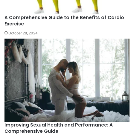
A Comprehensive Guide to the Benefits of Cardio
Exercise
October 28, 2024
Improving Sexual Health and Performance: A
Comprehensive Guide