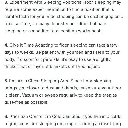
3.
Experiment with Sleeping Positions Floor sleeping may
require some experimentation to find a position that is
comfortable for you. Side sleeping can be challenging on a
hard surface, so many floor sleepers find that back
sleeping or a modified fetal position works best.
4.
Give It Time Adapting to floor sleeping can take a few
days to weeks. Be patient with yourself and listen to your
body. If discomfort persists, it’s okay to use a slightly
thicker mat or layer of blankets until you adjust.
5.
Ensure a Clean Sleeping Area Since floor sleeping
brings you closer to dust and debris, make sure your floor
is clean. Vacuum or sweep regularly to keep the area as
dust-free as possible.
6.
Prioritize Comfort in Cold Climates If you live in a colder
region, consider sleeping on a rug or adding an insulating