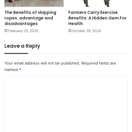
n
m
e
The Benefits of skipping
Farmers Carry Exercise
p
f
ropes: advantage and
Benefits: A Hidden Gem For
a
i
disadvantages
Health
c
t
t
February 25, 2025
October 29, 2024
s
s
o
f
Leave a Reply
G
r
a
Your email address will not be published.
Required fields are
p
marked
*
e
C
L
e
o
a
m
v
e
m
s
e
n