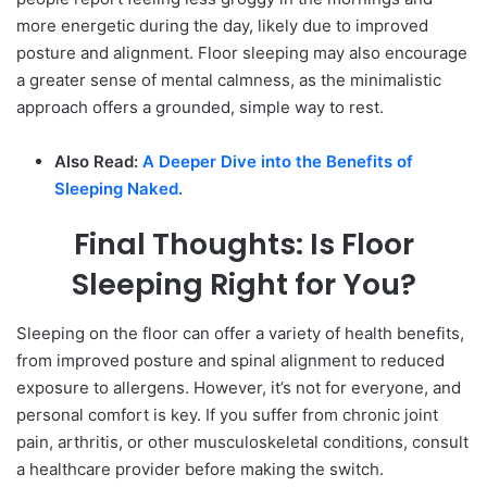
more energetic during the day, likely due to improved
posture and alignment. Floor sleeping may also encourage
a greater sense of mental calmness, as the minimalistic
approach offers a grounded, simple way to rest.
Also Read:
A Deeper Dive into the Benefits of
Sleeping Naked.
Final Thoughts: Is Floor
Sleeping Right for You?
Sleeping on the floor can offer a variety of health benefits,
from improved posture and spinal alignment to reduced
exposure to allergens. However, it’s not for everyone, and
personal comfort is key. If you suffer from chronic joint
pain, arthritis, or other musculoskeletal conditions, consult
a healthcare provider before making the switch.