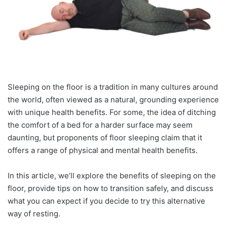
Sleeping on the floor is a tradition in many cultures around
the world, often viewed as a natural, grounding experience
with unique health benefits. For some, the idea of ditching
the comfort of a bed for a harder surface may seem
daunting, but proponents of floor sleeping claim that it
offers a range of physical and mental health benefits.
In this article, we’ll explore the benefits of sleeping on the
floor, provide tips on how to transition safely, and discuss
what you can expect if you decide to try this alternative
way of resting.