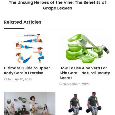
s
The Unsung Heroes of the Vine: The Benefits of
H
,
Grape Leaves
e
N
r
u
o
Related Articles
t
e
r
s
i
o
t
f
i
t
o
h
n
e
,
V
a
i
Ultimate Guide to Upper
How To Use Aloe Vera For
n
n
Body Cardio Exercise
Skin Care – Natural Beauty
d
Secret
e
January 16, 2025
H
:
September 1, 2025
e
T
a
h
l
e
t
B
h
e
I