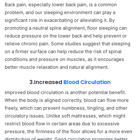
Back pain, especially lower back pain, is a common
problem, and our sleeping environment can play a
significant role in exacerbating or alleviating it. By
promoting a neutral spine alignment, floor sleeping can
reduce pressure on the lower back and help prevent or
relieve chronic pain. Some studies suggest that sleeping
on a firmer surface can help reduce the risk of spinal
conditions and pressure on muscles, as it encourages
better muscle relaxation and natural alignment.
3.Increased
Blood Circulation
Improved blood circulation is another potential benefit.
When the body is aligned correctly, blood can flow more
freely, which can prevent numbness, tingling, and other
circulatory issues. Unlike soft mattresses, which might
restrict blood flow in certain areas due to excessive
pressure, the firmness of the floor allows for a more even
distribution of weight. Good circulation promotes better