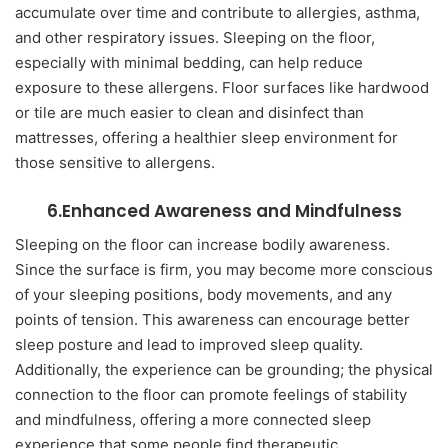
accumulate over time and contribute to allergies, asthma,
and other respiratory issues. Sleeping on the floor,
especially with minimal bedding, can help reduce
exposure to these allergens. Floor surfaces like hardwood
or tile are much easier to clean and disinfect than
mattresses, offering a healthier sleep environment for
those sensitive to allergens.
6.Enhanced Awareness and Mindfulness
Sleeping on the floor can increase bodily awareness.
Since the surface is firm, you may become more conscious
of your sleeping positions, body movements, and any
points of tension. This awareness can encourage better
sleep posture and lead to improved sleep quality.
Additionally, the experience can be grounding; the physical
connection to the floor can promote feelings of stability
and mindfulness, offering a more connected sleep
experience that some people find therapeutic.