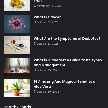
Fruit
November 15, 2025
What Is Cancer
October 31, 2025
What Are the Symptoms of Diabetes?
October 27, 2025
What is Diabetes? A Guide to Its Types
and Management
October 25, 2025
14 Amazing And Magical Benefits of
Aloe Vera
October 20, 2025
Healthy Foods