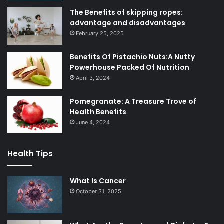
The Benefits of skipping ropes:
advantage and disadvantages
February 25, 2025
Benefits Of Pistachio Nuts:A Nutty
Powerhouse Packed Of Nutrition
April 3, 2024
Pomegranate: A Treasure Trove of
Health Benefits
June 4, 2024
Health Tips
What Is Cancer
October 31, 2025