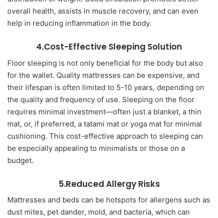
overall health, assists in muscle recovery, and can even
help in reducing inflammation in the body.
4.Cost-Effective Sleeping Solution
Floor sleeping is not only beneficial for the body but also
for the wallet. Quality mattresses can be expensive, and
their lifespan is often limited to 5-10 years, depending on
the quality and frequency of use. Sleeping on the floor
requires minimal investment—often just a blanket, a thin
mat, or, if preferred, a tatami mat or yoga mat for minimal
cushioning. This cost-effective approach to sleeping can
be especially appealing to minimalists or those on a
budget.
5.Reduced Allergy Risks
Mattresses and beds can be hotspots for allergens such as
dust mites, pet dander, mold, and bacteria, which can