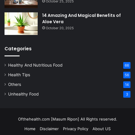
October 25, 2025
14 Amazing And Magical Benefits of
Aloe Vera
October 20, 2025
Categories
Healthy And Nutritious Food
66
Health Tips
56
Others
14
Unhealthy Food
3
Ofthehealth.com [Masum Ripon] All Rights reserved.
Home
Disclaimer
Privacy Policy
About US