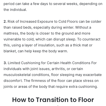
period can take a few days to several weeks, depending on
the individual.
2.
Risk of Increased Exposure to Cold Floors can be colder
than raised beds, especially during winter. Without a
mattress, the body is closer to the ground and more
vulnerable to cold, which can disrupt sleep. To counteract
this, using a layer of insulation, such as a thick mat or
blanket, can help keep the body warm.
3.
Limited Cushioning for Certain Health Conditions For
individuals with joint issues, arthritis, or certain
musculoskeletal conditions, floor sleeping may exacerbate
discomfort. The firmness of the floor can place stress on
joints or areas of the body that require extra cushioning.
How to Transition to Floor