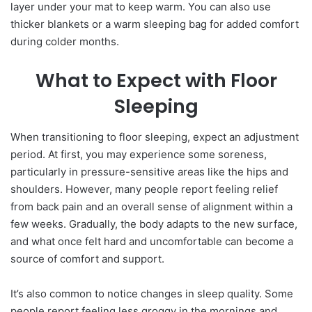
layer under your mat to keep warm. You can also use
thicker blankets or a warm sleeping bag for added comfort
during colder months.
What to Expect with Floor
Sleeping
When transitioning to floor sleeping, expect an adjustment
period. At first, you may experience some soreness,
particularly in pressure-sensitive areas like the hips and
shoulders. However, many people report feeling relief
from back pain and an overall sense of alignment within a
few weeks. Gradually, the body adapts to the new surface,
and what once felt hard and uncomfortable can become a
source of comfort and support.
It’s also common to notice changes in sleep quality. Some
people report feeling less groggy in the mornings and