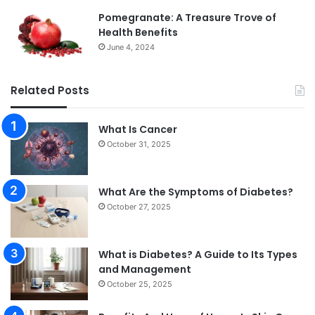
Pomegranate: A Treasure Trove of
Health Benefits
June 4, 2024
Related Posts
What Is Cancer
October 31, 2025
What Are the Symptoms of Diabetes?
October 27, 2025
What is Diabetes? A Guide to Its Types
and Management
October 25, 2025