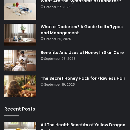
What Are the Symptoms of Diabetes?
October 27, 2025
What is Diabetes? A Guide to Its Types
and Management
October 25, 2025
Benefits And Uses of Honey In Skin Care
September 26, 2025
The Secret Honey Hack for Flawless Hair
September 19, 2025
Recent Posts
All The Health Benefits of Yellow Dragon