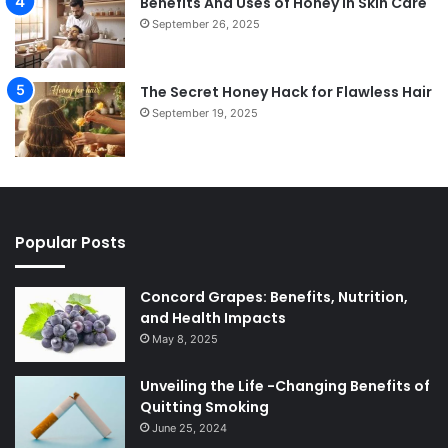
Benefits And Uses of Honey In Skin Care
September 26, 2025
The Secret Honey Hack for Flawless Hair
September 19, 2025
Popular Posts
Concord Grapes: Benefits, Nutrition,
and Health Impacts
May 8, 2025
Unveiling the Life -Changing Benefits of
Quitting Smoking
June 25, 2024