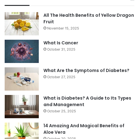
All The Health Benefits of Yellow Dragon
Fruit
November 15, 2025
What Is Cancer
October 31, 2025
What Are the Symptoms of Diabetes?
October 27, 2025
What is Diabetes? A Guide to Its Types
and Management
October 25, 2025
14 Amazing And Magical Benefits of
Aloe Vera
October 20, 2025