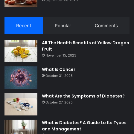
Recent
Popular
Comments
All The Health Benefits of Yellow Dragon
Fruit
November 15, 2025
What Is Cancer
October 31, 2025
What Are the Symptoms of Diabetes?
October 27, 2025
What is Diabetes? A Guide to Its Types
and Management