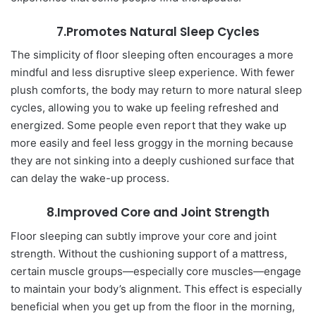
7.Promotes Natural Sleep Cycles
The simplicity of floor sleeping often encourages a more
mindful and less disruptive sleep experience. With fewer
plush comforts, the body may return to more natural sleep
cycles, allowing you to wake up feeling refreshed and
energized. Some people even report that they wake up
more easily and feel less groggy in the morning because
they are not sinking into a deeply cushioned surface that
can delay the wake-up process.
8.Improved Core and Joint Strength
Floor sleeping can subtly improve your core and joint
strength. Without the cushioning support of a mattress,
certain muscle groups—especially core muscles—engage
to maintain your body’s alignment. This effect is especially
beneficial when you get up from the floor in the morning,