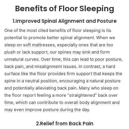
Benefits of Floor Sleeping
1.Improved Spinal Alignment and Posture
One of the most cited benefits of floor sleeping is its
potential to promote better spinal alignment. When we
sleep on soft mattresses, especially ones that are too
plush or lack support, our spines may sink and form
unnatural curves. Over time, this can lead to poor posture,
back pain, and misalignment issues. In contrast, a hard
surface like the floor provides firm support that keeps the
spine in a neutral position, encouraging a natural posture
and potentially alleviating back pain. Many who sleep on
the floor report feeling a more “straightened” back over
time, which can contribute to overall body alignment and
may even improve posture during the day.
2.Relief from Back Pain