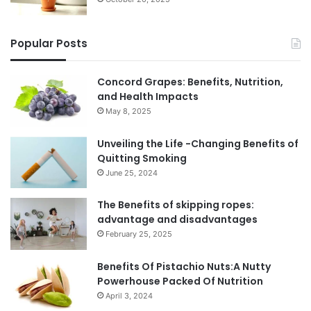
Popular Posts
Concord Grapes: Benefits, Nutrition,
and Health Impacts
May 8, 2025
Unveiling the Life -Changing Benefits of
Quitting Smoking
June 25, 2024
The Benefits of skipping ropes:
advantage and disadvantages
February 25, 2025
Benefits Of Pistachio Nuts:A Nutty
Powerhouse Packed Of Nutrition
April 3, 2024