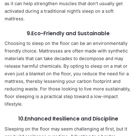
as it can help strengthen muscles that don’t usually get
activated during a traditional night’s sleep on a soft
mattress.
9.Eco-Friendly and Sustainable
Choosing to sleep on the floor can be an environmentally
friendly choice. Mattresses are often made with synthetic
materials that can take decades to decompose and may
release harmful chemicals. By opting to sleep on a mat or
even just a blanket on the floor, you reduce the need for a
mattress, thereby lessening your carbon footprint and
reducing waste. For those looking to live more sustainably,
floor sleeping is a practical step toward a low-impact
lifestyle.
10.Enhanced Resilience and Discipline
Sleeping on the floor may seem challenging at first, but it