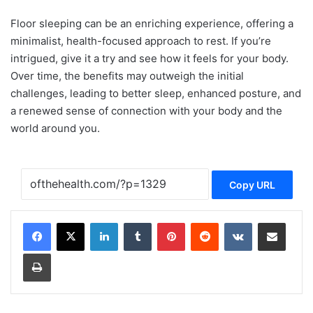
Floor sleeping can be an enriching experience, offering a
minimalist, health-focused approach to rest. If you’re
intrigued, give it a try and see how it feels for your body.
Over time, the benefits may outweigh the initial
challenges, leading to better sleep, enhanced posture, and
a renewed sense of connection with your body and the
world around you.
Copy URL
LinkedIn
Tumblr
Pinterest
Reddit
VKontakte
Share via Email
Print