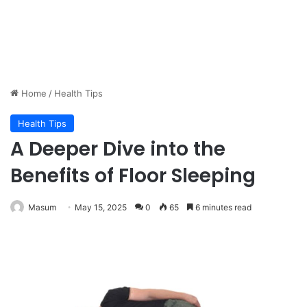
Home
/
Health Tips
Health Tips
A Deeper Dive into the
Benefits of Floor Sleeping
Masum
May 15, 2025
0
65
6 minutes read