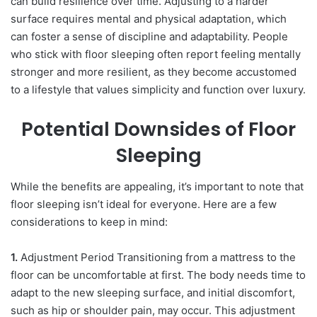
can build resilience over time. Adjusting to a harder
surface requires mental and physical adaptation, which
can foster a sense of discipline and adaptability. People
who stick with floor sleeping often report feeling mentally
stronger and more resilient, as they become accustomed
to a lifestyle that values simplicity and function over luxury.
Potential Downsides of Floor
Sleeping
While the benefits are appealing, it’s important to note that
floor sleeping isn’t ideal for everyone. Here are a few
considerations to keep in mind:
1.
Adjustment Period Transitioning from a mattress to the
floor can be uncomfortable at first. The body needs time to
adapt to the new sleeping surface, and initial discomfort,
such as hip or shoulder pain, may occur. This adjustment