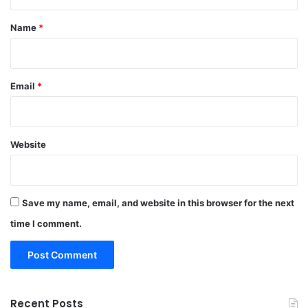
t
*
Name
*
Email
*
Website
Save my name, email, and website in this browser for the next
time I comment.
Recent Posts