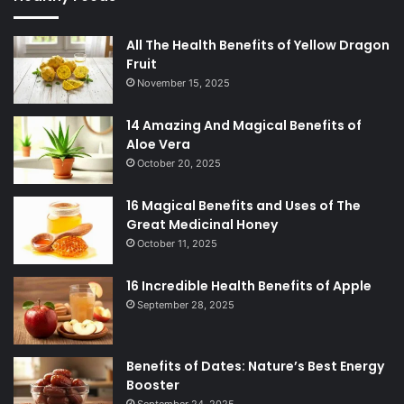
All The Health Benefits of Yellow Dragon
Fruit
November 15, 2025
14 Amazing And Magical Benefits of
Aloe Vera
October 20, 2025
16 Magical Benefits and Uses of The
Great Medicinal Honey
October 11, 2025
16 Incredible Health Benefits of Apple
September 28, 2025
Benefits of Dates: Nature’s Best Energy
Booster
September 24, 2025