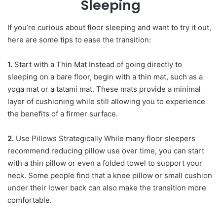
Sleeping
If you’re curious about floor sleeping and want to try it out,
here are some tips to ease the transition:
1.
Start with a Thin Mat Instead of going directly to
sleeping on a bare floor, begin with a thin mat, such as a
yoga mat or a tatami mat. These mats provide a minimal
layer of cushioning while still allowing you to experience
the benefits of a firmer surface.
2.
Use Pillows Strategically While many floor sleepers
recommend reducing pillow use over time, you can start
with a thin pillow or even a folded towel to support your
neck. Some people find that a knee pillow or small cushion
under their lower back can also make the transition more
comfortable.