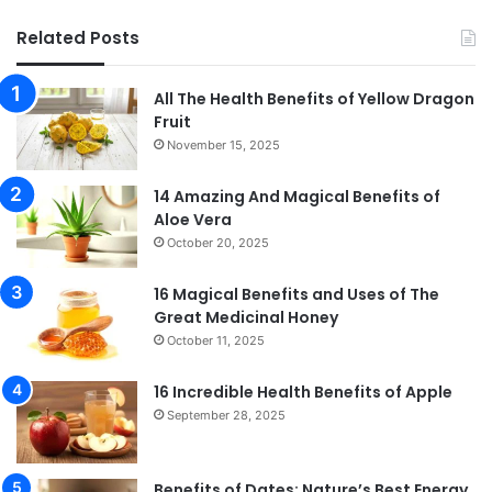
Related Posts
All The Health Benefits of Yellow Dragon
Fruit
November 15, 2025
14 Amazing And Magical Benefits of
Aloe Vera
October 20, 2025
16 Magical Benefits and Uses of The
Great Medicinal Honey
October 11, 2025
16 Incredible Health Benefits of Apple
September 28, 2025
Benefits of Dates: Nature’s Best Energy