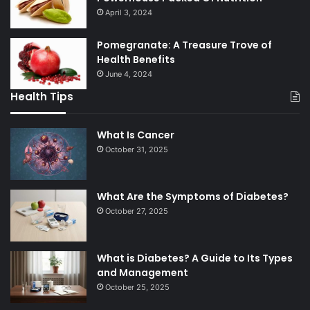
April 3, 2024
Pomegranate: A Treasure Trove of
Health Benefits
June 4, 2024
Health Tips
What Is Cancer
October 31, 2025
What Are the Symptoms of Diabetes?
October 27, 2025
What is Diabetes? A Guide to Its Types
and Management
October 25, 2025