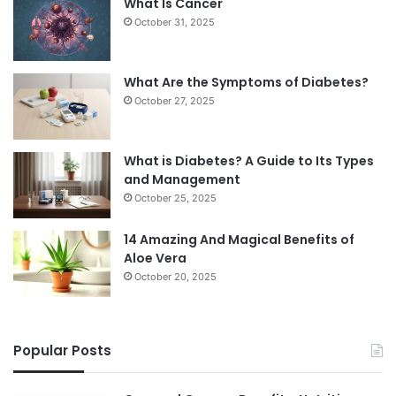
What Is Cancer
October 31, 2025
What Are the Symptoms of Diabetes?
October 27, 2025
What is Diabetes? A Guide to Its Types
and Management
October 25, 2025
14 Amazing And Magical Benefits of
Aloe Vera
October 20, 2025
Popular Posts