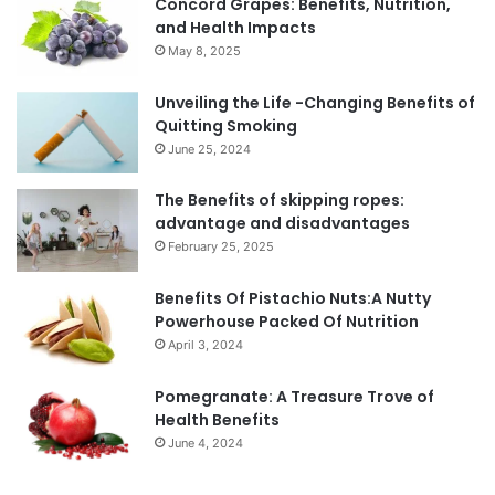
Concord Grapes: Benefits, Nutrition,
and Health Impacts
May 8, 2025
Unveiling the Life -Changing Benefits of
Quitting Smoking
June 25, 2024
The Benefits of skipping ropes:
advantage and disadvantages
February 25, 2025
Benefits Of Pistachio Nuts:A Nutty
Powerhouse Packed Of Nutrition
April 3, 2024
Pomegranate: A Treasure Trove of
Health Benefits
June 4, 2024