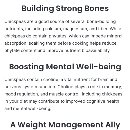
Building Strong Bones
Chickpeas are a good source of several bone-building
nutrients, including calcium, magnesium, and fiber. While
chickpeas do contain phytates, which can impede mineral
absorption, soaking them before cooking helps reduce
phytate content and improve nutrient bioavailability.
Boosting Mental Well-being
Chickpeas contain choline, a vital nutrient for brain and
nervous system function. Choline plays a role in memory,
mood regulation, and muscle control. Including chickpeas
in your diet may contribute to improved cognitive health
and mental well-being.
A Weight Management Ally