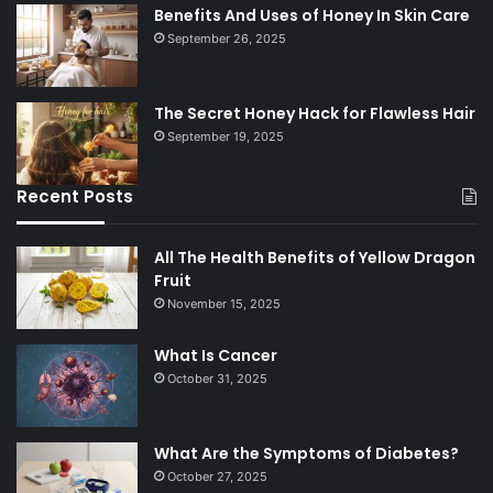
Benefits And Uses of Honey In Skin Care
September 26, 2025
The Secret Honey Hack for Flawless Hair
September 19, 2025
Recent Posts
All The Health Benefits of Yellow Dragon
Fruit
November 15, 2025
What Is Cancer
October 31, 2025
What Are the Symptoms of Diabetes?
October 27, 2025