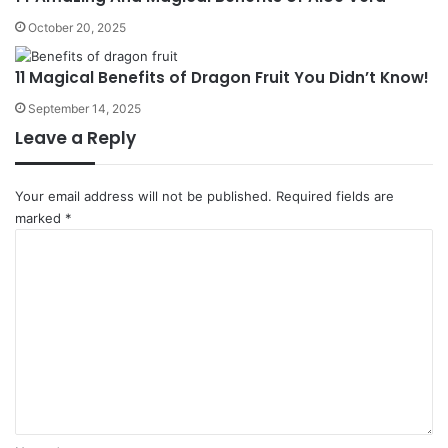
October 20, 2025
11 Magical Benefits of Dragon Fruit You Didn’t Know!
September 14, 2025
Leave a Reply
Your email address will not be published.
Required fields are
marked
*
C
o
m
m
e
n
t
*