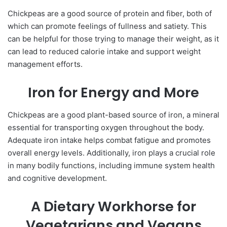
Chickpeas are a good source of protein and fiber, both of
which can promote feelings of fullness and satiety. This
can be helpful for those trying to manage their weight, as it
can lead to reduced calorie intake and support weight
management efforts.
Iron for Energy and More
Chickpeas are a good plant-based source of iron, a mineral
essential for transporting oxygen throughout the body.
Adequate iron intake helps combat fatigue and promotes
overall energy levels. Additionally, iron plays a crucial role
in many bodily functions, including immune system health
and cognitive development.
A Dietary Workhorse for
Vegetarians and Vegans