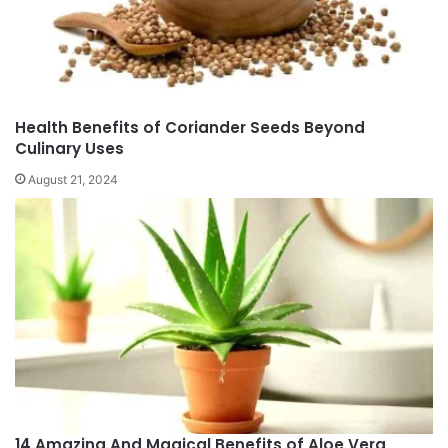
Health Benefits of Coriander Seeds Beyond
Culinary Uses
August 21, 2024
14 Amazing And Magical Benefits of Aloe Vera