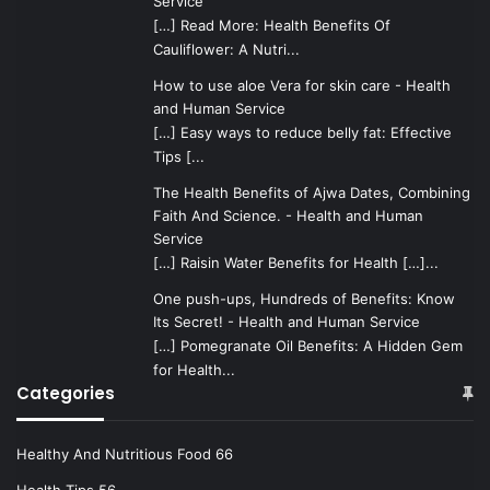
Service
[…] Read More: Health Benefits Of
Cauliflower: A Nutri...
How to use aloe Vera for skin care - Health
and Human Service
[…] Easy ways to reduce belly fat: Effective
Tips [...
The Health Benefits of Ajwa Dates, Combining
Faith And Science. - Health and Human
Service
[…] Raisin Water Benefits for Health […]...
One push-ups, Hundreds of Benefits: Know
Its Secret! - Health and Human Service
[…] Pomegranate Oil Benefits: A Hidden Gem
for Health...
Categories
Healthy And Nutritious Food
66
Health Tips
56