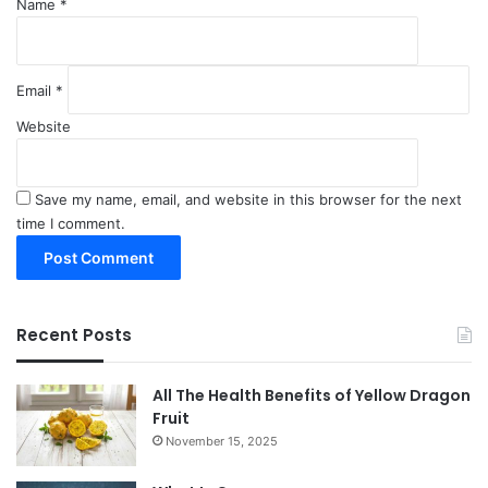
Name
*
Email
*
Website
Save my name, email, and website in this browser for the next
time I comment.
Recent Posts
All The Health Benefits of Yellow Dragon
Fruit
November 15, 2025