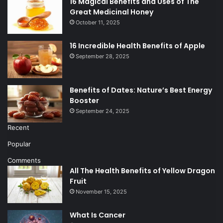
16 Magical Benefits and Uses of The
Great Medicinal Honey
October 11, 2025
16 Incredible Health Benefits of Apple
September 28, 2025
Benefits of Dates: Nature’s Best Energy
Booster
September 24, 2025
Recent
Popular
Comments
All The Health Benefits of Yellow Dragon
Fruit
November 15, 2025
What Is Cancer