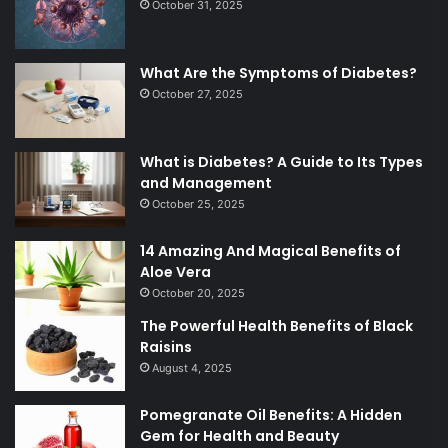
October 31, 2025
What Are the Symptoms of Diabetes?
October 27, 2025
What is Diabetes? A Guide to Its Types
and Management
October 25, 2025
14 Amazing And Magical Benefits of
Aloe Vera
October 20, 2025
The Powerful Health Benefits of Black
Raisins
August 4, 2025
Pomegranate Oil Benefits: A Hidden
Gem for Health and Beauty