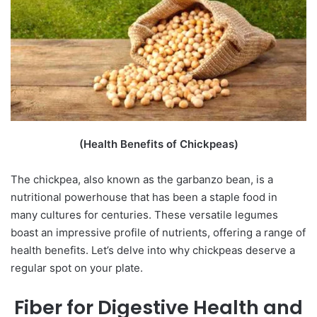
(Health Benefits of Chickpeas)
The chickpea, also known as the garbanzo bean, is a
nutritional powerhouse that has been a staple food in
many cultures for centuries. These versatile legumes
boast an impressive profile of nutrients, offering a range of
health benefits. Let’s delve into why chickpeas deserve a
regular spot on your plate.
Fiber for Digestive Health and