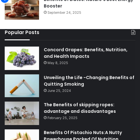
Booster
September 24, 2025
Popular Posts
Concord Grapes: Benefits, Nutrition,
and Health Impacts
May 8, 2025
Unveiling the Life -Changing Benefits of
Quitting Smoking
June 25, 2024
The Benefits of skipping ropes:
advantage and disadvantages
February 25, 2025
Benefits Of Pistachio Nuts:A Nutty
Powerhouse Packed Of Nutrition