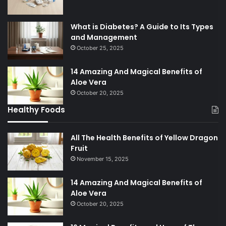
What is Diabetes? A Guide to Its Types
and Management
October 25, 2025
14 Amazing And Magical Benefits of
Aloe Vera
October 20, 2025
Healthy Foods
All The Health Benefits of Yellow Dragon
Fruit
November 15, 2025
14 Amazing And Magical Benefits of
Aloe Vera
October 20, 2025