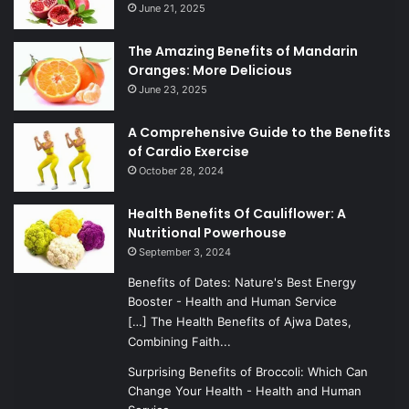
June 21, 2025
The Amazing Benefits of Mandarin
Oranges: More Delicious
June 23, 2025
A Comprehensive Guide to the Benefits
of Cardio Exercise
October 28, 2024
Health Benefits Of Cauliflower: A
Nutritional Powerhouse
September 3, 2024
Benefits of Dates: Nature's Best Energy
Booster - Health and Human Service
[…] The Health Benefits of Ajwa Dates,
Combining Faith...
Surprising Benefits of Broccoli: Which Can
Change Your Health - Health and Human