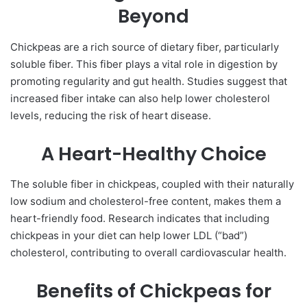
Beyond
Chickpeas are a rich source of dietary fiber, particularly
soluble fiber. This fiber plays a vital role in digestion by
promoting regularity and gut health. Studies suggest that
increased fiber intake can also help lower cholesterol
levels, reducing the risk of heart disease.
A Heart-Healthy Choice
The soluble fiber in chickpeas, coupled with their naturally
low sodium and cholesterol-free content, makes them a
heart-friendly food. Research indicates that including
chickpeas in your diet can help lower LDL (“bad”)
cholesterol, contributing to overall cardiovascular health.
Benefits of Chickpeas for