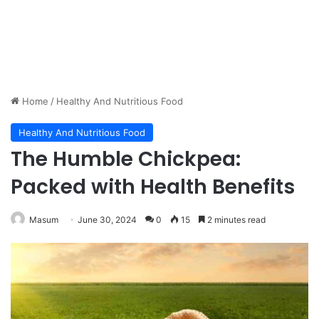
Home
/
Healthy And Nutritious Food
Healthy And Nutritious Food
The Humble Chickpea:
Packed with Health Benefits
Masum
June 30, 2024
0
15
2 minutes read