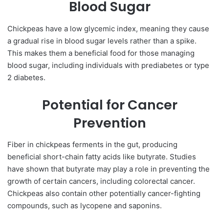
Blood Sugar
Chickpeas have a low glycemic index, meaning they cause
a gradual rise in blood sugar levels rather than a spike.
This makes them a beneficial food for those managing
blood sugar, including individuals with prediabetes or type
2 diabetes.
Potential for Cancer
Prevention
Fiber in chickpeas ferments in the gut, producing
beneficial short-chain fatty acids like butyrate. Studies
have shown that butyrate may play a role in preventing the
growth of certain cancers, including colorectal cancer.
Chickpeas also contain other potentially cancer-fighting
compounds, such as lycopene and saponins.