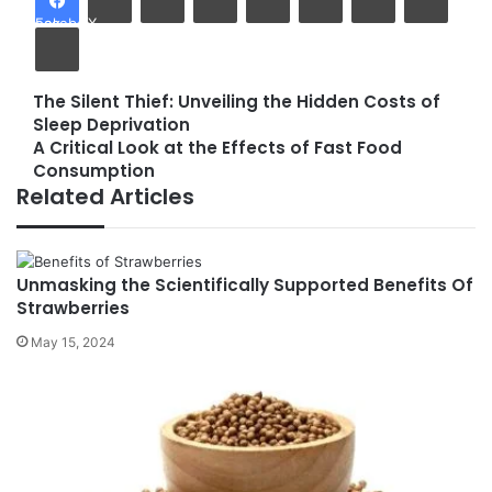
Facebook
X
Print
The Silent Thief: Unveiling the Hidden Costs of
The
Sleep Deprivation
Silent
A Critical Look at the Effects of Fast Food
Thief:
A
Consumption
Unveiling
Critical
Related Articles
the
Look
Hidden
at
Costs
the
of
Effects
Unmasking the Scientifically Supported Benefits Of
Sleep
of
Strawberries
Deprivation
Fast
Food
May 15, 2024
Consumption