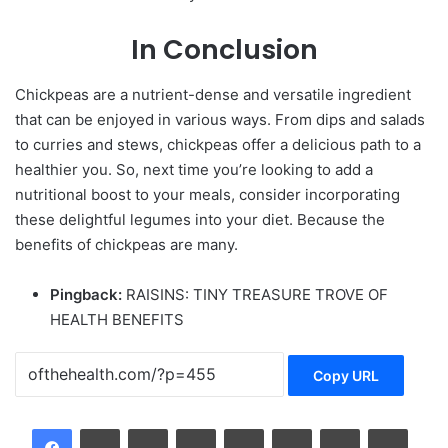
In Conclusion
Chickpeas
are a nutrient-dense and versatile ingredient
that can be enjoyed in various ways. From dips and salads
to curries and stews, chickpeas offer a delicious path to a
healthier you. So, next time you’re looking to add a
nutritional boost to your meals, consider incorporating
these delightful legumes into your diet. Because the
benefits of chickpeas are many.
Pingback:
RAISINS: TINY TREASURE TROVE OF
HEALTH BENEFITS
Copy URL
LinkedIn
Tumblr
Pinterest
Reddit
VKontakte
Share via Email