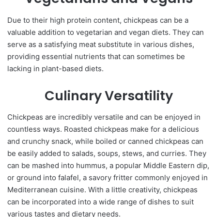
Due to their high protein content, chickpeas can be a
valuable addition to vegetarian and vegan diets. They can
serve as a satisfying meat substitute in various dishes,
providing essential nutrients that can sometimes be
lacking in plant-based diets.
Culinary Versatility
Chickpeas are incredibly versatile and can be enjoyed in
countless ways. Roasted chickpeas make for a delicious
and crunchy snack, while boiled or canned chickpeas can
be easily added to salads, soups, stews, and curries. They
can be mashed into hummus, a popular Middle Eastern dip,
or ground into falafel, a savory fritter commonly enjoyed in
Mediterranean cuisine. With a little creativity, chickpeas
can be incorporated into a wide range of dishes to suit
various tastes and dietary needs.