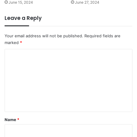
d
June 15, 2024
June 27, 2024
r
S
d
t
i
Leave a Reply
a
o
b
E
i
x
Your email address will not be published.
Required fields are
l
e
marked
*
i
r
t
C
c
y
i
o
s
m
e
m
e
n
t
*
Name
*