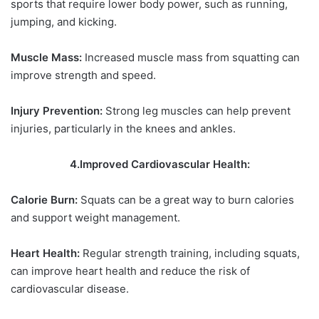
sports that require lower body power, such as running,
jumping, and kicking.
Muscle Mass:
Increased muscle mass from squatting can
improve strength and speed.
Injury Prevention:
Strong leg muscles can help prevent
injuries, particularly in the knees and ankles.
4.Improved Cardiovascular Health:
Calorie Burn:
Squats can be a great way to burn calories
and support weight management.
Heart Health:
Regular strength training, including squats,
can improve heart health and reduce the risk of
cardiovascular disease.