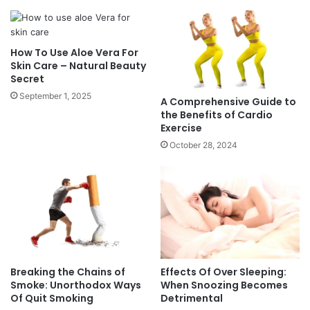
u
u
n
i
d
d
How To Use Aloe Vera For
a
e
Skin Care – Natural Beauty
t
t
Secret
i
o
September 1, 2025
o
t
A Comprehensive Guide to
n
h
the Benefits of Cardio
F
Exercise
e
o
B
October 28, 2024
r
e
S
n
t
e
r
f
e
i
n
t
g
s
t
o
Breaking the Chains of
Effects Of Over Sleeping:
h
f
Smoke: Unorthodox Ways
When Snoozing Becomes
A
C
Of Quit Smoking
Detrimental
n
a