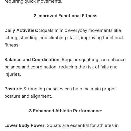
requiring quick movements.
2.Improved Functional Fitness:
Daily Activities:
Squats mimic everyday movements like
sitting, standing, and climbing stairs, improving functional
fitness.
Balance and Coordination:
Regular squatting can enhance
balance and coordination, reducing the risk of falls and
injuries.
Posture:
Strong leg muscles can help maintain proper
posture and alignment.
3.Enhanced Athletic Performance:
Lower Body Power:
Squats are essential for athletes in