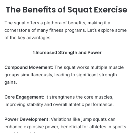
The Benefits of Squat Exercise
The squat offers a plethora of benefits, making it a
cornerstone of many fitness programs. Let’s explore some
of the key advantages:
1.Increased Strength and Power
Compound Movement:
The squat works multiple muscle
groups simultaneously, leading to significant strength
gains.
Core Engagement:
It strengthens the core muscles,
improving stability and overall athletic performance.
Power Development:
Variations like jump squats can
enhance explosive power, beneficial for athletes in sports