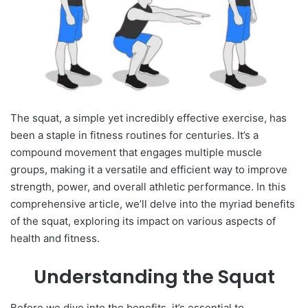
The squat, a simple yet incredibly effective exercise, has
been a staple in fitness routines for centuries. It’s a
compound movement that engages multiple muscle
groups, making it a versatile and efficient way to improve
strength, power, and overall athletic performance. In this
comprehensive article, we’ll delve into the myriad benefits
of the squat, exploring its impact on various aspects of
health and fitness.
Understanding the Squat
Before we dive into the benefits, it’s essential to