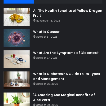
All The Health Benefits of Yellow Dragon
Fruit
November 15, 2025
What Is Cancer
October 31, 2025
What Are the Symptoms of Diabetes?
October 27, 2025
What is Diabetes? A Guide to Its Types
and Management
October 25, 2025
14 Amazing And Magical Benefits of
Aloe Vera
October 20, 2025