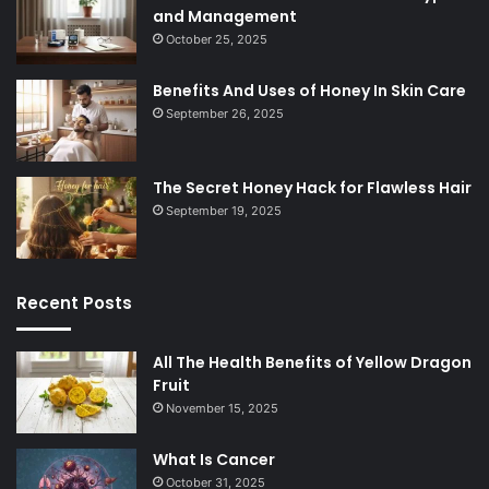
and Management
October 25, 2025
Benefits And Uses of Honey In Skin Care
September 26, 2025
The Secret Honey Hack for Flawless Hair
September 19, 2025
Recent Posts
All The Health Benefits of Yellow Dragon
Fruit
November 15, 2025
What Is Cancer
October 31, 2025