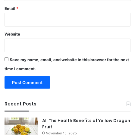
Email
*
Website
Save my name, email, and website in this browser for the next
time I comment.
Recent Posts
All The Health Benefits of Yellow Dragon
Fruit
November 15, 2025