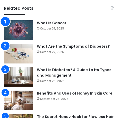
Related Posts
What Is Cancer
October 31, 2025
What Are the Symptoms of Diabetes?
October 27, 2025
What is Diabetes? A Guide to Its Types
and Management
October 25, 2025
Benefits And Uses of Honey In Skin Care
September 26, 2025
The Secret Honey Hack for Flawless Hair