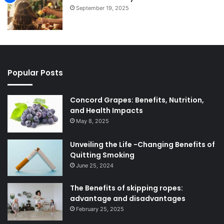
September 19, 2025
Popular Posts
Concord Grapes: Benefits, Nutrition,
and Health Impacts
May 8, 2025
Unveiling the Life -Changing Benefits of
Quitting Smoking
June 25, 2024
The Benefits of skipping ropes:
advantage and disadvantages
February 25, 2025