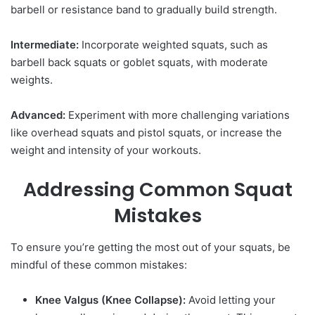
barbell or resistance band to gradually build strength.
Intermediate:
Incorporate weighted squats, such as
barbell back squats or goblet squats, with moderate
weights.
Advanced:
Experiment with more challenging variations
like overhead squats and pistol squats, or increase the
weight and intensity of your workouts.
Addressing Common Squat
Mistakes
To ensure you’re getting the most out of your squats, be
mindful of these common mistakes:
Knee Valgus (Knee Collapse):
Avoid letting your