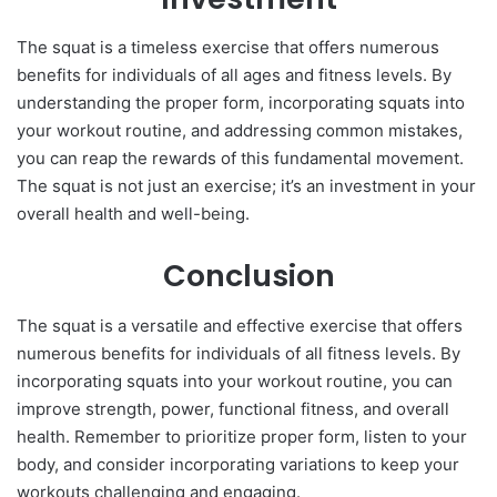
The squat is a timeless exercise that offers numerous
benefits for individuals of all ages and fitness levels. By
understanding the proper form, incorporating squats into
your workout routine, and addressing common mistakes,
you can reap the rewards of this fundamental movement.
The squat is not just an exercise; it’s an investment in your
overall health and well-being.
Conclusion
The squat is a versatile and effective exercise that offers
numerous benefits for individuals of all fitness levels. By
incorporating squats into your workout routine, you can
improve strength, power, functional fitness, and overall
health. Remember to prioritize proper form, listen to your
body, and consider incorporating variations to keep your
workouts challenging and engaging.