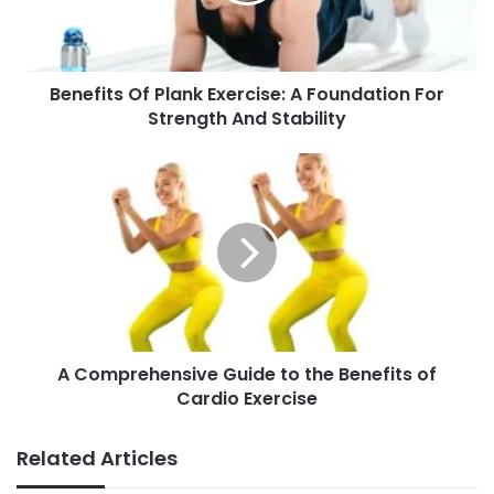
t
s
O
Benefits Of Plank Exercise: A Foundation For
f
Strength And Stability
P
l
a
A
n
C
k
o
E
m
x
p
e
r
r
e
c
h
i
e
s
A Comprehensive Guide to the Benefits of
n
e
Cardio Exercise
s
:
i
A
v
Related Articles
F
e
o
G