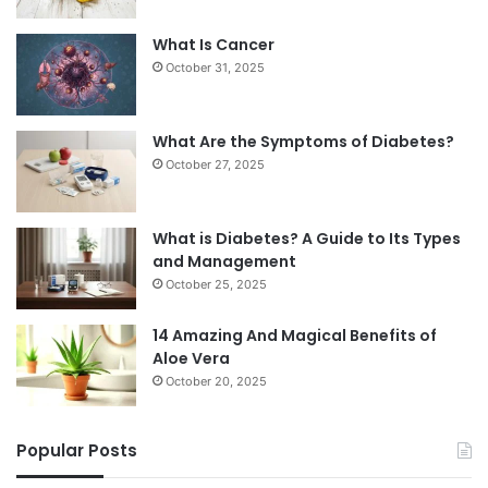
What Is Cancer
October 31, 2025
What Are the Symptoms of Diabetes?
October 27, 2025
What is Diabetes? A Guide to Its Types
and Management
October 25, 2025
14 Amazing And Magical Benefits of
Aloe Vera
October 20, 2025
Popular Posts