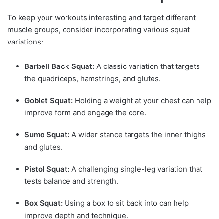
To keep your workouts interesting and target different
muscle groups, consider incorporating various squat
variations:
Barbell Back Squat:
A classic variation that targets
the quadriceps, hamstrings, and glutes.
Goblet Squat:
Holding a weight at your chest can help
improve form and engage the core.
Sumo Squat:
A wider stance targets the inner thighs
and glutes.
Pistol Squat:
A challenging single-leg variation that
tests balance and strength.
Box Squat:
Using a box to sit back into can help
improve depth and technique.