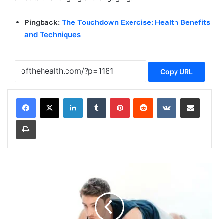
Pingback:
The Touchdown Exercise: Health Benefits
and Techniques
Copy URL
LinkedIn
Tumblr
Pinterest
Reddit
VKontakte
Share via Email
Print
B
e
n
e
f
i