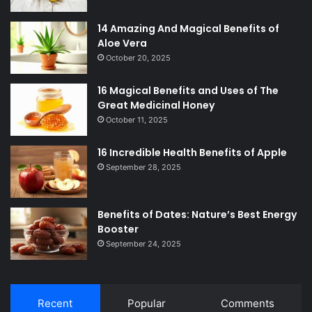
14 Amazing And Magical Benefits of
Aloe Vera
October 20, 2025
16 Magical Benefits and Uses of The
Great Medicinal Honey
October 11, 2025
16 Incredible Health Benefits of Apple
September 28, 2025
Benefits of Dates: Nature’s Best Energy
Booster
September 24, 2025
Recent
Popular
Comments