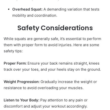
Overhead Squat:
A demanding variation that tests
mobility and coordination.
Safety Considerations
While squats are generally safe, it’s essential to perform
them with proper form to avoid injuries. Here are some
safety tips:
Proper Form:
Ensure your back remains straight, knees
track over your toes, and your heels stay on the ground.
Weight Progression:
Gradually increase the weight or
resistance to avoid overloading your muscles.
Listen to Your Body:
Pay attention to any pain or
discomfort and adjust your workout accordingly.