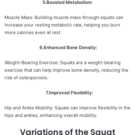
5.Boosted Metabolism:
Muscle Mass: Building muscle mass through squats can
increase your resting metabolic rate, helping you burn
more calories even at rest.
6.Enhanced Bone Density:
Weight-Bearing Exercise: Squats are a weight-bearing
exercise that can help improve bone density, reducing the
risk of osteoporosis.
7.Improved Flexibility:
Hip and Ankle Mobility: Squats can improve flexibility in the
hips and ankles, enhancing overall mobility.
Variations of the Squat