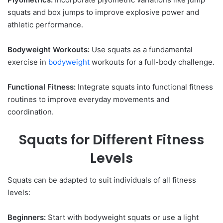
squats and box jumps to improve explosive power and
athletic performance.
Bodyweight Workouts:
Use squats as a fundamental
exercise in
bodyweight
workouts for a full-body challenge.
Functional Fitness:
Integrate squats into functional fitness
routines to improve everyday movements and
coordination.
Squats for Different Fitness
Levels
Squats can be adapted to suit individuals of all fitness
levels:
Beginners:
Start with bodyweight squats or use a light