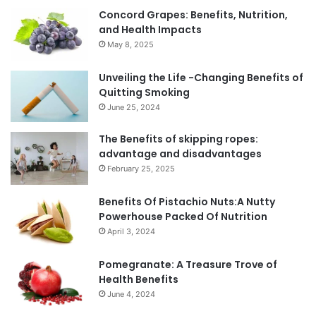
Concord Grapes: Benefits, Nutrition,
and Health Impacts
May 8, 2025
Unveiling the Life -Changing Benefits of
Quitting Smoking
June 25, 2024
The Benefits of skipping ropes:
advantage and disadvantages
February 25, 2025
Benefits Of Pistachio Nuts:A Nutty
Powerhouse Packed Of Nutrition
April 3, 2024
Pomegranate: A Treasure Trove of
Health Benefits
June 4, 2024