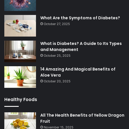
What Are the Symptoms of Diabetes?
October 27, 2025
What is Diabetes? A Guide to Its Types
and Management
October 25, 2025
14 Amazing And Magical Benefits of
Aloe Vera
October 20, 2025
Healthy Foods
All The Health Benefits of Yellow Dragon
Fruit
November 15, 2025