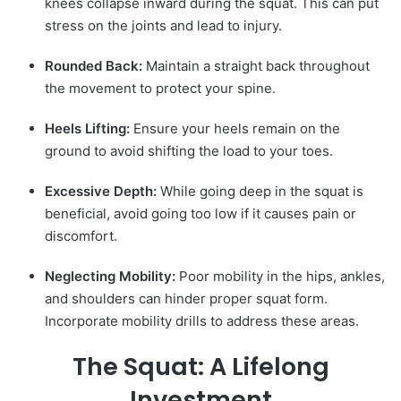
knees collapse inward during the squat. This can put
stress on the joints and lead to injury.
Rounded Back:
Maintain a straight back throughout
the movement to protect your spine.
Heels Lifting:
Ensure your heels remain on the
ground to avoid shifting the load to your toes.
Excessive Depth:
While going deep in the squat is
beneficial, avoid going too low if it causes pain or
discomfort.
Neglecting Mobility:
Poor mobility in the hips, ankles,
and shoulders can hinder proper squat form.
Incorporate mobility drills to address these areas.
The Squat: A Lifelong
Investment