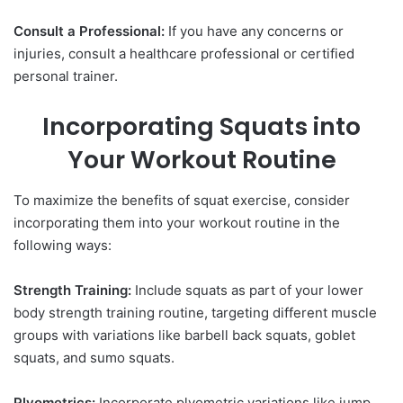
Consult a Professional:
If you have any concerns or
injuries, consult a healthcare professional or certified
personal trainer.
Incorporating Squats into
Your Workout Routine
To maximize the benefits of squat exercise, consider
incorporating them into your workout routine in the
following ways:
Strength Training:
Include squats as part of your lower
body strength training routine, targeting different muscle
groups with variations like barbell back squats, goblet
squats, and sumo squats.
Plyometrics:
Incorporate plyometric variations like jump