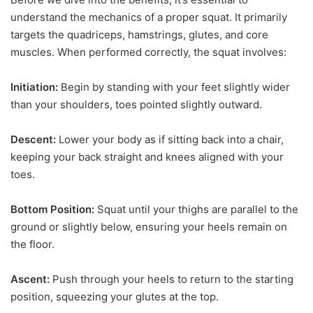
understand the mechanics of a proper squat. It primarily
targets the quadriceps, hamstrings, glutes, and core
muscles. When performed correctly, the squat involves:
Initiation:
Begin by standing with your feet slightly wider
than your shoulders, toes pointed slightly outward.
Descent:
Lower your body as if sitting back into a chair,
keeping your back straight and knees aligned with your
toes.
Bottom Position:
Squat until your thighs are parallel to the
ground or slightly below, ensuring your heels remain on
the floor.
Ascent:
Push through your heels to return to the starting
position, squeezing your glutes at the top.