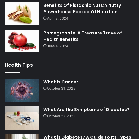
Benefits Of Pistachio Nuts:A Nutty
Powerhouse Packed Of Nutrition
April 3, 2024
Pomegranate: A Treasure Trove of
Health Benefits
June 4, 2024
Health Tips
What Is Cancer
October 31, 2025
What Are the Symptoms of Diabetes?
October 27, 2025
What is Diabetes? A Guide to Its Types