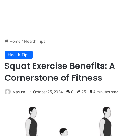
Home
/
Health Tips
Health Tips
Squat Exercise Benefits: A
Cornerstone of Fitness
Masum
October 25, 2024
0
25
4 minutes read