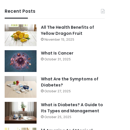
Recent Posts
All The Health Benefits of
Yellow Dragon Fruit
November 15, 2025
What Is Cancer
October 31, 2025
What Are the Symptoms of
Diabetes?
October 27, 2025
What is Diabetes? A Guide to
Its Types and Management
October 25, 2025