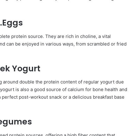
.Eggs
ete protein source. They are rich in choline, a vital
and can be enjoyed in various ways, from scrambled or fried
ek Yogurt
g around double the protein content of regular yogurt due
yogurt is also a good source of calcium for bone health and
s a perfect post-workout snack or a delicious breakfast base
Legumes
sed protein sources, offering a high fiber content that