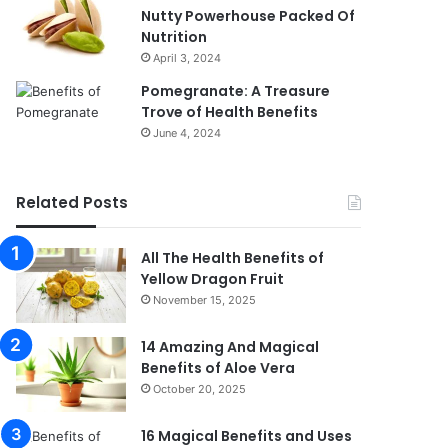
Nutty Powerhouse Packed Of
Nutrition
April 3, 2024
Pomegranate: A Treasure
Trove of Health Benefits
June 4, 2024
Related Posts
All The Health Benefits of
Yellow Dragon Fruit
November 15, 2025
14 Amazing And Magical
Benefits of Aloe Vera
October 20, 2025
16 Magical Benefits and Uses