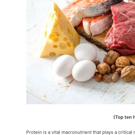
(Top ten h
Protein is a vital macronutrient that plays a critic