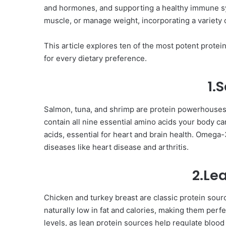
and hormones, and supporting a healthy immune sys
muscle, or manage weight, incorporating a variety of
This article explores ten of the most potent protei
for every dietary preference.
1.
Salmon, tuna, and shrimp are protein powerhouses,
contain all nine essential amino acids your body ca
acids, essential for heart and brain health. Omega
diseases like heart disease and arthritis.
2.Le
Chicken and turkey breast are classic protein sourc
naturally low in fat and calories, making them per
levels, as lean protein sources help regulate bloo