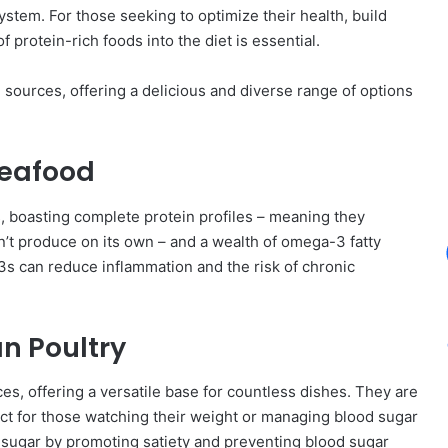
tem. For those seeking to optimize their health, build
 protein-rich foods into the diet is essential.
n sources, offering a delicious and diverse range of options
Seafood
 boasting complete protein profiles – meaning they
n’t produce on its own – and a wealth of omega-3 fatty
-3s can reduce inflammation and the risk of chronic
an Poultry
es, offering a versatile base for countless dishes. They are
fect for those watching their weight or managing blood sugar
d sugar by promoting satiety and preventing blood sugar