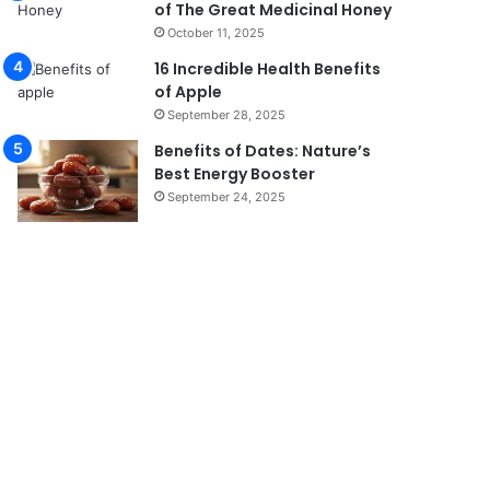
of The Great Medicinal Honey
October 11, 2025
16 Incredible Health Benefits
of Apple
September 28, 2025
Benefits of Dates: Nature’s
Best Energy Booster
September 24, 2025