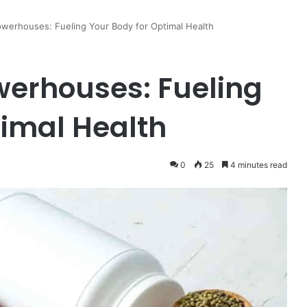
owerhouses: Fueling Your Body for Optimal Health
owerhouses: Fueling
timal Health
0
25
4 minutes read