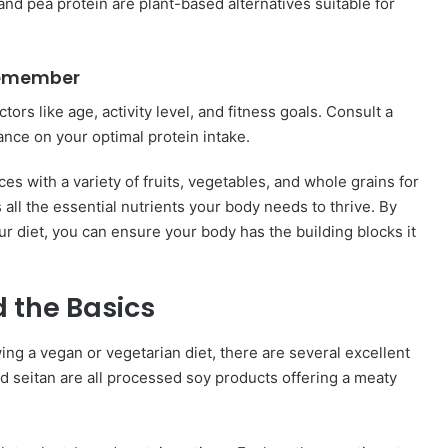
nd pea protein are plant-based alternatives suitable for
emember
ors like age, activity level, and fitness goals. Consult a
ance on your optimal protein intake.
ces with a variety of fruits, vegetables, and whole grains for
all the essential nutrients your body needs to thrive. By
ur diet, you can ensure your body has the building blocks it
 the Basics
ing a vegan or vegetarian diet, there are several excellent
 seitan are all processed soy products offering a meaty