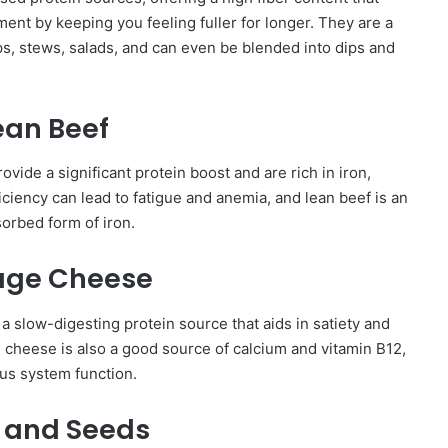
nt by keeping you feeling fuller for longer. They are a
ps, stews, salads, and can even be blended into dips and
ean Beef
rovide a significant protein boost and are rich in iron,
iciency can lead to fatigue and anemia, and lean beef is an
sorbed form of iron.
age Cheese
 a slow-digesting protein source that aids in satiety and
e cheese is also a good source of calcium and vitamin B12,
us system function.
 and Seeds