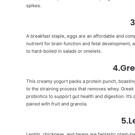
spikes.
3
A breakfast staple, eggs are an affordable and compl
nutrient for brain function and fetal development, 
to hard-boiled in salads or omelets.
4.Gre
This creamy yogurt packs a protein punch, boastin
to the straining process that removes whey. Greek 
probiotics to support gut health and digestion. It’
paired with fruit and granola.
5.
Lentils, chickpeas, and beans are fantastic plant-ba