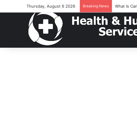
Thursday, August 6 2026
Breaking News
What Is Ca