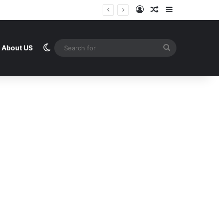
Log In
Random Article
Sidebar
Switch skin
Search
About US
for