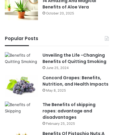
14 Amazing And Magical
Benefits of Aloe Vera
October 20, 2025
Popular Posts
Unveiling the Life -Changing
Benefits of Quitting Smoking
June 25, 2024
Concord Grapes: Benefits,
Nutrition, and Health Impacts
May 8, 2025
The Benefits of skipping
ropes: advantage and
disadvantages
February 25, 2025
Benefits Of Pistachio Nuts:A