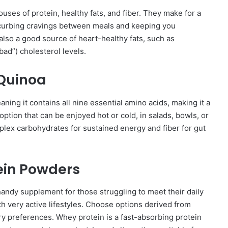
es of protein, healthy fats, and fiber. They make for a
 curbing cravings between meals and keeping you
lso a good source of heart-healthy fats, such as
ad”) cholesterol levels.
Quinoa
ning it contains all nine essential amino acids, making it a
 option that can be enjoyed hot or cold, in salads, bowls, or
mplex carbohydrates for sustained energy and fiber for gut
tein Powders
andy supplement for those struggling to meet their daily
ith very active lifestyles. Choose options derived from
ry preferences. Whey protein is a fast-absorbing protein