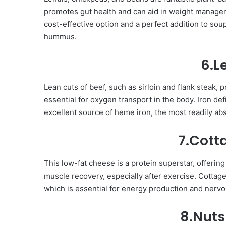
promotes gut health and can aid in weight manageme
cost-effective option and a perfect addition to sou
hummus.
6.L
Lean cuts of beef, such as sirloin and flank steak, p
essential for oxygen transport in the body. Iron def
excellent source of heme iron, the most readily ab
7.Cott
This low-fat cheese is a protein superstar, offering
muscle recovery, especially after exercise. Cottag
which is essential for energy production and nervo
8.Nuts