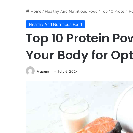
Home
/
Healthy And Nutritious Food
/
Top 10 Protein P
Healthy And Nutritious Food
Top 10 Protein P
Your Body for Op
Masum
July 6, 2024