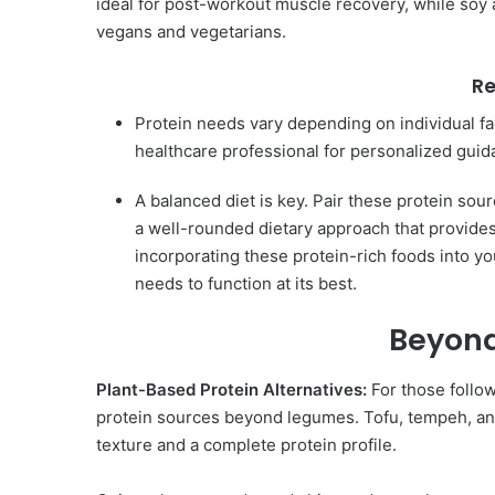
ideal for post-workout muscle recovery, while soy a
vegans and vegetarians.
R
Protein needs vary depending on individual fact
healthcare professional for personalized guid
A balanced diet is key. Pair these protein sour
a well-rounded dietary approach that provides 
incorporating these protein-rich foods into yo
needs to function at its best.
Beyond
Plant-Based Protein Alternatives:
For those follow
protein sources beyond legumes. Tofu, tempeh, and
texture and a complete protein profile.