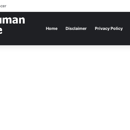
ncer
Home
Disclaimer
Privacy Policy