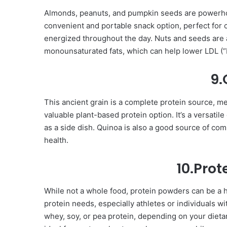
Almonds, peanuts, and pumpkin seeds are powerhous
convenient and portable snack option, perfect for
energized throughout the day. Nuts and seeds are a
monounsaturated fats, which can help lower LDL (“b
9.
This ancient grain is a complete protein source, mea
valuable plant-based protein option. It’s a versatile
as a side dish. Quinoa is also a good source of co
health.
10.Pro
While not a whole food, protein powders can be a h
protein needs, especially athletes or individuals w
whey, soy, or pea protein, depending on your dieta