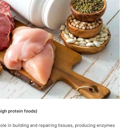
igh protein foods)
al role in building and repairing tissues, producing enzymes