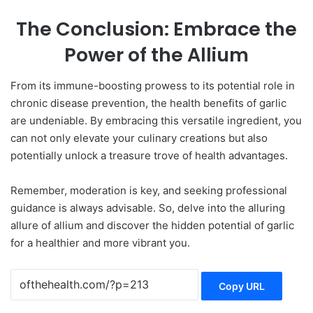
The Conclusion: Embrace the
Power of the Allium
From its immune-boosting prowess to its potential role in
chronic disease prevention, the health benefits of garlic
are undeniable. By embracing this versatile ingredient, you
can not only elevate your culinary creations but also
potentially unlock a treasure trove of health advantages.
Remember, moderation is key, and seeking professional
guidance is always advisable. So, delve into the alluring
allure of allium and discover the hidden potential of garlic
for a healthier and more vibrant you.
Copy URL