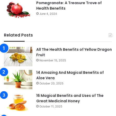
Pomegranate: A Treasure Trove of
Health Benefits
June 4, 2024
Related Posts
All The Health Benefits of Yellow Dragon
Fruit
November 15, 2025
14 Amazing And Magical Benefits of
Aloe Vera
October 20, 2025
16 Magical Benefits and Uses of The
Great Medicinal Honey
October 11, 2025