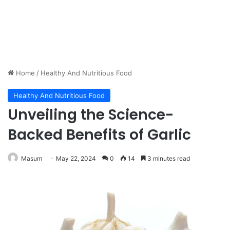
Home
/
Healthy And Nutritious Food
Healthy And Nutritious Food
Unveiling the Science-
Backed Benefits of Garlic
Masum
May 22, 2024
0
14
3 minutes read