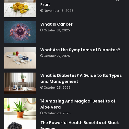
Fruit
November 15, 2025
What Is Cancer
October 31, 2025
What Are the Symptoms of Diabetes?
October 27, 2025
What is Diabetes? A Guide to Its Types
and Management
October 25, 2025
14 Amazing And Magical Benefits of
Aloe Vera
October 20, 2025
The Powerful Health Benefits of Black
Raisins