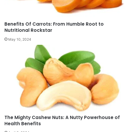
Benefits Of Carrots: From Humble Root to
Nutritional Rockstar
May 10, 2024
The Mighty Cashew Nuts: A Nutty Powerhouse of
Health Benefits