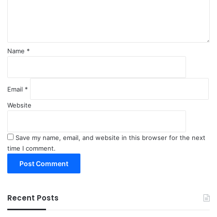
n
t
*
Name
*
Email
*
Website
Save my name, email, and website in this browser for the next
time I comment.
Recent Posts