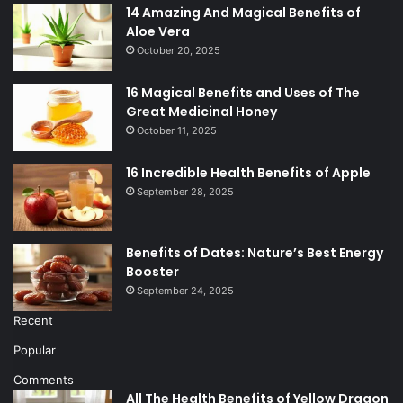
14 Amazing And Magical Benefits of
Aloe Vera
October 20, 2025
16 Magical Benefits and Uses of The
Great Medicinal Honey
October 11, 2025
16 Incredible Health Benefits of Apple
September 28, 2025
Benefits of Dates: Nature’s Best Energy
Booster
September 24, 2025
Recent
Popular
Comments
All The Health Benefits of Yellow Dragon