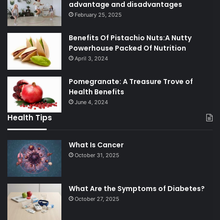
advantage and disadvantages
February 25, 2025
Benefits Of Pistachio Nuts:A Nutty
Powerhouse Packed Of Nutrition
April 3, 2024
Pomegranate: A Treasure Trove of
Health Benefits
June 4, 2024
Health Tips
What Is Cancer
October 31, 2025
What Are the Symptoms of Diabetes?
October 27, 2025