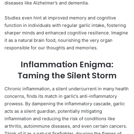
diseases like Alzheimer’s and dementia.
Studies even hint at improved memory and cognitive
function in individuals with regular garlic intake, fostering
sharper minds and enhanced cognitive resilience. Imagine
it as a natural brain food, nourishing the very organ
responsible for our thoughts and memories.
Inflammation Enigma:
Taming the Silent Storm
Chronic inflammation, a silent undercurrent in many health
concerns, finds its match in garlic’s anti-inflammatory
prowess. By dampening the inflammatory cascade, garlic
acts as a silent guardian, potentially mitigating
inflammation and reducing the risk of conditions like
arthritis, autoimmune diseases, and even certain cancers.
Think of it as a natural firefighter, dousing the flames of