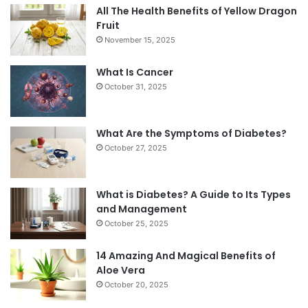
All The Health Benefits of Yellow Dragon
Fruit
November 15, 2025
What Is Cancer
October 31, 2025
What Are the Symptoms of Diabetes?
October 27, 2025
What is Diabetes? A Guide to Its Types
and Management
October 25, 2025
14 Amazing And Magical Benefits of
Aloe Vera
October 20, 2025