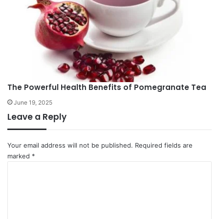
The Powerful Health Benefits of Pomegranate Tea
June 19, 2025
Leave a Reply
Your email address will not be published.
Required fields are
marked
*
C
o
m
m
e