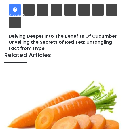
LinkedIn
Tumblr
Pinterest
Reddit
VKontakte
Share via Email
Facebook
X
Print
Delving Deeper Into The Benefits Of Cucumber
Delving
Unveiling the Secrets of Red Tea: Untangling
Deeper
Unveiling
Fact from Hype
Into
the
Related Articles
The
Secrets
Benefits
of
Of
Red
Cucumber
Tea:
Untangling
Fact
from
Hype