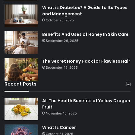
What is Diabetes? A Guide to Its Types
and Management
October 25, 2025
Benefits And Uses of Honey In Skin Care
September 26, 2025
The Secret Honey Hack for Flawless Hair
September 19, 2025
Recent Posts
All The Health Benefits of Yellow Dragon
Fruit
November 15, 2025
What Is Cancer
October 31, 2025