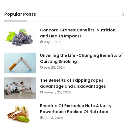
Popular Posts
Concord Grapes: Benefits, Nutrition,
and Health Impacts
May 8, 2025
Unveiling the Life -Changing Benefits of
Quitting Smoking
June 25, 2024
The Benefits of skipping ropes:
advantage and disadvantages
February 25, 2025
Benefits Of Pistachio Nuts:A Nutty
Powerhouse Packed Of Nutrition
April 3, 2024