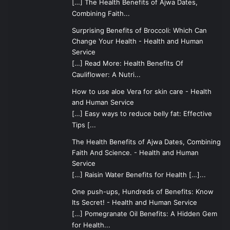
[…] The Health Benefits of Ajwa Dates,
Combining Faith...
Surprising Benefits of Broccoli: Which Can
Change Your Health - Health and Human
Service
[…] Read More: Health Benefits Of
Cauliflower: A Nutri...
How to use aloe Vera for skin care - Health
and Human Service
[…] Easy ways to reduce belly fat: Effective
Tips [...
The Health Benefits of Ajwa Dates, Combining
Faith And Science. - Health and Human
Service
[…] Raisin Water Benefits for Health […]...
One push-ups, Hundreds of Benefits: Know
Its Secret! - Health and Human Service
[…] Pomegranate Oil Benefits: A Hidden Gem
for Health...