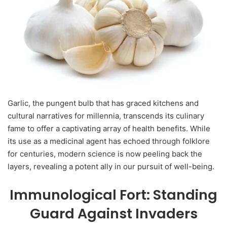
Garlic, the pungent bulb that has graced kitchens and
cultural narratives for millennia, transcends its culinary
fame to offer a captivating array of health benefits. While
its use as a medicinal agent has echoed through folklore
for centuries, modern science is now peeling back the
layers, revealing a potent ally in our pursuit of well-being.
Immunological Fort: Standing
Guard Against Invaders