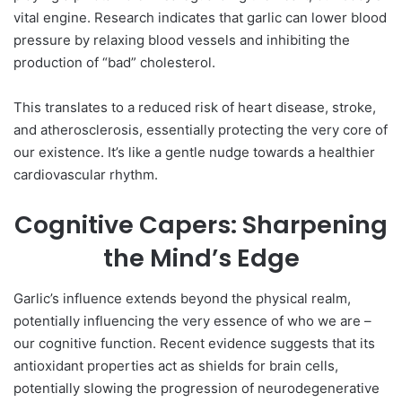
vital engine. Research indicates that garlic can lower blood
pressure by relaxing blood vessels and inhibiting the
production of “bad” cholesterol.
This translates to a reduced risk of heart disease, stroke,
and atherosclerosis, essentially protecting the very core of
our existence. It’s like a gentle nudge towards a healthier
cardiovascular rhythm.
Cognitive Capers: Sharpening
the Mind’s Edge
Garlic’s influence extends beyond the physical realm,
potentially influencing the very essence of who we are –
our cognitive function. Recent evidence suggests that its
antioxidant properties act as shields for brain cells,
potentially slowing the progression of neurodegenerative