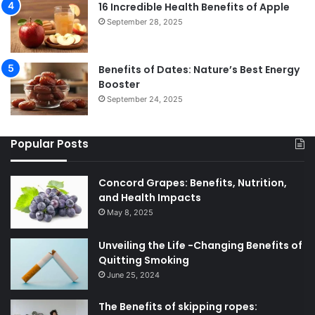
16 Incredible Health Benefits of Apple
September 28, 2025
Benefits of Dates: Nature’s Best Energy
Booster
September 24, 2025
Popular Posts
Concord Grapes: Benefits, Nutrition,
and Health Impacts
May 8, 2025
Unveiling the Life -Changing Benefits of
Quitting Smoking
June 25, 2024
The Benefits of skipping ropes: