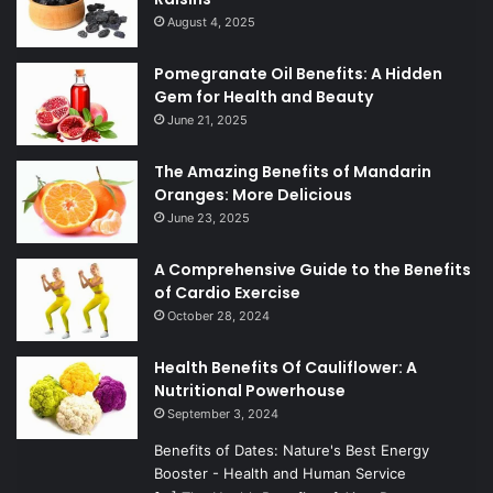
August 4, 2025
Pomegranate Oil Benefits: A Hidden
Gem for Health and Beauty
June 21, 2025
The Amazing Benefits of Mandarin
Oranges: More Delicious
June 23, 2025
A Comprehensive Guide to the Benefits
of Cardio Exercise
October 28, 2024
Health Benefits Of Cauliflower: A
Nutritional Powerhouse
September 3, 2024
Benefits of Dates: Nature's Best Energy
Booster - Health and Human Service