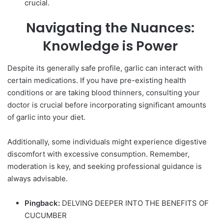
crucial.
Navigating the Nuances:
Knowledge is Power
Despite its generally safe profile,
garlic
can interact with
certain medications. If you have pre-existing health
conditions or are taking blood thinners, consulting your
doctor is crucial before incorporating significant amounts
of garlic into your diet.
Additionally, some individuals might experience digestive
discomfort with excessive consumption. Remember,
moderation is key, and seeking professional guidance is
always advisable.
Pingback:
DELVING DEEPER INTO THE BENEFITS OF
CUCUMBER