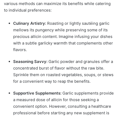
various methods can maximize its benefits while catering
to individual preferences:
Culinary Artistry:
Roasting or lightly sautéing garlic
mellows its pungency while preserving some of its
precious allicin content. Imagine infusing your dishes
with a subtle garlicky warmth that complements other
flavors.
Seasoning Savvy:
Garlic powder and granules offer a
concentrated burst of flavor without the raw bite.
Sprinkle them on roasted vegetables, soups, or stews
for a convenient way to reap the benefits.
Supportive Supplements:
Garlic supplements provide
a measured dose of allicin for those seeking a
convenient option. However, consulting a healthcare
professional before starting any new supplement is