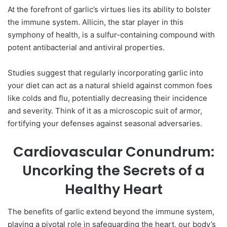
At the forefront of garlic’s virtues lies its ability to bolster
the immune system. Allicin, the star player in this
symphony of health, is a sulfur-containing compound with
potent antibacterial and antiviral properties.
Studies suggest that regularly incorporating garlic into
your diet can act as a natural shield against common foes
like colds and flu, potentially decreasing their incidence
and severity. Think of it as a microscopic suit of armor,
fortifying your defenses against seasonal adversaries.
Cardiovascular Conundrum:
Uncorking the Secrets of a
Healthy Heart
The benefits of garlic extend beyond the immune system,
playing a pivotal role in safeguarding the heart, our body’s