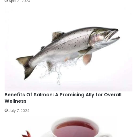
April 3, 2024
Benefits Of Salmon: A Promising Ally for Overall
Wellness
July 7, 2024