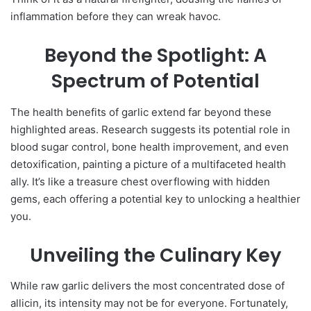
inflammation before they can wreak havoc.
Beyond the Spotlight: A
Spectrum of Potential
The health benefits of garlic extend far beyond these
highlighted areas. Research suggests its potential role in
blood sugar control, bone health improvement, and even
detoxification, painting a picture of a multifaceted health
ally. It’s like a treasure chest overflowing with hidden
gems, each offering a potential key to unlocking a healthier
you.
Unveiling the Culinary Key
While raw garlic delivers the most concentrated dose of
allicin, its intensity may not be for everyone. Fortunately,