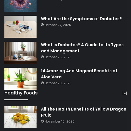
What Are the Symptoms of Diabetes?
October 27, 2025
What is Diabetes? A Guide to Its Types
and Management
October 25, 2025
14 Amazing And Magical Benefits of
Aloe Vera
October 20, 2025
Healthy Foods
All The Health Benefits of Yellow Dragon
Fruit
November 15, 2025